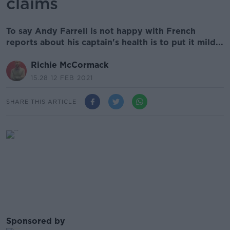
claims
To say Andy Farrell is not happy with French
reports about his captain's health is to put it mild...
Richie McCormack
15.28 12 FEB 2021
SHARE THIS ARTICLE
Sponsored by