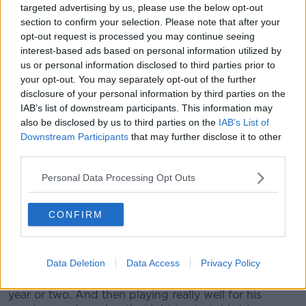
targeted advertising by us, please use the below opt-out
of that.
section to confirm your selection. Please note that after your
opt-out request is processed you may continue seeing
"But he's a true professional. His team are right
interest-based ads based on personal information utilized by
behind him, and he's trained outstanding this week."
us or personal information disclosed to third parties prior to
your opt-out. You may separately opt-out of the further
The resilience of Rhys Ruddock has also been hailed,
disclosure of your personal information by third parties on the
as the Leinster flanker returns to an Ireland starting
IAB’s list of downstream participants. This information may
XV for the first time since the 2019 Rugby World
also be disclosed by us to third parties on the
IAB’s List of
Cup.
Downstream Participants
that may further disclose it to other
third parties.
"He's had a few ups and downs within his career
regarding injuries, and long injuries at that," Farrell
Personal Data Processing Opt Outs
said.
"You say about it being his first Six Nations start, I
CONFIRM
suppose there's a reason for that because of the
injuries that he's had along the way.
Data Deletion
Data Access
Privacy Policy
"The resilience is in the guy, and he personifies that
regarding obviously not getting selected over the last
year or two. And then playing really well for his