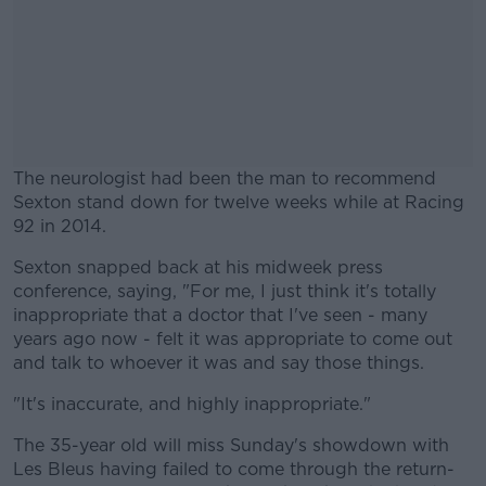
The neurologist had been the man to recommend
Sexton stand down for twelve weeks while at Racing
92 in 2014.
Sexton snapped back at his midweek press
#AD
conference, saying, "For me, I just think it's totally
inappropriate that a doctor that I've seen - many
years ago now - felt it was appropriate to come out
and talk to whoever it was and say those things.
Learn more
"It's inaccurate, and highly inappropriate."
The 35-year old will miss Sunday's showdown with
Les Bleus having failed to come through the return-