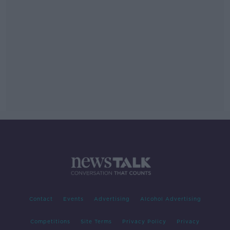
Contact
Events
Advertising
Alcohol Advertising
Competitions
Site Terms
Privacy Policy
Privacy