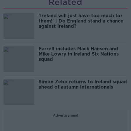
Related
'Ireland will just have too much for
them!' | Do England stand a chance
against Ireland?
Farrell includes Mack Hansen and
Mike Lowry in Ireland Six Nations
squad
Simon Zebo returns to Ireland squad
ahead of autumn internationals
Advertisement