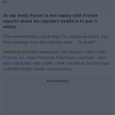
To say Andy Farrell is not happy with French
reports about his captain's health is to put it
mildly.
The Ireland head coach kept his response short, but
the message was abundantly clear - "It stunk".
Heading into this weekend's Six Nations clash with
France, Dr. Jean-Francois Chermann claimed - and
later retracted
said claim - that Jonathan Sexton had
suffered thirty career concussions.
Advertisement