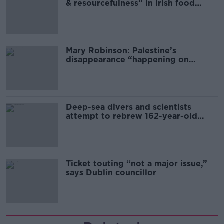
& resourcefulness” in Irish food
sector
Mary Robinson: Palestine’s
disappearance “happening on
Europe’s watch”
Deep-sea divers and scientists
attempt to rebrew 162-year-old
Guinness
Ticket touting “not a major issue,”
says Dublin councillor