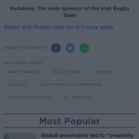
Vodafone. The main sponsor of the Irish Rugby
Team
Sexton and Murray ruled out of France game
SHARE THIS ARTICLE
READ MORE ABOUT
ANDY FARRELL
BILLY BURNS
FRANCE
IRELAND
JEAN-FRANCOIS CHERMANN
JONATHAN SEXTON
SIX NATIONS
Most Popular
Global uncertainty led to “creativity