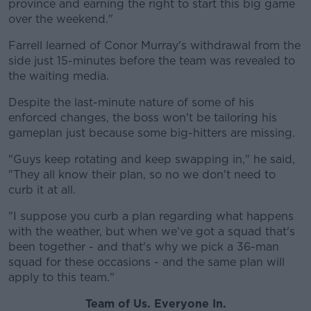
province and earning the right to start this big game
over the weekend."
Farrell learned of Conor Murray's withdrawal from the
side just 15-minutes before the team was revealed to
the waiting media.
Despite the last-minute nature of some of his
enforced changes, the boss won't be tailoring his
gameplan just because some big-hitters are missing.
"Guys keep rotating and keep swapping in," he said,
"They all know their plan, so no we don't need to
curb it at all.
"I suppose you curb a plan regarding what happens
with the weather, but when we've got a squad that's
been together - and that's why we pick a 36-man
squad for these occasions - and the same plan will
apply to this team."
Team of Us. Everyone In.