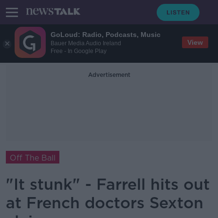
GoLoud: Radio, Podcasts, Music
View
Bauer Media Audio Ireland
Free - In Google Play
Advertisement
Off The Ball
"It stunk" - Farrell hits out
at French doctors Sexton