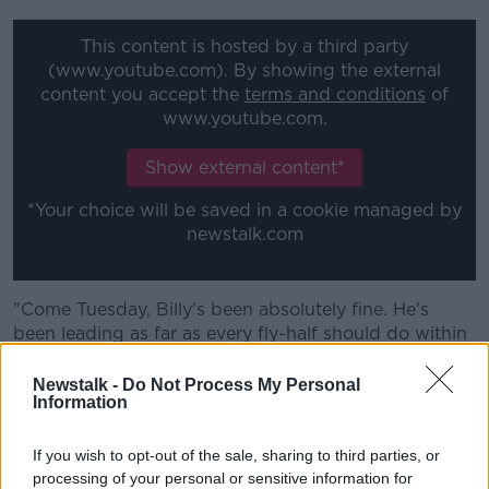
This content is hosted by a third party
(www.youtube.com). By showing the external
content you accept the
terms and conditions
of
www.youtube.com.
Show external content*
*Your choice will be saved in a cookie managed by
newstalk.com
"Come Tuesday, Billy's been absolutely fine. He's
been leading as far as every fly-half should do within
training and he's been training really well this week."
Newstalk -
Do Not Process My Personal
Farrell added, "He's strong, Billy, he's a proper
Information
footballer.
If you wish to opt-out of the sale, sharing to third parties, or
"He realised it is what it is, everyone makes mistakes.
processing of your personal or sensitive information for
And at international rugby, he understands the extent