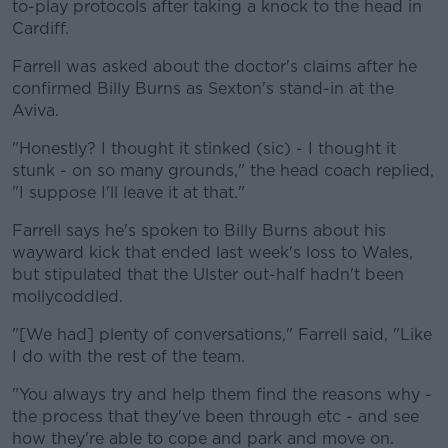
to-play protocols after taking a knock to the head in
Cardiff.
Farrell was asked about the doctor's claims after he
confirmed Billy Burns as Sexton's stand-in at the
Aviva.
"Honestly? I thought it stinked (sic) - I thought it
stunk - on so many grounds," the head coach replied,
"I suppose I'll leave it at that."
Farrell says he's spoken to Billy Burns about his
wayward kick that ended last week's loss to Wales,
but stipulated that the Ulster out-half hadn't been
mollycoddled.
"[We had] plenty of conversations," Farrell said, "Like
I do with the rest of the team.
"You always try and help them find the reasons why -
the process that they've been through etc - and see
how they're able to cope and park and move on.