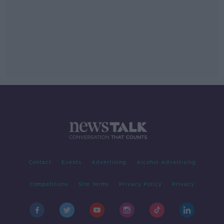
Contact
Events
Advertising
Alcohol Advertising
Competitions
Site Terms
Privacy Policy
Privacy