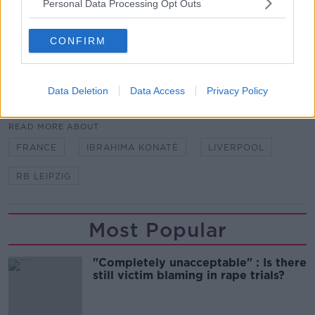
but started five of their six group games.
Personal Data Processing Opt Outs
Stephen Ward | ‘Real talent’ Troy Parrott has the eye
CONFIRM
for goal
Data Deletion
Data Access
Privacy Policy
SHARE THIS ARTICLE
READ MORE ABOUT
FRANCE
IBRAHIMA KONATÉ
LIVERPOOL
RB LEIPZIG
Most Popular
"Completely unacceptable" : Is there
still victim blaming in rape trials?