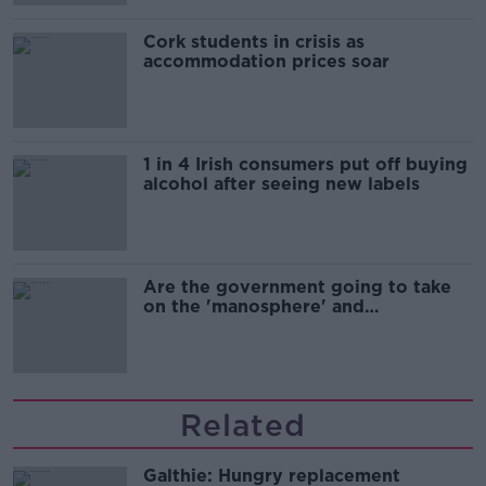
Cork students in crisis as
accommodation prices soar
1 in 4 Irish consumers put off buying
alcohol after seeing new labels
Are the government going to take
on the 'manosphere' and
'tradwives'?
Related
Galthie: Hungry replacement