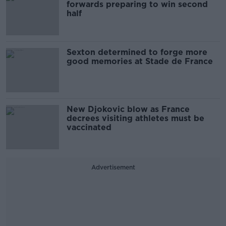
forwards preparing to win second
half
Sexton determined to forge more
good memories at Stade de France
New Djokovic blow as France
decrees visiting athletes must be
vaccinated
Advertisement