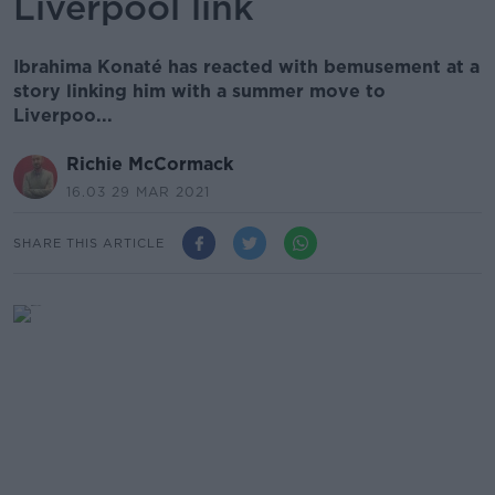
Liverpool link
Ibrahima Konaté has reacted with bemusement at a
story linking him with a summer move to
Liverpoo...
Richie McCormack
16.03 29 MAR 2021
SHARE THIS ARTICLE