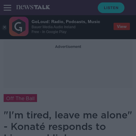
GoLoud: Radio, Podcasts, Music
View
Bauer Media Audio Ireland
Free - In Google Play
Advertisement
Off The Ball
"I'm tired, leave me alone"
- Konaté responds to