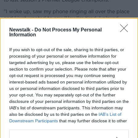
"I woke up, saw my phone ringing all over the place
and I just wanted to say, 'Hey I'm tired, I played
yesterday, leave me alone'", he laughed.
Newstalk -
Do Not Process My Personal
Information
Konaté added, "There have been rumours with so
many clubs... You shouldn't focus on that. For now,
If you wish to opt-out of the sale, sharing to third parties, or
I'm concentrating on the next qualifier, then I go back
processing of your personal or sensitive information for
to my club."
targeted advertising by us, please use the below opt-out
Given their reasons for needing reinforcements,
section to confirm your selection. Please note that after your
Liverpool could be perturbed by Konaté's injury
opt-out request is processed you may continue seeing
profile.
interest-based ads based on personal information utilized by
us or personal information disclosed to third parties prior to
He missed the first three games of the Bundesliga
your opt-out. You may separately opt-out of the further
season with a muscle injury, before missing seven
disclosure of your personal information by third parties on the
games around the turn of the year with an ankle
IAB’s list of downstream participants. This information may
injury.
also be disclosed by us to third parties on the
IAB’s List of
Downstream Participants
that may further disclose it to other
Konaté was on the bench for both legs of Leipzig's
third parties.
UEFA Champions League last-16 tie with Liverpool,