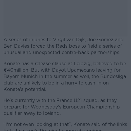
A series of injuries to Virgil van Dijk, Joe Gomez and
Ben Davies forced the Reds boss to field a series of
unusual and unexpected centre-back partnerships.
Konaté has a release clause at Leipzig, believed to be
#AD
€40million. But with Dayot Upamecano leaving for
Bayern Munich in the summer as well, the Bundesliga
club are unlikely to be in a hurry to cash-in on
Konaté's potential.
Learn more
He's currently with the France U21 squad, as they
prepare for Wednesday's European Championship
qualifier away to Iceland.
"I'm not even looking at that", Konaté said of the links
to last season's Premier League champions.