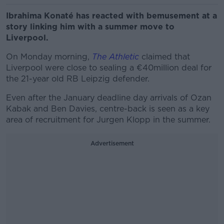
Ibrahima Konaté has reacted with bemusement at a
story linking him with a summer move to
Liverpool.
On Monday morning,
The Athletic
claimed that
Liverpool were close to sealing a €40million deal for
the 21-year old RB Leipzig defender.
Even after the January deadline day arrivals of Ozan
Kabak and Ben Davies, centre-back is seen as a key
area of recruitment for Jurgen Klopp in the summer.
Advertisement