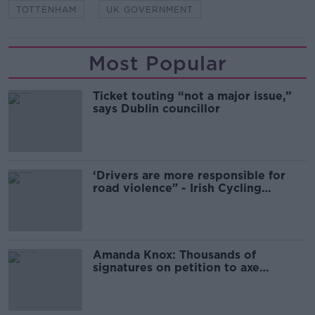
TOTTENHAM
UK GOVERNMENT
Most Popular
Ticket touting “not a major issue,”
says Dublin councillor
‘Drivers are more responsible for
road violence" - Irish Cycling
Campaign
Amanda Knox: Thousands of
signatures on petition to axe
comedy show