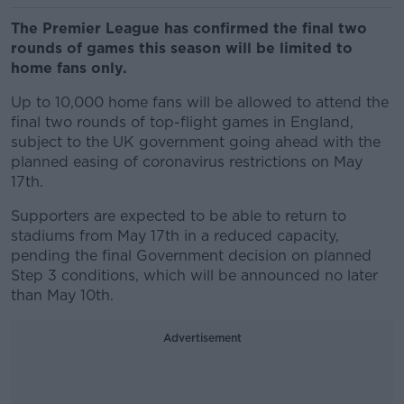
The Premier League has confirmed the final two
rounds of games this season will be limited to
home fans only.
Up to 10,000 home fans will be allowed to attend the
final two rounds of top-flight games in England,
subject to the UK government going ahead with the
planned easing of coronavirus restrictions on May
17th.
Supporters are expected to be able to return to
stadiums from May 17th in a reduced capacity,
pending the final Government decision on planned
Step 3 conditions, which will be announced no later
than May 10th.
Advertisement