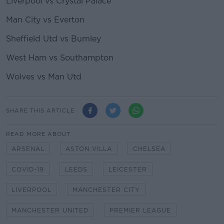
Liverpool vs Crystal Palace
Man City vs Everton
Sheffield Utd vs Burnley
West Ham vs Southampton
Wolves vs Man Utd
SHARE THIS ARTICLE
READ MORE ABOUT
ARSENAL
ASTON VILLA
CHELSEA
COVID-19
LEEDS
LEICESTER
LIVERPOOL
MANCHESTER CITY
MANCHESTER UNITED
PREMIER LEAGUE