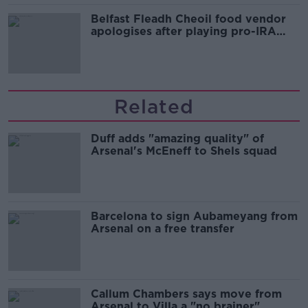
Belfast Fleadh Cheoil food vendor
apologises after playing pro-IRA
song
Related
Duff adds "amazing quality" of
Arsenal's McEneff to Shels squad
Barcelona to sign Aubameyang from
Arsenal on a free transfer
Callum Chambers says move from
Arsenal to Villa a "no brainer"