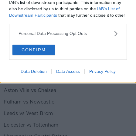
IAB’s list of downstream participants. This information may
Man Utd vs Fulham
also be disclosed by us to third parties on the
IAB’s List of
Newcastle vs Sheffield Utd
Downstream Participants
that may further disclose it to other
third parties.
Southampton vs Leeds
Personal Data Processing Opt Outs
Tottenham vs Aston Villa
West Brom vs West Ham
CONFIRM
Premier League fixtures for May 23rd (all games
kick off at 4pm)
:
Data Deletion
Data Access
Privacy Policy
Arsenal vs Brighton
Aston Villa vs Chelsea
Fulham vs Newcastle
Leeds vs West Brom
Leicester vs Tottenham