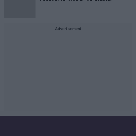
Advertisement