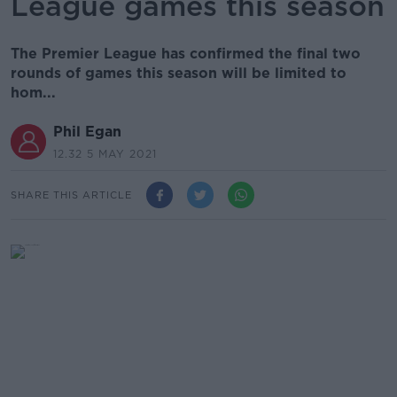
League games this season
The Premier League has confirmed the final two
rounds of games this season will be limited to
hom...
Phil Egan
12.32 5 MAY 2021
SHARE THIS ARTICLE