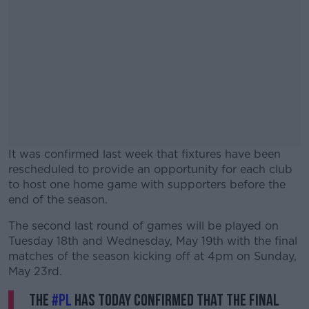
It was confirmed last week that fixtures have been
rescheduled to provide an opportunity for each club
to host one home game with supporters before the
end of the season.
The second last round of games will be played on
#AD
Tuesday 18th and Wednesday, May 19th with the final
matches of the season kicking off at 4pm on Sunday,
May 23rd.
The
#PL
has today confirmed that the final