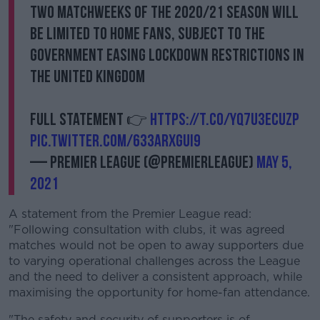
Learn more
two Matchweeks of the 2020/21 season will
be limited to home fans, subject to the
Government easing lockdown restrictions in
the United Kingdom
Full statement 👉
https://t.co/Yq7U3ECUzP
pic.twitter.com/633ArXguI9
— Premier League (@premierleague)
May 5,
2021
A statement from the Premier League read:
"Following consultation with clubs, it was agreed
matches would not be open to away supporters due
to varying operational challenges across the League
and the need to deliver a consistent approach, while
maximising the opportunity for home-fan attendance.
"The safety and security of supporters is of