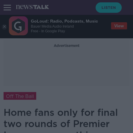
GoLoud: Radio, Podcasts, Music
View
Bauer Media Audio Ireland
Free - In Google Play
Advertisement
Off The Ball
Home fans only for final
two rounds of Premier