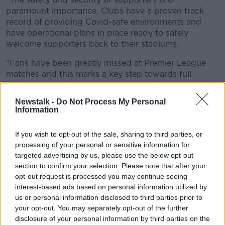
paramount importance. Clubs have a proven track
record of providing Covid-safe environments and
have operational plans in place ready to safely
welcome supporters back to their stadiums.
"Fans have been greatly missed at Premier League
matches and this marks a key step towards full
stadiums, including away fans, from the start of the
2021/22 season."
Newstalk -
Do Not Process My Personal
Information
Premier League fixtures for May 18th and 19th:
Brighton vs Man City
If you wish to opt-out of the sale, sharing to third parties, or
processing of your personal or sensitive information for
Burnley vs Liverpool
targeted advertising by us, please use the below opt-out
section to confirm your selection. Please note that after your
Chelsea vs Leicester
opt-out request is processed you may continue seeing
interest-based ads based on personal information utilized by
Crystal Palace vs Arsenal
us or personal information disclosed to third parties prior to
your opt-out. You may separately opt-out of the further
Everton vs Wolves
disclosure of your personal information by third parties on the