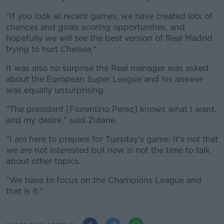
"If you look at recent games, we have created lots of
chances and goals scoring opportunities, and
hopefully we will see the best version of Real Madrid
trying to hurt Chelsea."
It was also no surprise the Real manager was asked
about the European Super League and his answer
was equally unsurprising.
"The president [Florentino Perez] knows what I want,
and my desire," said Zidane.
"I am here to prepare for Tuesday's game. It's not that
we are not interested but now is not the time to talk
about other topics.
"We have to focus on the Champions League and
that is it."