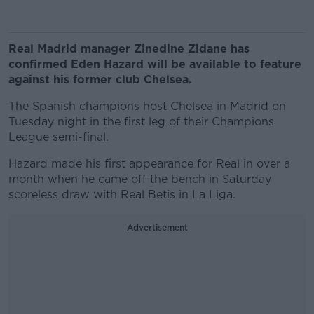
Real Madrid manager Zinedine Zidane has
confirmed Eden Hazard will be available to feature
against his former club Chelsea.
The Spanish champions host Chelsea in Madrid on
Tuesday night in the first leg of their Champions
League semi-final.
Hazard made his first appearance for Real in over a
month when he came off the bench in Saturday
scoreless draw with Real Betis in La Liga.
Advertisement