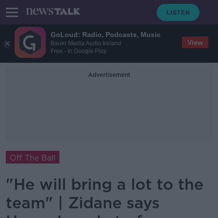
GoLoud: Radio, Podcasts, Music
View
Bauer Media Audio Ireland
Free - In Google Play
Advertisement
Off The Ball
"He will bring a lot to the
team" | Zidane says