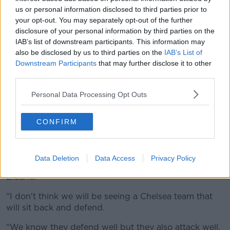
always managed to find a solution.
us or personal information disclosed to third parties prior to
"Now there is one month of competition left and we
your opt-out. You may separately opt-out of the further
are going to compete until the end.
disclosure of your personal information by third parties on the
IAB’s list of downstream participants. This information may
"That is the only thing in our mind. There are tough
also be disclosed by us to third parties on the
IAB’s List of
games and things do not always work out as planned
Downstream Participants
that may further disclose it to other
but we will give 100% every time.
third parties.
"We will never believe it is not possible and you will
Personal Data Processing Opt Outs
never see that from a Real Madrid side."
CONFIRM
Zidane also accepts Chelsea are a tough nut to crack
but he believes Thomas Tuchel's side won't be happy
to sit back on Tuesday night.
Data Deletion
Data Access
Privacy Policy
"It is a semi-final so we expect a tough game," said
Zidane.
"I don't think we will be seeing a Chelsea team that
will sit back and defend.
"We know they defend well but they also attack well.