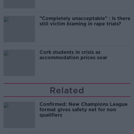
"Completely unacceptable" : Is there
still victim blaming in rape trials?
Cork students in crisis as
accommodation prices soar
Related
Confirmed: New Champions League
format gives safety net for non
qualifiers