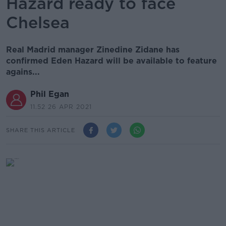
Hazard ready to face
Chelsea
Real Madrid manager Zinedine Zidane has
confirmed Eden Hazard will be available to feature
agains...
Phil Egan
11.52 26 APR 2021
SHARE THIS ARTICLE