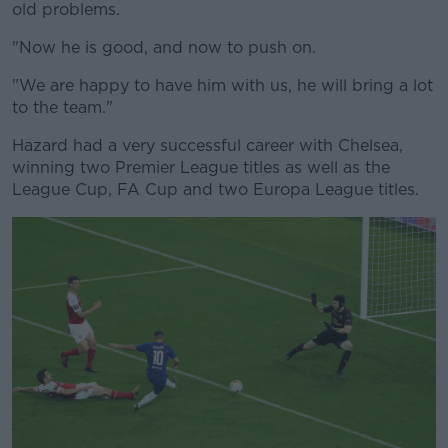
old problems.
"Now he is good, and now to push on.
"We are happy to have him with us, he will bring a lot
to the team."
Hazard had a very successful career with Chelsea,
winning two Premier League titles as well as the
League Cup, FA Cup and two Europa League titles.