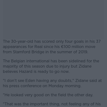
The 30-year-old has scored only four goals in his 37
appearances for Real since his €100 million move
from Stamford Bridge in the summer of 2019.
The Belgian international has been sidelined for the
#AD
majority of this season due to injury but Zidane
believes Hazard is ready to go now.
"I don’t see Eden having any doubts," Zidane said at
his press conference on Monday morning.
Learn more
"He looked very good on the field the other day.
"That was the important thing, not feeling any of his