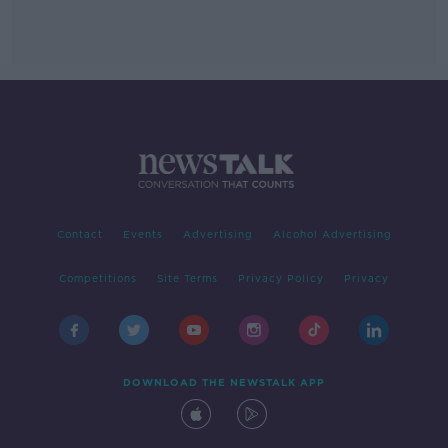
Contact
Events
Advertising
Alcohol Advertising
Competitions
Site Terms
Privacy Policy
Privacy
DOWNLOAD THE NEWSTALK APP