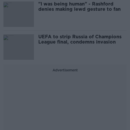
"I was being human" - Rashford
denies making lewd gesture to fan
UEFA to strip Russia of Champions
League final, condemns invasion
Advertisement