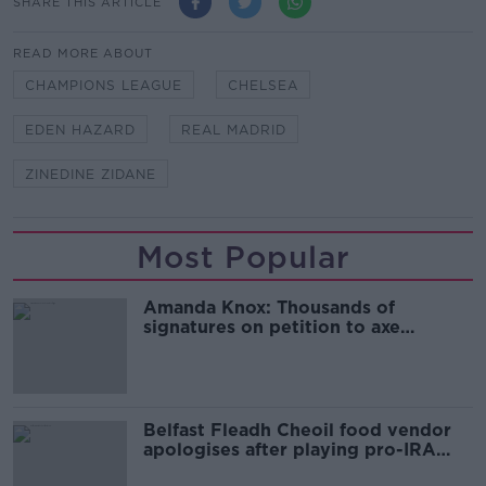
SHARE THIS ARTICLE
READ MORE ABOUT
CHAMPIONS LEAGUE
CHELSEA
EDEN HAZARD
REAL MADRID
ZINEDINE ZIDANE
Most Popular
Amanda Knox: Thousands of
signatures on petition to axe
comedy show
Belfast Fleadh Cheoil food vendor
apologises after playing pro-IRA
song