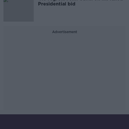
Presidential bid
Advertisement