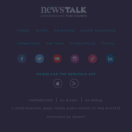
Contact
Events
Advertising
Alcohol Advertising
Competitions
Site Terms
Privacy Policy
Privacy
DOWNLOAD THE NEWSTALK APP
|
|
PARTNER SITES
Go Breaks
Go Dating
© 2026 Newstalk, Bauer Media Audio Ireland LP, Reg #LP3374
Developed
by
Square1