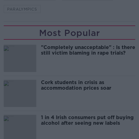
PARALYMPICS
Most Popular
"Completely unacceptable" : Is there
still victim blaming in rape trials?
Cork students in crisis as
accommodation prices soar
1 in 4 Irish consumers put off buying
alcohol after seeing new labels