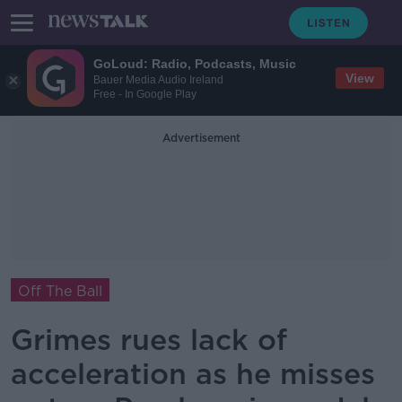
GoLoud: Radio, Podcasts, Music
View
Bauer Media Audio Ireland
Free - In Google Play
Advertisement
Off The Ball
Grimes rues lack of
acceleration as he misses