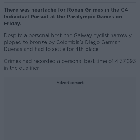
There was heartache for Ronan Grimes in the C4
Individual Pursuit at the Paralympic Games on
Friday.
Despite a personal best, the Galway cyclist narrowly
pipped to bronze by Colombia's Diego German
Duenas and had to settle for 4th place.
Grimes had recorded a personal best time of 4:37.693
in the qualifier.
Advertisement