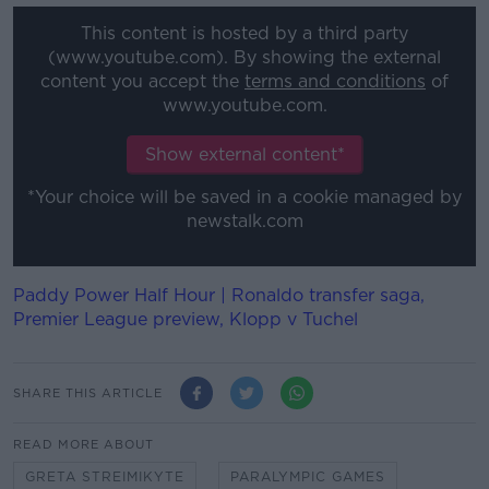
This content is hosted by a third party
(www.youtube.com). By showing the external
content you accept the
terms and conditions
of
www.youtube.com.
Show external content*
*Your choice will be saved in a cookie managed by
newstalk.com
Paddy Power Half Hour | Ronaldo transfer saga,
Premier League preview, Klopp v Tuchel
SHARE THIS ARTICLE
READ MORE ABOUT
GRETA STREIMIKYTE
PARALYMPIC GAMES