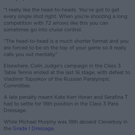
“I really like the head-to-heads. You’ve got to get
every single shot right. When you’re shooting a long
competition with 72 arrows like this you can
sometimes go into cruise control.
"The head-to-head is a much shorter format and you
are forced to be on the top of your game so it really
calls you out mentally.”
Elsewhere, Colin Judge's campaign in the Class 3
Table Tennis ended at the last 16 stage, with defeat to
Vladimir Toporkov of the Russian Paralympic
Committee.
A late penalty meant Kate Kerr Horan and Serafina T
had to settle for 18th position in the Class 3 Para
Dressage.
While Michael Murphy was 18th aboard Cleverboy in
the
Grade I Dressage
.