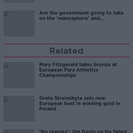
Are the government going to take
on the 'manosphere' and
'tradwives'?
Related
Mary Fitzgerald takes bronze at
European Para Athletics
Championships
Greta Streimikyte sets new
European best in winning gold in
Poland
'No regrets': Jim Gavin on his failed