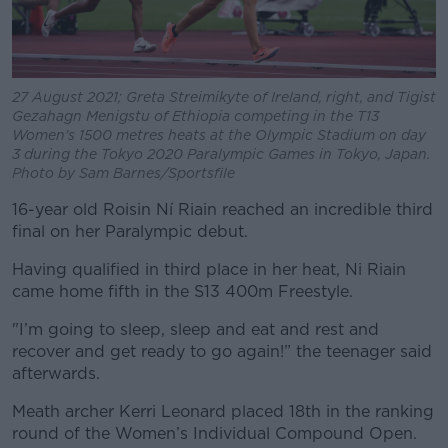
27 August 2021; Greta Streimikyte of Ireland, right, and Tigist
Gezahagn Menigstu of Ethiopia competing in the T13
Women's 1500 metres heats at the Olympic Stadium on day
3 during the Tokyo 2020 Paralympic Games in Tokyo, Japan.
Photo by Sam Barnes/Sportsfile
16-year old Roisin Ní Riain reached an incredible third
final on her Paralympic debut.
Having qualified in third place in her heat, Ni Riain
came home fifth in the S13 400m Freestyle.
"I’m going to sleep, sleep and eat and rest and
recover and get ready to go again!” the teenager said
afterwards.
Meath archer Kerri Leonard placed 18th in the ranking
round of the Women’s Individual Compound Open.