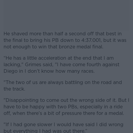
He shaved more than half a second off that best in
the final to bring his PB down to 4:37.001, but it was
not enough to win that bronze medal final.
“He has a little acceleration at the end that I am
#AD
lacking," Grimes said, "I have come fourth against
Diego in I don’t know how many races.
"The two of us are always battling on the road and
the track.
Learn more
"Disappointing to come out the wrong side of it. But I
have to be happy with two PBs, especially in a ride
off, when there’s a bit of pressure there for a medal.
"If I had gone slower I would have said I did wrong
but everything I had was out there.”