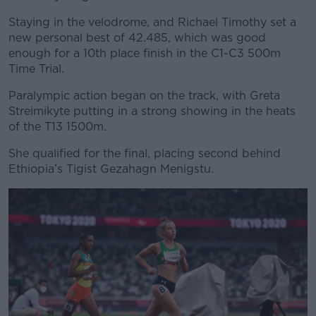
Staying in the velodrome, and Richael Timothy set a
new personal best of 42.485, which was good
enough for a 10th place finish in the C1-C3 500m
Time Trial.
Paralympic action began on the track, with Greta
Streimikyte putting in a strong showing in the heats
of the T13 1500m.
She qualified for the final, placing second behind
Ethiopia’s
Tigist Gezahagn Menigstu.