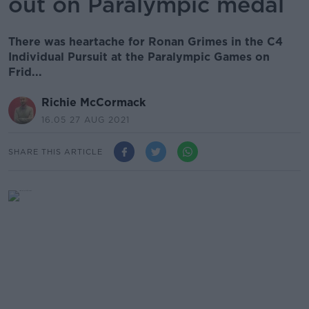
out on Paralympic medal
There was heartache for Ronan Grimes in the C4
Individual Pursuit at the Paralympic Games on
Frid...
Richie McCormack
16.05 27 AUG 2021
SHARE THIS ARTICLE