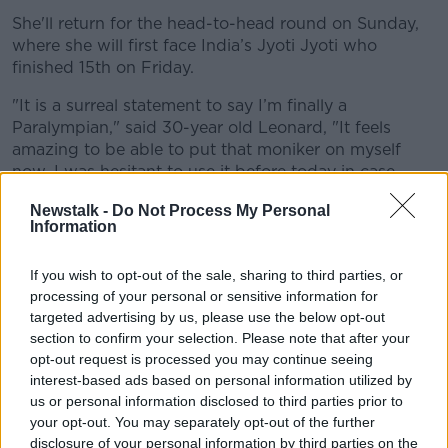
She'll return for the head-to-head round on Sunday,
where she will first face India’s Jyoti Jyoti who
finished 15th on Friday.
"
It is a surreal statement to say I’m finally a
Paralympian," said 30-year old Leonard, "It feels
amazing to be able to put that moniker on myself
now. I was hesitant to use it before today in case
anything happened to rule me out so I’m just
Newstalk -
Do Not Process My Personal
delighted now to have started.
Information
If you wish to opt-out of the sale, sharing to third parties, or
processing of your personal or sensitive information for
targeted advertising by us, please use the below opt-out
section to confirm your selection. Please note that after your
opt-out request is processed you may continue seeing
interest-based ads based on personal information utilized by
us or personal information disclosed to third parties prior to
your opt-out. You may separately opt-out of the further
disclosure of your personal information by third parties on the