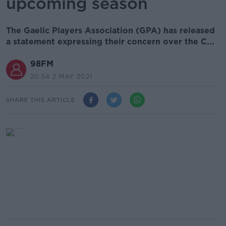
upcoming season
The Gaelic Players Association (GPA) has released
a statement expressing their concern over the C...
98FM
20.54 2 MAY 2021
SHARE THIS ARTICLE