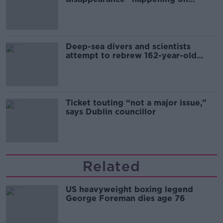
Europe’s watch”
Deep-sea divers and scientists
attempt to rebrew 162-year-old
Guinness
Ticket touting “not a major issue,”
says Dublin councillor
Related
US heavyweight boxing legend
George Foreman dies age 76