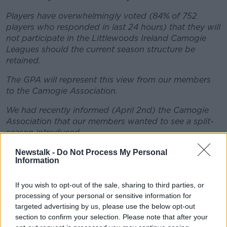
Players have overwhelmingly voted (84% of 752
players who responded in last 24 hours) that they will
not participate in the Littlewoods Ireland Camogie
Leagues should the current season structure be
retained.
The GPA will represent this view from our members
to the Camogie Association.
We had recently informed (April 2nd) the Camogie
Association that our members wanted to see a split-
season introduced.
The key factors that influenced the split season
Newstalk -
Do Not Process My Personal
Information
choice were:
Club AND County:
Inter-county players are also
If you wish to opt-out of the sale, sharing to third parties, or
club players. They want to be able to give 100%
processing of your personal or sensitive information for
commitment to either their club team or their
targeted advertising by us, please use the below opt-out
county team during the respective windows.
section to confirm your selection. Please note that after your
Club Leagues:
Players believe that club leagues