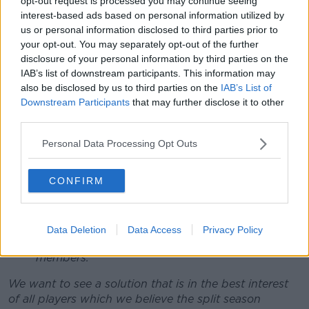
opt-out request is processed you may continue seeing
should go ahead while the inter-county season
interest-based ads based on personal information utilized by
is being played to ensure their club team-mates
us or personal information disclosed to third parties prior to
your opt-out. You may separately opt-out of the further
are able to participate in meaningful games
disclosure of your personal information by third parties on the
across the summer.
IAB’s list of downstream participants. This information may
Dual Players:
Players should not be put in a
also be disclosed by us to third parties on the
IAB’s List of
position of having to choose inter-county
Downstream Participants
that may further disclose it to other
football over club camogie or vice versa, or
third parties.
inter-county camogie over club football or vice
versa.
Personal Data Processing Opt Outs
Player Welfare:
There is an
increased risk of
injury
when players are being exposed to
CONFIRM
additional demands where there is an overlap
between club and county activity.
A split-season facilitates a
period of no activity
that allows for rest and recuperation and
Data Deletion
Data Access
Privacy Policy
benefits substantially the welfare of our
members.
We want to see a solution that is in the best interest
of all players which we believe the split season