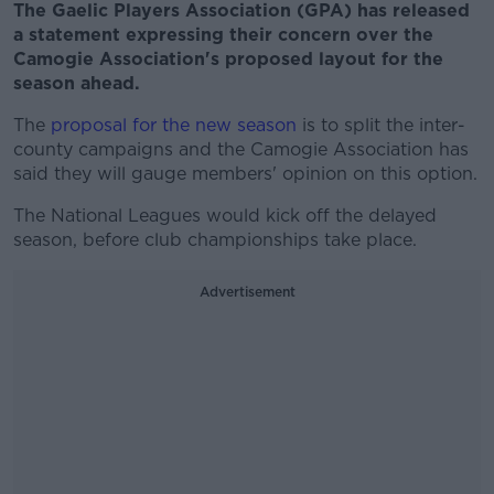
The Gaelic Players Association (GPA) has released
a statement expressing their concern over the
Camogie Association's proposed layout for the
season ahead.
The
proposal for the new season
is to split the inter-
county campaigns and the Camogie Association has
said they will gauge members' opinion on this option.
The National Leagues would kick off the delayed
season, before club championships take place.
Advertisement