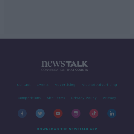
Contact
Events
Advertising
Alcohol Advertising
Competitions
Site Terms
Privacy Policy
Privacy
DOWNLOAD THE NEWSTALK APP