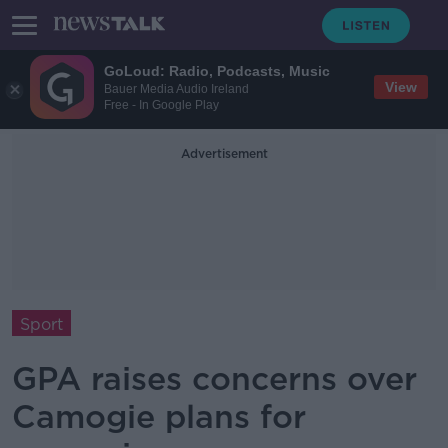
GoLoud: Radio, Podcasts, Music
View
Bauer Media Audio Ireland
Free - In Google Play
Advertisement
Sport
GPA raises concerns over
Camogie plans for