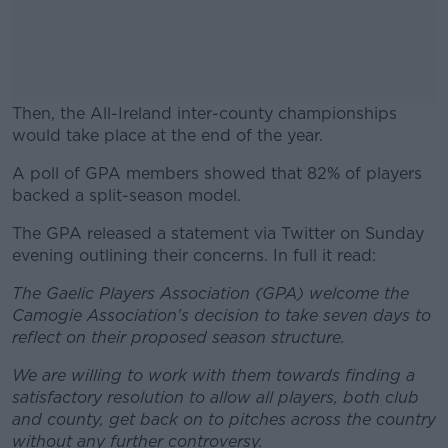
Then, the All-Ireland inter-county championships
would take place at the end of the year.
A poll of GPA members showed that 82% of players
#AD
backed a split-season model.
The GPA released a statement via Twitter on Sunday
evening outlining their concerns. In full it read:
Learn more
The Gaelic Players Association (GPA) welcome the
Camogie Association's decision to take seven days to
reflect on their proposed season structure.
We are willing to work with them towards finding a
satisfactory resolution to allow all players, both club
and county, get back on to pitches across the country
without any further controversy.