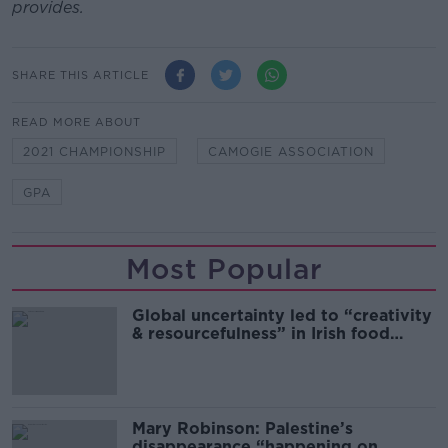
provides.
SHARE THIS ARTICLE
READ MORE ABOUT
2021 CHAMPIONSHIP
CAMOGIE ASSOCIATION
GPA
Most Popular
Global uncertainty led to “creativity
& resourcefulness” in Irish food
sector
Mary Robinson: Palestine’s
disappearance “happening on