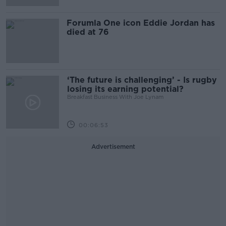
Forumla One icon Eddie Jordan has
died at 76
‘The future is challenging’ - Is rugby
losing its earning potential?
Breakfast Business With Joe Lynam
00:06:53
Advertisement