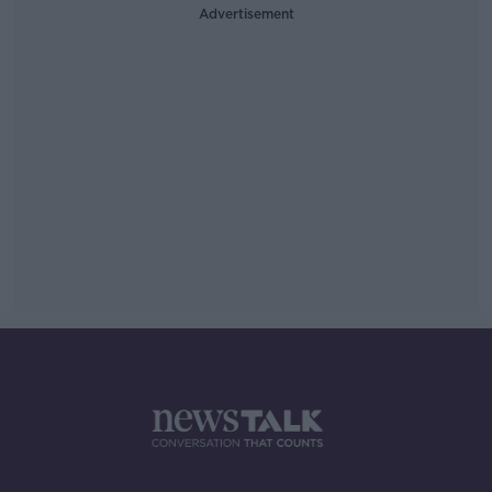
Advertisement