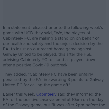
In a statement released prior to the following week's
game with UCD they said, "We, the players of
Cabinteely FC, are making a stand on on behalf of
our health and safety and the unjust decision by the
FAI to insist on our recent home game against
Galway United to be played, this after the HSE
advising Cabinteely FC to stand all players down,
after a positive Covid-19 outbreak.
They added, "Cabinteely FC have been unfairly
#AD
penalised by the FAI in awarding 3 points to Galway
United FC for calling the game off".
Earlier this week,
Cabinteely
said they informed the
FAI of the positive case via email at 10am on the day
Learn more
of the Galway game, but "it was after 2pm before the