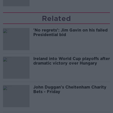
Related
'No regrets': Jim Gavin on his failed
Presidential bid
Ireland into World Cup playoffs after
dramatic victory over Hungary
John Duggan's Cheltenham Charity
Bets - Friday