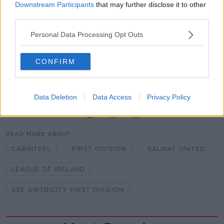
Downstream Participants
that may further disclose it to other
Galway United have been awarded a 3-0 win over
third parties.
Cabinteely FC after the home side failed to fulfil their
Personal Data Processing Opt Outs
SSE Airtricity First Division fixture on April 9th
following a COVID-19 case within the club.
CONFIRM
This decision comes into effect following the
conclusion of the appeal process.
Data Deletion
Data Access
Privacy Policy
SHARE THIS ARTICLE
READ MORE ABOUT
CABINTEEL
FIRST DIVISION
GALWAY UNITED
LEAGUE OF IRELAND
SSE AIRTRICITY FIRST DIVISION