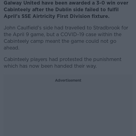
Galway United have been awarded a 3-0 win over
Cabinteely after the Dublin side failed to fulfil
April's SSE Airtricity First Division fixture.
John Caulfield's side had travelled to Stradbrook for
the April 9 game, but a COVID-19 case within the
Cabinteely camp meant the game could not go
ahead.
Cabinteely players had protested the punishment
which has now been handed their way.
Advertisement