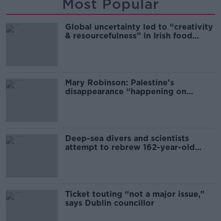
Most Popular
Global uncertainty led to “creativity
& resourcefulness” in Irish food
sector
Mary Robinson: Palestine’s
disappearance “happening on
Europe’s watch”
Deep-sea divers and scientists
attempt to rebrew 162-year-old
Guinness
Ticket touting “not a major issue,”
says Dublin councillor