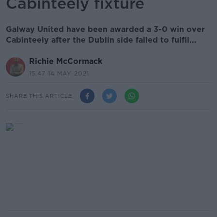
Cabinteely fixture
Galway United have been awarded a 3-0 win over
Cabinteely after the Dublin side failed to fulfil...
Richie McCormack
15.47 14 MAY 2021
SHARE THIS ARTICLE