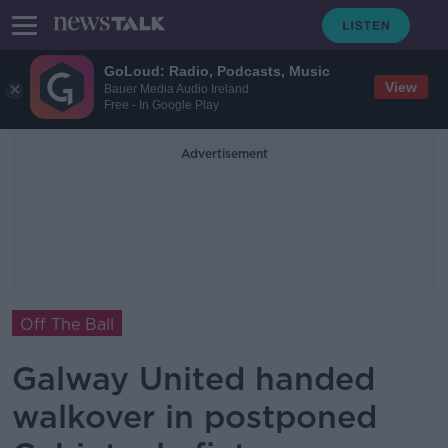
GoLoud: Radio, Podcasts, Music
View
Bauer Media Audio Ireland
Free - In Google Play
Advertisement
Off The Ball
Galway United handed
walkover in postponed