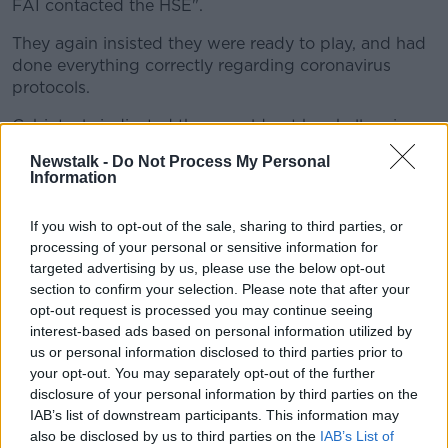
FAI contacted the HSE".
They again insisted they were ready to play, and had
done everything correctly regarding coronavirus
protocols.
Cabinteely indicated they would not be challenging
the decision to award Galway a 3-0 win as, "Based
Newstalk -
Do Not Process My Personal
on our previous experience an ‘independent’ FAI
Information
Arbitration is not the solution".
If you wish to opt-out of the sale, sharing to third parties, or
Earlier this year the club took their case (before
processing of your personal or sensitive information for
ultimately
dropping it
) to CAS regarding a player
targeted advertising by us, please use the below opt-out
eligibility issue that saw them miss out on last
section to confirm your selection. Please note that after your
season's First Division playoffs - ironically - to the
opt-out request is processed you may continue seeing
benefit of Galway.
interest-based ads based on personal information utilized by
us or personal information disclosed to third parties prior to
JOHN GILES | Man Utd. vs Liverpool reaction,
your opt-out. You may separately opt-out of the further
Manager of the Year debate and is Solskjaer doing
disclosure of your personal information by third parties on the
what’s needed?
IAB’s list of downstream participants. This information may
also be disclosed by us to third parties on the
IAB’s List of
FAI statement: