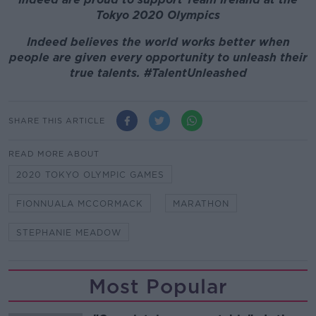
Tokyo 2020 Olympics
Indeed believes the world works better when
people are given every opportunity to unleash their
true talents. #TalentUnleashed
SHARE THIS ARTICLE
READ MORE ABOUT
2020 TOKYO OLYMPIC GAMES
FIONNUALA MCCORMACK
MARATHON
STEPHANIE MEADOW
Most Popular