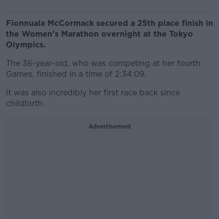
Fionnuala McCormack secured a 25th place finish in
the Women’s Marathon overnight at the Tokyo
Olympics.
The 36-year-old, who was competing at her fourth
Games, finished in a time of 2:34:09.
It was also incredibly her first race back since
childbirth.
Advertisement