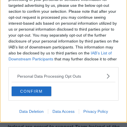
targeted advertising by us, please use the below opt-out
Reacting to her impressive placing on the
section to confirm your selection. Please note that after your
leaderboard, Meadow said;
opt-out request is processed you may continue seeing
interest-based ads based on personal information utilized by
“I’ve played some really good golf over the last few
us or personal information disclosed to third parties prior to
days. I’m really happy with that and just overall to
your opt-out. You may separately opt-out of the further
finish top 10 in the Olympics which is something I’ll
disclosure of your personal information by third parties on the
cherish forever.”
IAB’s list of downstream participants. This information may
also be disclosed by us to third parties on the
IAB’s List of
“It’s an interesting mentality here, there’s no cut and
Downstream Participants
that may further disclose it to other
all you think about is getting a medal so I think I
third parties.
might take some of that and set the sights higher and
kind of focus on that and let nothing else slow you
Personal Data Processing Opt Outs
down.
CONFIRM
"That’s something I’ve learned from this week and
hope to take on to the next coming weeks.”
Leona Maguire finished up in a tie for 23rd on 5-
Data Deletion
Data Access
Privacy Policy
under-par.
Indeed are proud to support Team Ireland at the