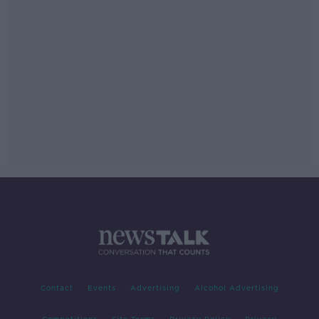
Contact
Events
Advertising
Alcohol Advertising
Competitions
Site Terms
Privacy Policy
Privacy