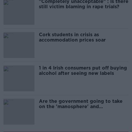
"Completely unacceptable" : Is there
still victim blaming in rape trials?
Cork students in crisis as
accommodation prices soar
1 in 4 Irish consumers put off buying
alcohol after seeing new labels
Are the government going to take
on the 'manosphere' and
'tradwives'?