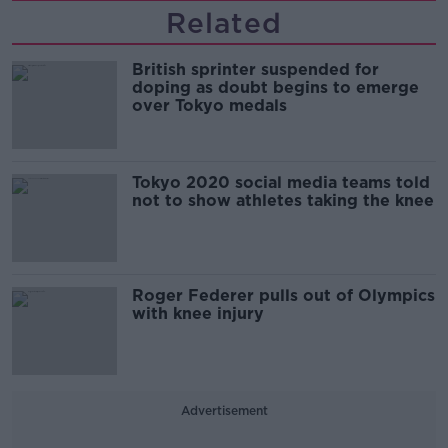
Related
British sprinter suspended for
doping as doubt begins to emerge
over Tokyo medals
Tokyo 2020 social media teams told
not to show athletes taking the knee
Roger Federer pulls out of Olympics
with knee injury
Advertisement