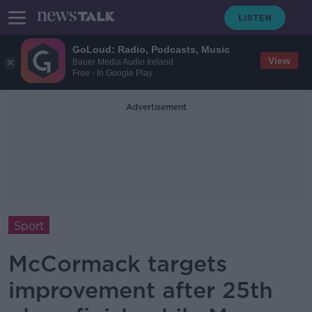
GoLoud: Radio, Podcasts, Music
View
Bauer Media Audio Ireland
Free - In Google Play
Advertisement
Sport
McCormack targets
improvement after 25th