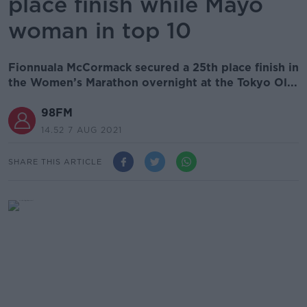
place finish while Mayo
woman in top 10
Fionnuala McCormack secured a 25th place finish in
the Women’s Marathon overnight at the Tokyo Ol...
98FM
14.52 7 AUG 2021
SHARE THIS ARTICLE