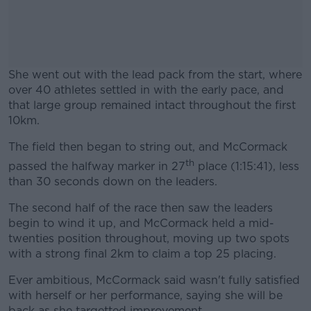
She went out with the lead pack from the start, where
over 40 athletes settled in with the early pace, and
that large group remained intact throughout the first
10km.
The field then began to string out, and McCormack
#AD
th
passed the halfway marker in 27
place (1:15:41), less
than 30 seconds down on the leaders.
The second half of the race then saw the leaders
begin to wind it up, and McCormack held a mid-
Learn more
twenties position throughout, moving up two spots
with a strong final 2km to claim a top 25 placing.
Ever ambitious, McCormack said wasn't fully satisfied
with herself or her performance, saying she will be
back as she targetted improvement.