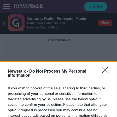
GoLoud: Radio, Podcasts, Music
View
Bauer Media Audio Ireland
Free - In Google Play
Advertisement
Newstalk -
Do Not Process My Personal
Information
Fionnuala McCormack
If you wish to opt-out of the sale, sharing to third parties, or
processing of your personal or sensitive information for
targeted advertising by us, please use the below opt-out
McCormack targets improvement
section to confirm your selection. Please note that after your
after 25th place finish while Mayo
woman in top 10
opt-out request is processed you may continue seeing
interest-based ads based on personal information utilized by