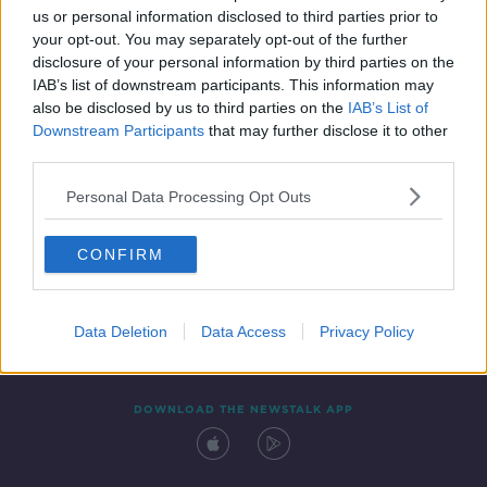
us or personal information disclosed to third parties prior to
your opt-out. You may separately opt-out of the further
disclosure of your personal information by third parties on the
IAB’s list of downstream participants. This information may
also be disclosed by us to third parties on the
IAB’s List of
Downstream Participants
that may further disclose it to other
third parties.
Personal Data Processing Opt Outs
Contact
Events
Advertising
Alcohol Advertising
CONFIRM
Competitions
Site Terms
Privacy Policy
Privacy
Data Deletion
Data Access
Privacy Policy
DOWNLOAD THE NEWSTALK APP