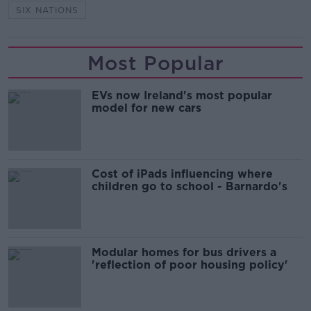
SIX NATIONS
Most Popular
EVs now Ireland's most popular
model for new cars
Cost of iPads influencing where
children go to school - Barnardo's
Modular homes for bus drivers a
'reflection of poor housing policy'