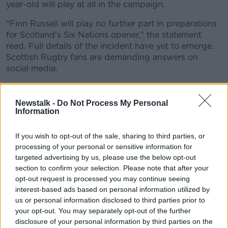
year-old will play at all in the campaign.
"Finn Russell will play no further part in preparations
for Scotland's Six Nations opener," the statement
read. Full details of the incident have yet to emerge.
Scottish Rugby fans are demanding answers on
social media.
Previous
Newstalk -
Do Not Process My Personal
It's not Russell's first issue with Scottish management.
Information
At half time in the game against England in last
season's Six Nations, Russell confessed to having an
If you wish to opt-out of the sale, sharing to third parties, or
argument with coach Gregor Townsend when losing
processing of your personal or sensitive information for
at half time.
targeted advertising by us, please use the below opt-out
section to confirm your selection. Please note that after your
"I actually had an argument with Gregor [at half-
opt-out request is processed you may continue seeing
time]," Russell told ITV after the game.
interest-based ads based on personal information utilized by
us or personal information disclosed to third parties prior to
"I said to him 'you're telling us to kick and when we
your opt-out. You may separately opt-out of the further
kick, they just run it back and cut us open, and when
disclosure of your personal information by third parties on the
we run it, they're just hitting us behind the gain line