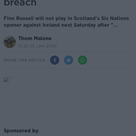
breach
Finn Russell will not play in Scotland's Six Nations
opener against Ireland next Saturday after "...
Thom Malone
13.22 23 JAN 2020
SHARE THIS ARTICLE
Sponsored by