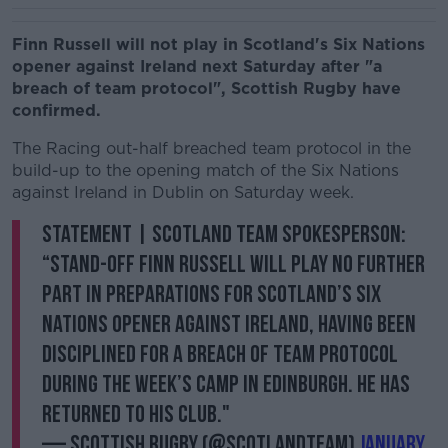
Finn Russell will not play in Scotland's Six Nations
opener against Ireland next Saturday after "a
breach of team protocol", Scottish Rugby have
confirmed.
The Racing out-half breached team protocol in the
build-up to the opening match of the Six Nations
against Ireland in Dublin on Saturday week.
STATEMENT | Scotland team spokesperson:
“Stand-off Finn Russell will play no further
part in preparations for Scotland’s Six
Nations opener against Ireland, having been
disciplined for a breach of team protocol
during the week’s camp in Edinburgh. He has
returned to his club."
— Scottish Rugby (@Scotlandteam)
January