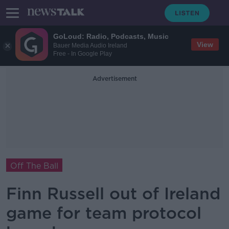
GoLoud: Radio, Podcasts, Music
View
Bauer Media Audio Ireland
Free - In Google Play
Advertisement
Off The Ball
Finn Russell out of Ireland
game for team protocol