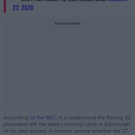
23, 2020
Advertisement
According
to the BBC
, it is understood the Racing 92
playmaker left the team's training camp in Edinburgh
of his own accord. It remains unclear whether the 27-