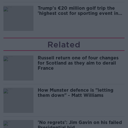
Trump's €20 million golf trip the
'highest cost for sporting event in
Irish history'
Related
Russell return one of four changes
for Scotland as they aim to derail
France
How Munster defence is "letting
them down" - Matt Williams
'No regrets': Jim Gavin on his failed
Presidential bid