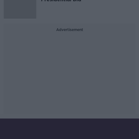
Advertisement