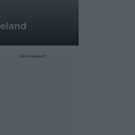
reland
Advertisement