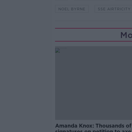
NOEL BYRNE
SSE AIRTRICITY
Mo
Amanda Knox: Thousands of
signatures on petition to axe