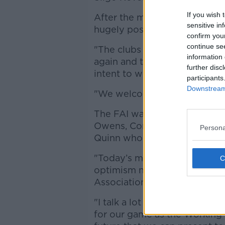
If you wish 
After the meeting on Thursd
sensitive in
hugely positive and progress
confirm you
continue se
"The clubs are delighted to 
information 
again and the addition of FAI
further disc
intent to work with the clubs o
participants
Downstream 
"We welcome this outcome."
The FAI was represented at 
Owens, Competitions Directo
Persona
Quinn who welcomed the re-e
"Today’s meeting with the NLE
optimism now about where th
Association will give this Wo
"I talk a lot about the art of
for our game as the Working