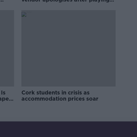
pro-IRA song
Is
Cork students in crisis as
rape
accommodation prices soar