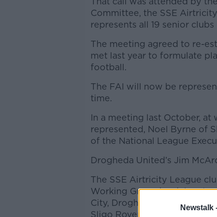
That call was attended by th
Committee, the SSE Airtricit
represents all 19 senior clubs
The meeting agreed to re-est
met last year to formulate pla
football.
The FAI will now be represen
time.
In a meeting last October, at 
represented, Noel Byrne of 
of the National League Exec
Drogheda United’s Jim McArdl
The SSE Airtricity League cl
Working Group by delegates 
City, Drogheda United, Dund
Newstalk 
Sligo Rovers.