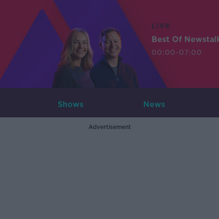
LIVE
Best Of Newstal
00:00-07:00
Shows
News
Advertisement