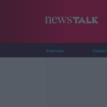
Podcasts
Videos