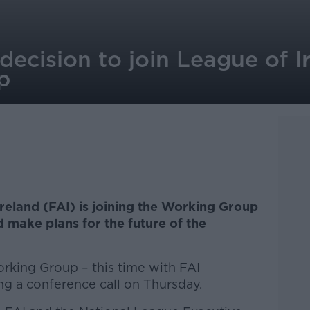
ecision to join League of I
p
Ireland (FAI) is joining the Working Group
d make plans for the future of the
orking Group – this time with FAI
ng a conference call on Thursday.