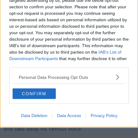
targeted advertising by us, please use the below opt-out
“this epitaph that I’m going to have on me now? This
section to confirm your selection. Please note that after your
ain’t ever how I envisioned this was going to end.”
opt-out request is processed you may continue seeing
interest-based ads based on personal information utilized by
McMichael was first presented with the notion he
us or personal information disclosed to third parties prior to
could have ALS in September having complained of
your opt-out. You may separately opt-out of the further
nerve issues. The diagnosis was ratified in January.
disclosure of your personal information by third parties on the
IAB’s list of downstream participants. This information may
"I know what it feels like to go in the weight room
also be disclosed by us to third parties on the
IAB’s List of
and do a set of three with 725 pounds on the squat
Downstream Participants
that may further disclose it to other
rack,” McMichael says. “Now? When I get up and try
third parties.
to move? It feels like I’m doing 1,000 (bleeping)
pounds.
Personal Data Processing Opt Outs
"And it’s just exhausting straining that hard. That’s
what my world is now."
CONFIRM
McMichael can no longer raise his arms, and says he
can't even sign his name any more.
Data Deletion
Data Access
Privacy Policy
The disease is set to eventually obstruct his breathing
and take away his famous voice.