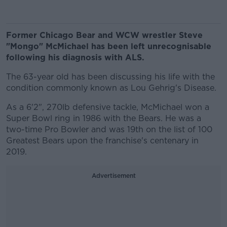
Former Chicago Bear and WCW wrestler Steve
"Mongo" McMichael has been left unrecognisable
following his diagnosis with ALS.
The 63-year old has been discussing his life with the
condition commonly known as Lou Gehrig's Disease.
As a 6'2", 270lb defensive tackle, McMichael won a
Super Bowl ring in 1986 with the Bears. He was a
two-time Pro Bowler and was 19th on the list of 100
Greatest Bears upon the franchise's centenary in
2019.
Advertisement