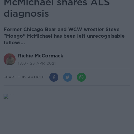
McMichael shares ALS
diagnosis
Former Chicago Bear and WCW wrestler Steve
"Mongo" McMichael has been left unrecognisable
followi...
Richie McCormack
18.07 23 APR 2021
SHARE THIS ARTICLE