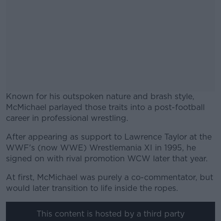
Known for his outspoken nature and brash style,
McMichael parlayed those traits into a post-football
career in professional wrestling.
After appearing as support to Lawrence Taylor at the
#AD
WWF's (now WWE) Wrestlemania XI in 1995, he
signed on with rival promotion WCW later that year.
At first, McMichael was purely a co-commentator, but
would later transition to life inside the ropes.
Learn more
This content is hosted by a third party