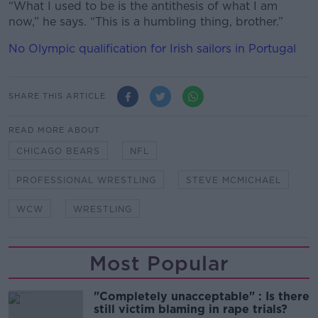
“What I used to be is the antithesis of what I am
now,” he says. “This is a humbling thing, brother.”
No Olympic qualification for Irish sailors in Portugal
SHARE THIS ARTICLE
READ MORE ABOUT
CHICAGO BEARS
NFL
PROFESSIONAL WRESTLING
STEVE MCMICHAEL
WCW
WRESTLING
Most Popular
"Completely unacceptable" : Is there
still victim blaming in rape trials?