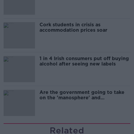
Cork students in crisis as
accommodation prices soar
1 in 4 Irish consumers put off buying
alcohol after seeing new labels
Are the government going to take
on the 'manosphere' and
'tradwives'?
Related