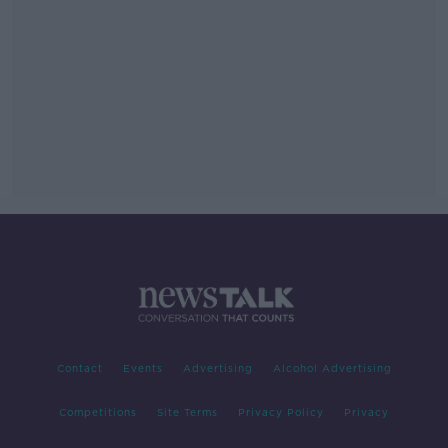
Contact
Events
Advertising
Alcohol Advertising
Competitions
Site Terms
Privacy Policy
Privacy