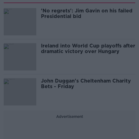
'No regrets': Jim Gavin on his failed
Presidential bid
Ireland into World Cup playoffs after
dramatic victory over Hungary
John Duggan's Cheltenham Charity
Bets - Friday
Advertisement