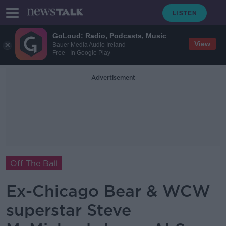
GoLoud: Radio, Podcasts, Music
View
Bauer Media Audio Ireland
Free - In Google Play
Advertisement
Off The Ball
Ex-Chicago Bear & WCW
superstar Steve