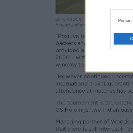
29 June 2018; A general view of the 
Persona
Ireland and India at Malahide Cricket
"Positive talks over recent m
backers and cricket boards (
provided a glimmer of hope t
2020 – with each of the three
window to hold the event," t
"However, continued uncerta
international travel, quaranti
attendance at matches has sc
The tournament is the creat
GS Holdings, two Indian base
Managing partner of Woods E
that there is still interest i