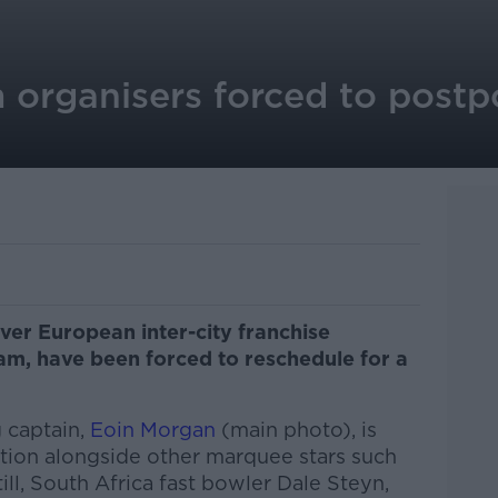
 organisers forced to postp
 ever European inter-city franchise
am, have been forced to reschedule for a
 captain,
Eoin Morgan
(main photo), is
ition alongside other marquee stars such
ll, South Africa fast bowler Dale Steyn,