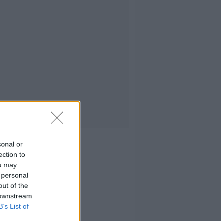
sonal or
ection to
ou may
 personal
out of the
 downstream
B’s List of