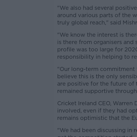
"We also had several positive
around various parts of the 
truly global reach," said Mishr
"We know the interest is th
is there from organisers and s
profile was too large for 202
responsibility in helping to 
"Our long-term commitment 
believe this is the only sensi
are positive for the future o
remained supportive through
Cricket Ireland CEO, Warren 
involved, even if they had op
remains optimistic that the Eu
"We had been discussing in r