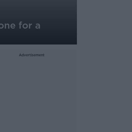
one for a
Advertisement