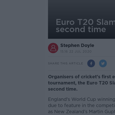
Euro T20 Slam
second time
Stephen Doyle
15.16 22 JUL 2020
SHARE THIS ARTICLE
Organisers of cricket's first
tournament, the Euro T20 Sl
second time.
England's World Cup winning
due to feature in the compet
as New Zealand’s Martin Gupti