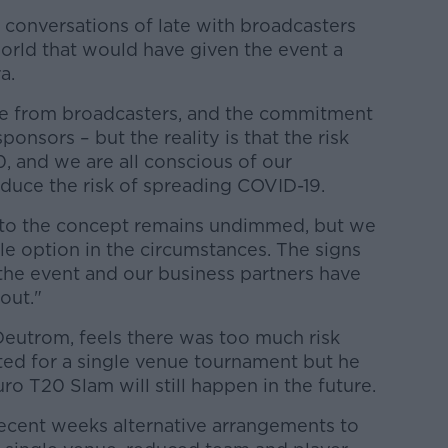
 conversations of late with broadcasters
world that would have given the event a
a.
ere from broadcasters, and the commitment
ponsors – but the reality is that the risk
0, and we are all conscious of our
reduce the risk of spreading COVID-19.
to the concept remains undimmed, but we
ble option in the circumstances. The signs
f the event and our business partners have
out."
Deutrom, feels there was too much risk
ted for a single venue tournament but he
ro T20 Slam will still happen in the future.
ecent weeks alternative arrangements to