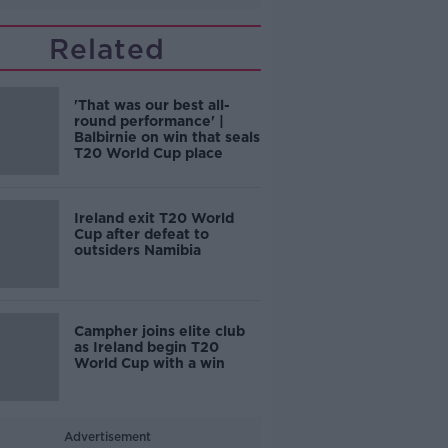
Related
'That was our best all-
round performance' |
Balbirnie on win that seals
T20 World Cup place
Ireland exit T20 World
Cup after defeat to
outsiders Namibia
Campher joins elite club
as Ireland begin T20
World Cup with a win
Advertisement