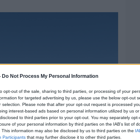
-
Do Not Process My Personal Information
to opt-out of the sale, sharing to third parties, or processing of your per
formation for targeted advertising by us, please use the below opt-out s
r selection. Please note that after your opt-out request is processed y
eing interest-based ads based on personal information utilized by us or
disclosed to third parties prior to your opt-out. You may separately opt-
losure of your personal information by third parties on the IAB’s list of
. This information may also be disclosed by us to third parties on the
IA
Participants
that may further disclose it to other third parties.