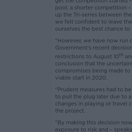
get the competition started 
pool, a shorter competition 
up the Tri-series between the
we felt confident to leave the
ourselves the best chance to
"However, we have now run out
Government’s recent decision 
th
restrictions to August 10
and
conclusion that the uncertai
compromises being made to th
viable start in 2020.
"Prudent measures had to be 
to pull the plug later due to
changes in playing or travel c
the project.
"By making this decision now,
exposure to risk and – speaki