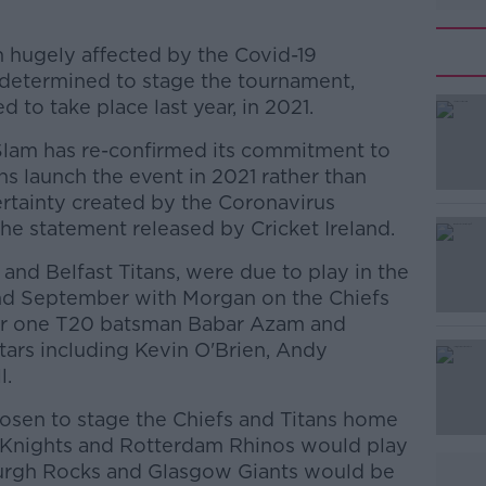
n hugely affected by the Covid-19
 determined to stage the tournament,
 to take place last year, in 2021.
Slam has re-confirmed its commitment to
s launch the event in 2021 rather than
rtainty created by the Coronavirus
he statement released by Cricket Ireland.
s and Belfast Titans, were due to play in the
#AD
nd September with Morgan on the Chiefs
r one T20 batsman Babar Azam and
stars including Kevin O'Brien, Andy
l.
osen to stage the Chiefs and Titans home
Knights and Rotterdam Rhinos would play
Learn more
urgh Rocks and Glasgow Giants would be