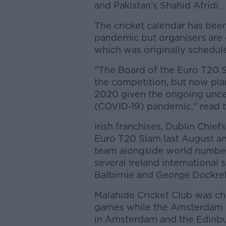
and Pakistan’s Shahid Afridi.
The cricket calendar has bee
pandemic but organisers are
which was originally scheduled
"The Board of the Euro T20 
the competition, but now plan
2020 given the ongoing unce
(COVID-19) pandemic," read t
Irish franchises, Dublin Chief
Euro T20 Slam last August a
team alongside world numbe
several Ireland international 
Balbirnie and George Dockrel
Malahide Cricket Club was ch
games while the Amsterdam 
in Amsterdam and the Edinb