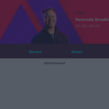
LIVE
Newstalk Breakf
07:00-09:00
Shows
News
Advertisement