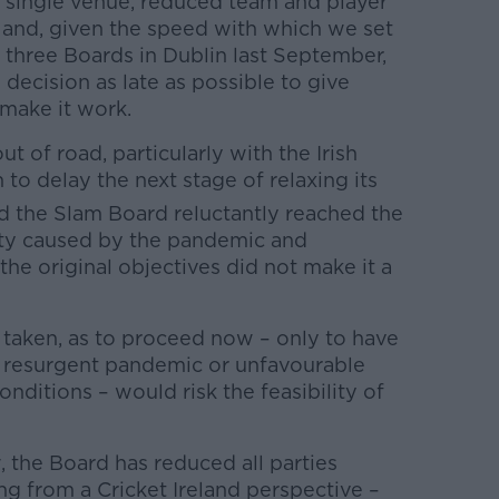
– single venue, reduced team and player
– and, given the speed with which we set
 three Boards in Dublin last September,
 decision as late as possible to give
 make it work.
 of road, particularly with the Irish
to delay the next stage of relaxing its
 the Slam Board reluctantly reached the
nty caused by the pandemic and
e original objectives did not make it a
taken, as to proceed now – only to have
 a resurgent pandemic or unfavourable
onditions – would risk the feasibility of
 the Board has reduced all parties
ng from a Cricket Ireland perspective –