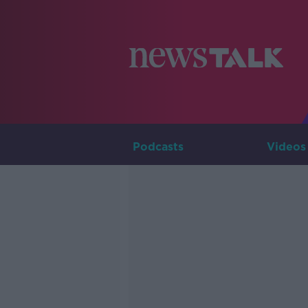
Podcasts
Videos