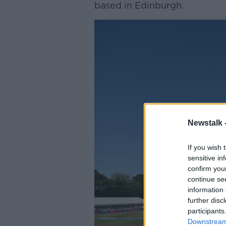
based in Edinburgh.
Newstalk 
If you wish 
sensitive in
confirm you
continue se
information 
further disc
participants
Downstream 