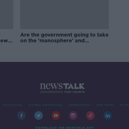
Are the government going to take
new
on the 'manosphere' and
'tradwives'?
Advertising
Alcohol Advertising
Competitions
Site Terms
Priva
DOWNLOAD THE NEWSTALK APP