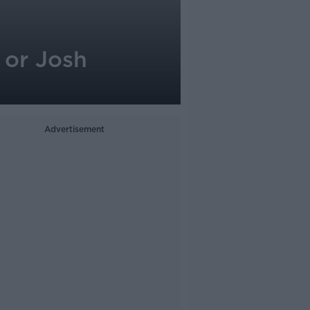
 or Josh
Advertisement