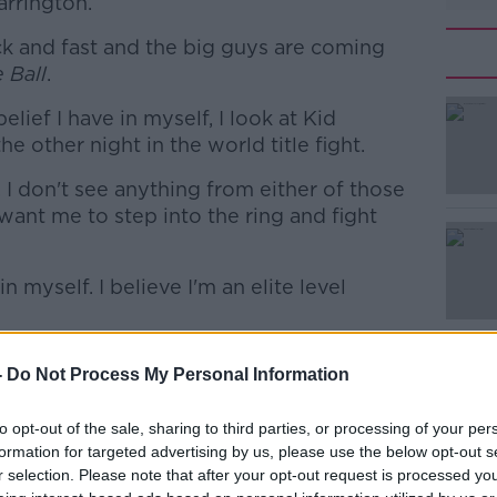
arrington.
ck and fast and the big guys are coming
 Ball
.
lief I have in myself, I look at Kid
#AD
 other night in the world title fight.
I don't see anything from either of those
ant me to step into the ring and fight
n myself. I believe I'm an elite level
Learn more
ropean Games
-
Do Not Process My Personal Information
sibility of a vacant European title bout had
to opt-out of the sale, sharing to third parties, or processing of your per
formation for targeted advertising by us, please use the below opt-out s
nditions and everything was brutal," he
r selection. Please note that after your opt-out request is processed y