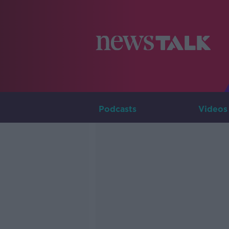
Podcasts
Videos