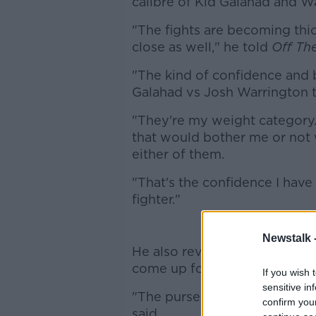
calibre of Kid Galahad and W
"The fights are becoming thi
close as well," he told
Off The
"The kind of confidence and be
Galahad vs Josh Warrington the
"They're my weight category. 
that would bother me or not w
either of them.
"That's the confidence I have i
fighter."
Eu
Newstalk 
He also revealed that the pos
come up for the same night.
If you wish 
sensitive in
"The purse was brutal, the co
confirm you
said.