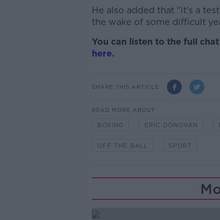
He also added that "it's a te
the wake of some difficult ye
You can listen to the full ch
here
.
SHARE THIS ARTICLE
READ MORE ABOUT
BOXING
ERIC DONOVAN
OFF THE BALL
SPORT
Mo