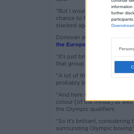
continue se
information 
"But I would've been going in
further disc
chance to fight for a European
participants
stacked against me. I said, 'Ye
Downstream 
Donovan also discussed the r
the European Games this we
Persona
"It's just brilliant news reall
that group as well," he said.
"A lot of them are very youn
probably boxing in their firs
"And here they are on the p
colour [of the medal] as well
the Olympic qualifiers.
"So it's brilliant, considerin
surrounding Olympic boxing.