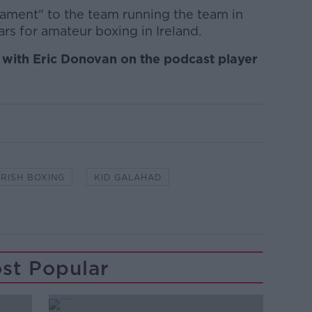
stament" to the team running the team in
ars for amateur boxing in Ireland.
at with Eric Donovan on the podcast player
IRISH BOXING
KID GALAHAD
st Popular