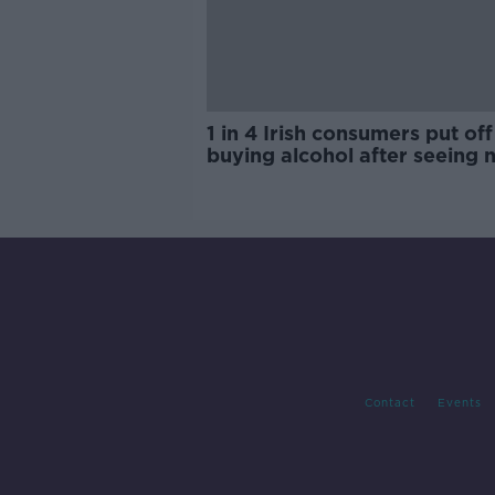
1 in 4 Irish consumers put off
buying alcohol after seeing 
labels
Contact
Events