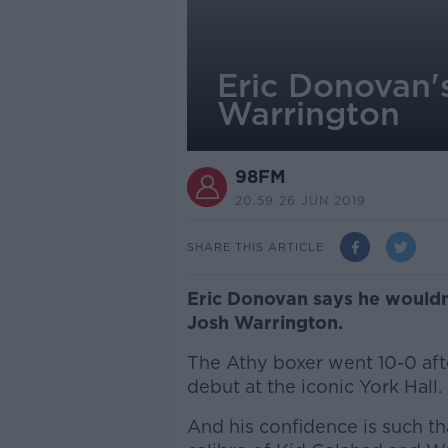
Eric Donovan's
Warrington
98FM
20.59 26 JUN 2019
SHARE THIS ARTICLE
Eric Donovan says he wouldn
Josh Warrington.
The Athy boxer went 10-0 aft
debut at the iconic York Hall.
And his confidence is such th