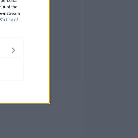
 personal
out of the
 downstream
B’s List of