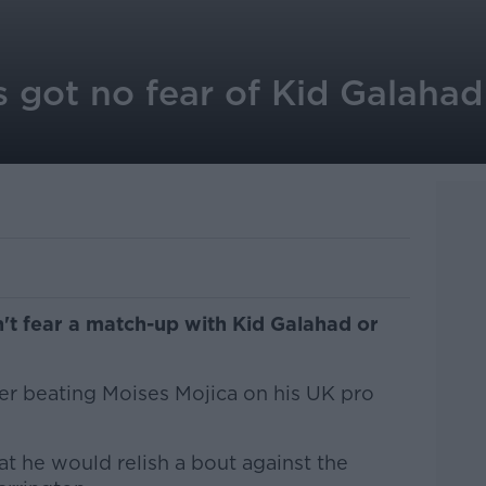
 got no fear of Kid Galahad
't fear a match-up with Kid Galahad or
er beating Moises Mojica on his UK pro
at he would relish a bout against the