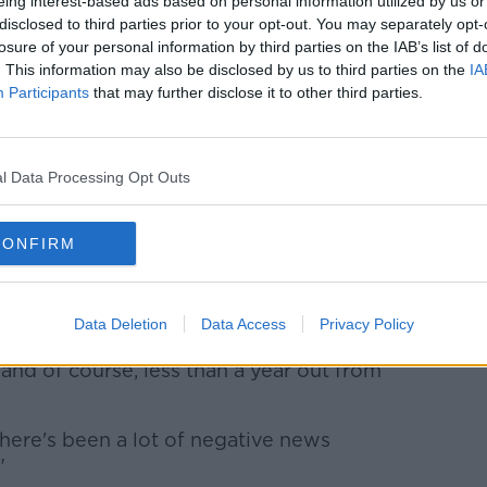
eing interest-based ads based on personal information utilized by us or
disclosed to third parties prior to your opt-out. You may separately opt-
to his backyard and I would've got the
losure of your personal information by third parties on the IAB’s list of
 title on his show, with all the odds
. This information may also be disclosed by us to third parties on the
IA
s' and they pulled out if it."
Participants
that may further disclose it to other third parties.
evived fortunes of Irish amateur boxing at
ek
.
l Data Processing Opt Outs
y for Irish boxing and considering the age of
CONFIRM
g. Regan Buckley and Michael Nevin are
t ever major championships.
Data Deletion
Data Access
Privacy Policy
odium. They have the chance to change the
 and of course, less than a year out from
g there's been a lot of negative news
"