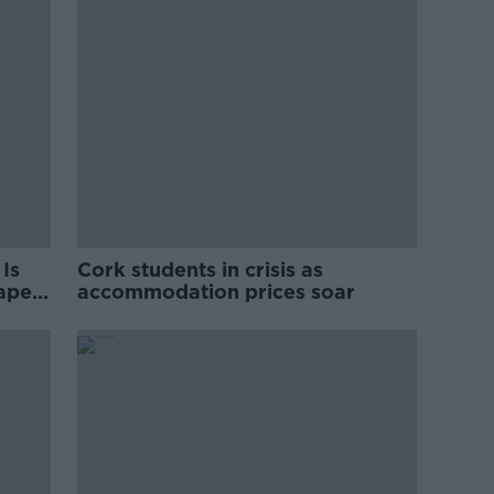
Is
Cork students in crisis as
rape
accommodation prices soar