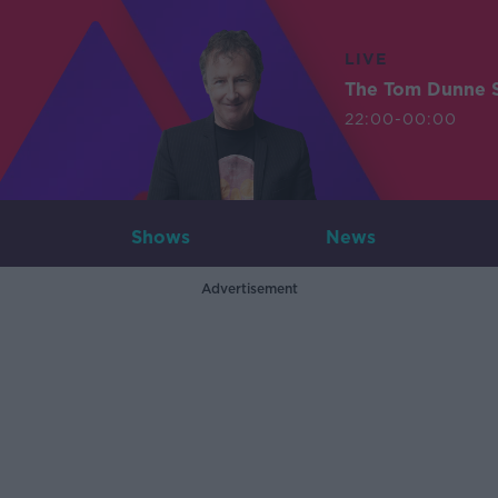
LIVE
The Tom Dunne 
22:00-00:00
Shows
News
Advertisement