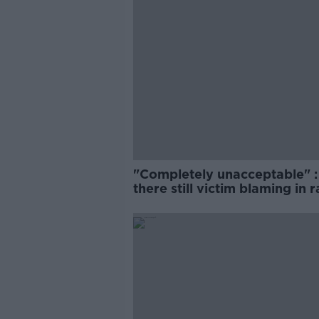
"Completely unacceptable" : 
there still victim blaming in 
trials?