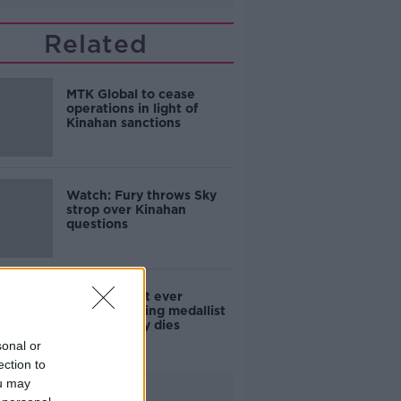
Related
MTK Global to cease
operations in light of
Kinahan sanctions
Watch: Fury throws Sky
strop over Kinahan
questions
Ireland's first ever
Olympic boxing medallist
John McNally dies
sonal or
ection to
ou may
Advertisement