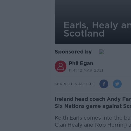
Earls, Healy a
Scotland
Sponsored by
Phil Egan
11.41 12 MAR 2021
SHARE THIS ARTICLE
Ireland head coach Andy Far
Six Nations game against Sco
Keith Earls comes into the ba
Cian Healy and Rob Herring a