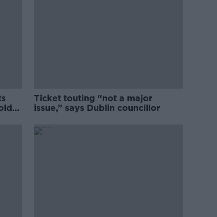
ts
Ticket touting “not a major
old
issue,” says Dublin councillor