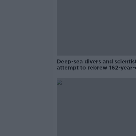
Deep-sea divers and scientis
attempt to rebrew 162-year-
Guinness