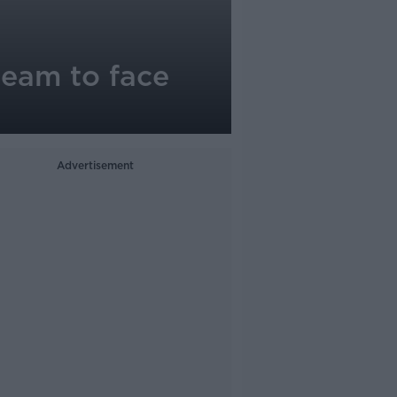
 team to face
Advertisement