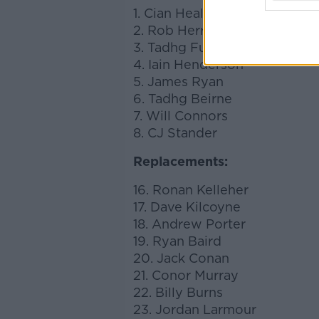
1. Cian Healy
2. Rob Herring
3. Tadhg Furlong
4. Iain Henderson
5. James Ryan
6. Tadhg Beirne
7. Will Connors
8. CJ Stander
Replacements:
16. Ronan Kelleher
17. Dave Kilcoyne
18. Andrew Porter
19. Ryan Baird
20. Jack Conan
21. Conor Murray
22. Billy Burns
23. Jordan Larmour