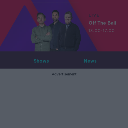
LIVE
Off The Ball
13:00-17:00
Shows
News
Advertisement