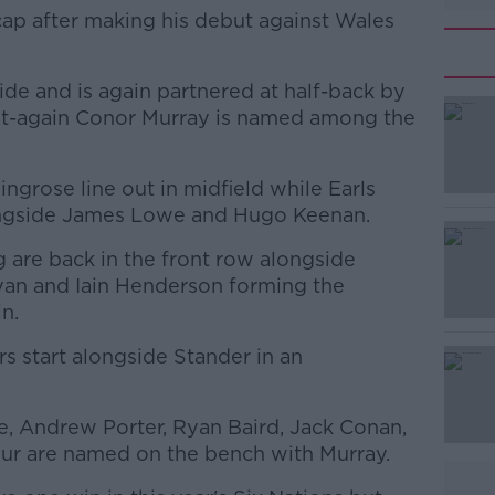
cap after making his debut against Wales
de and is again partnered at half-back by
fit-again Conor Murray is named among the
grose line out in midfield while Earls
#AD
longside James Lowe and Hugo Keenan.
g are back in the front row alongside
an and Iain Henderson forming the
n.
s start alongside Stander in an
Learn more
e, Andrew Porter, Ryan Baird, Jack Conan,
ur are named on the bench with Murray.