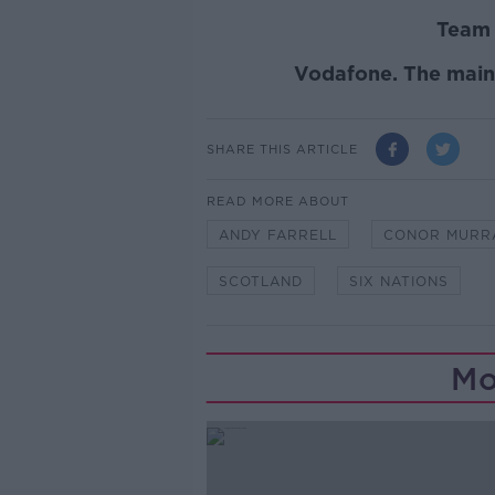
Team 
Vodafone
. The mai
SHARE THIS ARTICLE
READ MORE ABOUT
ANDY FARRELL
CONOR MURR
SCOTLAND
SIX NATIONS
Mo