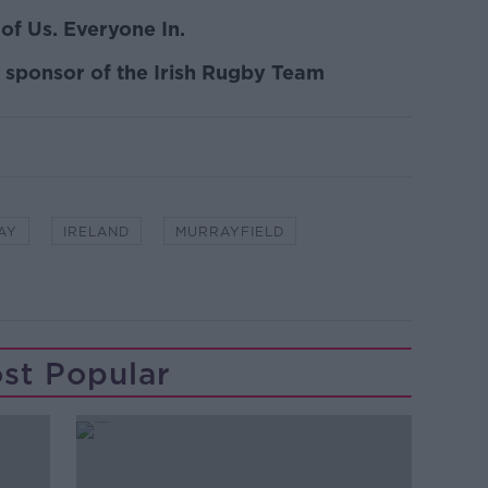
of Us. Everyone In.
n sponsor of the Irish Rugby Team
AY
IRELAND
MURRAYFIELD
st Popular