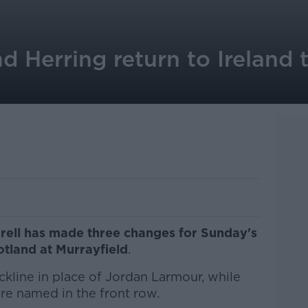
nd Herring return to Ireland
rell has made three changes for Sunday's
tland at Murrayfield
.
ckline in place of Jordan Larmour, while
re named in the front row.