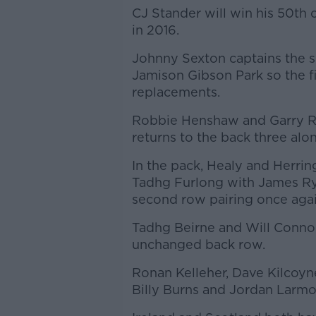
CJ Stander will win his 50th 
in 2016.
Johnny Sexton captains the si
Jamison Gibson Park so the 
replacements.
Robbie Henshaw and Garry Rin
returns to the back three a
In the pack, Healy and Herrin
Tadhg Furlong with James Ry
second row pairing once agai
Tadhg Beirne and Will Connor
unchanged back row.
Ronan Kelleher, Dave Kilcoyn
Billy Burns and Jordan Larmo