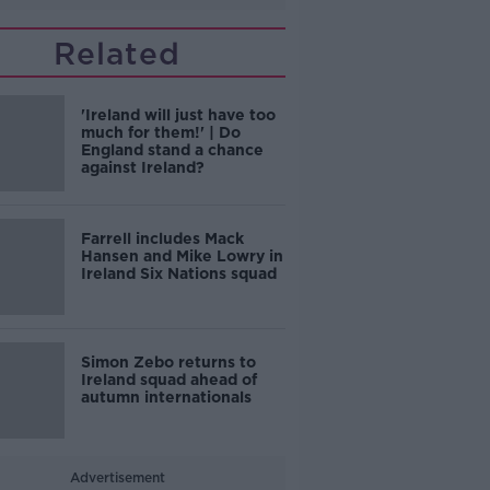
Related
'Ireland will just have too
much for them!' | Do
England stand a chance
against Ireland?
Farrell includes Mack
Hansen and Mike Lowry in
Ireland Six Nations squad
Simon Zebo returns to
Ireland squad ahead of
autumn internationals
Advertisement