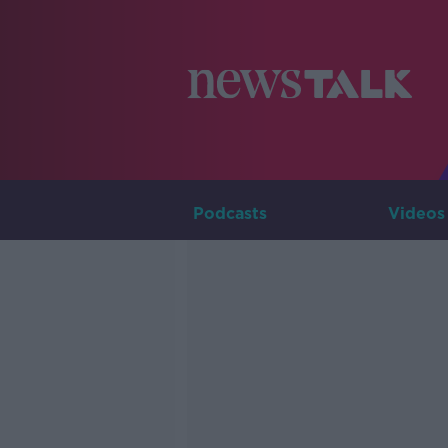
Podcasts
Videos