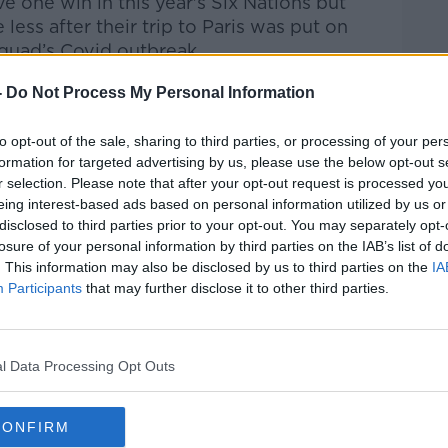
e one win in this year's Six Nations but
ess after their trip to Paris was put on
quad’s Covid outbreak.
istoric win over England at Twickenham but
-
Do Not Process My Personal Information
e second weekend.
to opt-out of the sale, sharing to third parties, or processing of your per
o Italy two weeks ago so the pressure is
formation for targeted advertising by us, please use the below opt-out s
ck that performance up against Scotland
r selection. Please note that after your opt-out request is processed y
o games.
eing interest-based ads based on personal information utilized by us or
disclosed to third parties prior to your opt-out. You may separately opt-
d:
losure of your personal information by third parties on the IAB’s list of
. This information may also be disclosed by us to third parties on the
IA
Participants
that may further disclose it to other third parties.
l Data Processing Opt Outs
)
CONFIRM