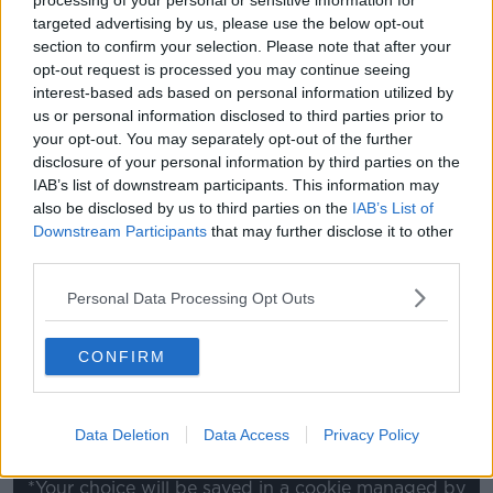
processing of your personal or sensitive information for
targeted advertising by us, please use the below opt-out
"We're still in the Cup. We're still two games from the
section to confirm your selection. Please note that after your
Aviva Stadium, and we've got to do that.
opt-out request is processed you may continue seeing
interest-based ads based on personal information utilized by
"We've got to understand that, yeah we didn't want a
us or personal information disclosed to third parties prior to
replay but we have it now and we've got to go and
your opt-out. You may separately opt-out of the further
be prepared for [it].
disclosure of your personal information by third parties on the
IAB’s list of downstream participants. This information may
"There's nothing they [Harps] done that surprised us
also be disclosed by us to third parties on the
IAB’s List of
tonight in terms of the set-pieces, all the long throws
Downstream Participants
that may further disclose it to other
- all that stuff - and we've got to be at our very best
third parties.
now come Tuesday. There's nothing else we can do."
Personal Data Processing Opt Outs
This content is hosted by a third party
(www.youtube.com). By showing the external
CONFIRM
content you accept the
terms and conditions
of
www.youtube.com.
Data Deletion
Data Access
Privacy Policy
Show external content*
*Your choice will be saved in a cookie managed by