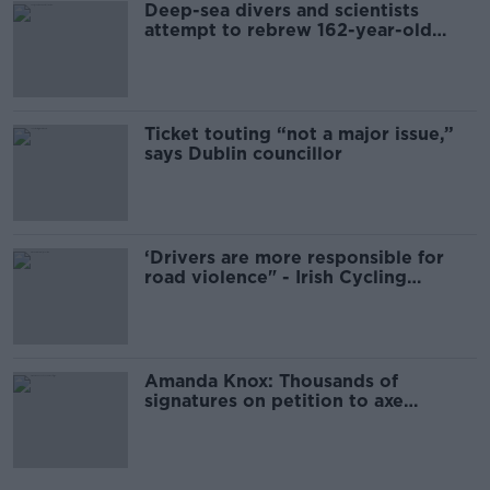
Deep-sea divers and scientists
attempt to rebrew 162-year-old
Guinness
Ticket touting “not a major issue,”
says Dublin councillor
‘Drivers are more responsible for
road violence" - Irish Cycling
Campaign
Amanda Knox: Thousands of
signatures on petition to axe
comedy show