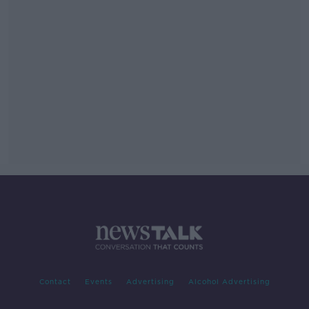
Contact
Events
Advertising
Alcohol Advertising