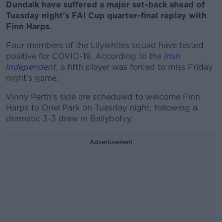
Dundalk have suffered a major set-back ahead of
Tuesday night's FAI Cup quarter-final replay with
Finn Harps.
Four members of the Lilywhites squad have tested
positive for COVID-19. According to the
Irish
Independent
, a fifth player was forced to miss Friday
night's game.
Vinny Perth's side are scheduled to welcome Finn
Harps to Oriel Park on Tuesday night, following a
dramatic 3-3 draw in Ballybofey.
Advertisement