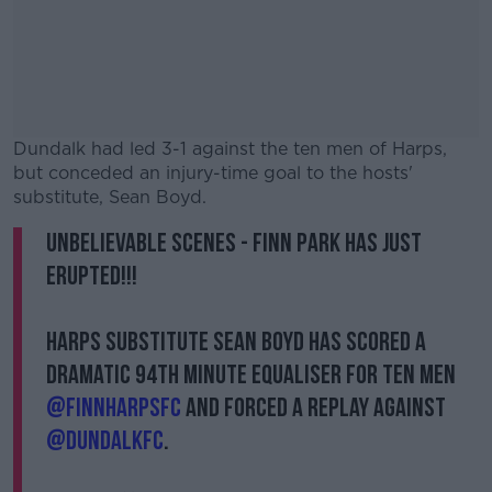
Dundalk had led 3-1 against the ten men of Harps,
but conceded an injury-time goal to the hosts'
substitute, Sean Boyd.
Unbelievable scenes - Finn Park has just
#AD
erupted!!!
Harps substitute Sean Boyd has scored a
dramatic 94th minute equaliser for ten men
Learn more
@FinnHarpsFC
and forced a replay against
@DundalkFC
.