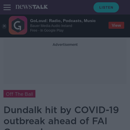
GoLoud: Radio, Podcasts, Music
View
Bauer Media Audio Ireland
Free - In Google Play
Advertisement
Off The Ball
Dundalk hit by COVID-19
outbreak ahead of FAI