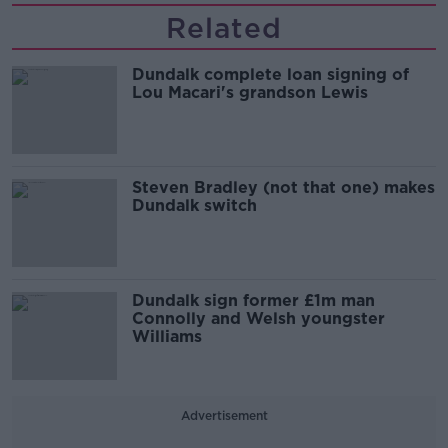
Related
Dundalk complete loan signing of
Lou Macari's grandson Lewis
Steven Bradley (not that one) makes
Dundalk switch
Dundalk sign former £1m man
Connolly and Welsh youngster
Williams
Advertisement