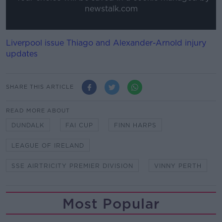
newstalk.com
Liverpool issue Thiago and Alexander-Arnold injury
updates
SHARE THIS ARTICLE
READ MORE ABOUT
DUNDALK
FAI CUP
FINN HARPS
LEAGUE OF IRELAND
SSE AIRTRICITY PREMIER DIVISION
VINNY PERTH
Most Popular