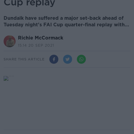
Cup replay
Dundalk have suffered a major set-back ahead of
Tuesday night's FAI Cup quarter-final replay with...
Richie McCormack
15.14 20 SEP 2021
SHARE THIS ARTICLE