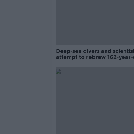
Deep-sea divers and scientis
attempt to rebrew 162-year-
Guinness