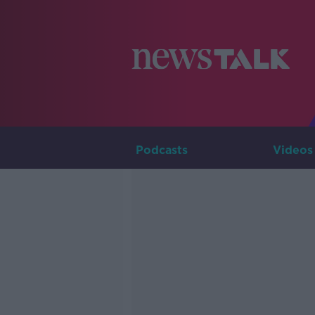
Podcasts
Videos