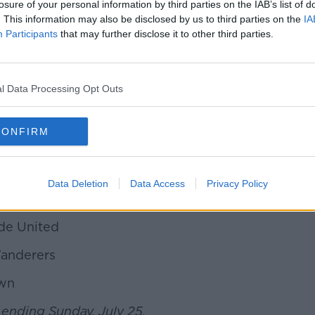
'
losure of your personal information by third parties on the IAB’s list of
. This information may also be disclosed by us to third parties on the
IA
r Celtic
Participants
that may further disclose it to other third parties.
gh
l Data Processing Opt Outs
ians
CONFIRM
Data Deletion
Data Access
Privacy Policy
nited
de United
 Wanderers
own
 ending Sunday, July 25.