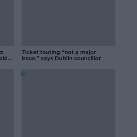
ts
Ticket touting “not a major
old
issue,” says Dublin councillor