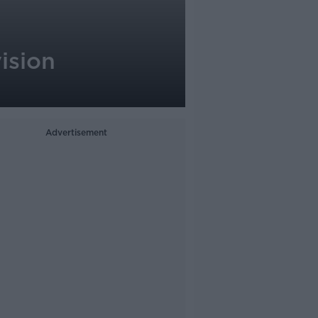
ision
Advertisement