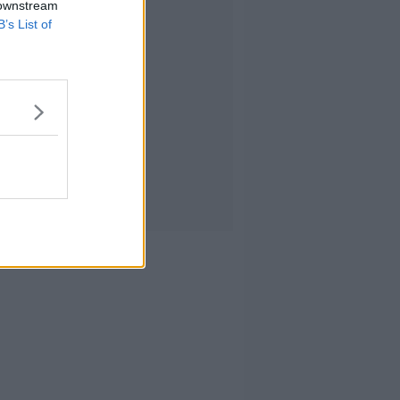
 downstream
B’s List of