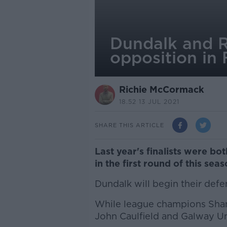
Dundalk and R
opposition in
Richie McCormack
18.52 13 JUL 2021
SHARE THIS ARTICLE
Last year's finalists were bo
in the first round of this sea
Dundalk will begin their defe
While league champions Sham
John Caulfield and Galway Un