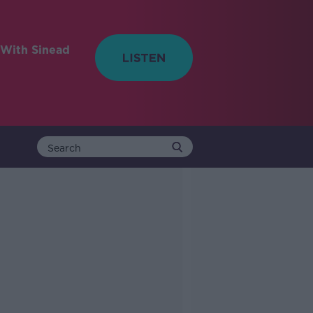
With Sinead