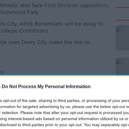
Athletic also face First Division opposition,
 Richmond Park.
ork City, while Bohemians will be away to
#AD
ollege Corinthians.
tie sees Derry City make the trip to
ps
Learn more
-
Do Not Process My Personal Information
y
to opt-out of the sale, sharing to third parties, or processing of your per
mblers
formation for targeted advertising by us, please use the below opt-out s
r selection. Please note that after your opt-out request is processed y
eing interest-based ads based on personal information utilized by us or
disclosed to third parties prior to your opt-out. You may separately opt-