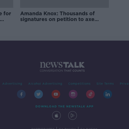
e for
Amanda Knox: Thousands of
signatures on petition to axe
comedy show
Advertising
Alcohol Advertising
Competitions
Site Terms
Priva
DOWNLOAD THE NEWSTALK APP