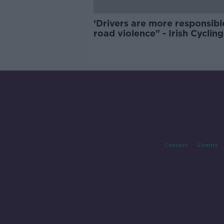
‘Drivers are more responsibl
road violence" - Irish Cycling
Campaign
Contact
Events