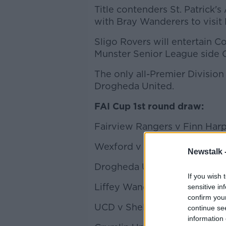
Title contenders St. Patrick's 
with Bray Wanderers to visit
Sligo Rovers will entertain C
Munster Senior League side C
The only all-Premier Division 
Drogheda United.
FAI Cup 1st round draw:
Fairview Rangers v Finn Har
Wexford v Cabinteely
Newstalk 
Drogheda United v Derry Cit
If you wish 
Liffey Wanderers v Cobh Ra
sensitive in
confirm you
UCD v Shelbourne
continue se
information 