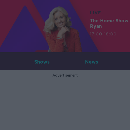
LIVE
The Home Show 
Ryan
17:00-18:00
Shows
News
Advertisement