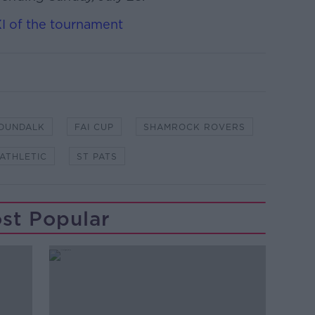
XI of the tournament
DUNDALK
FAI CUP
SHAMROCK ROVERS
 ATHLETIC
ST PATS
st Popular