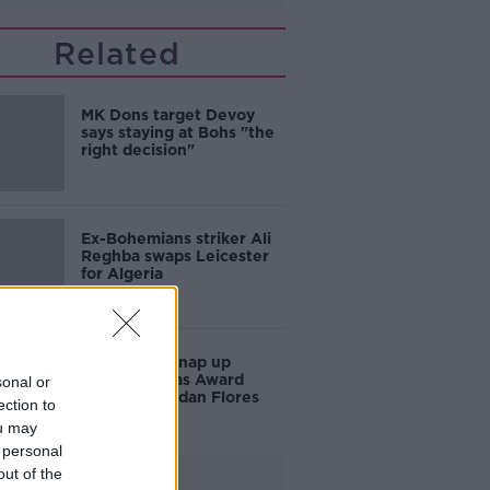
Related
MK Dons target Devoy
says staying at Bohs "the
right decision"
Ex-Bohemians striker Ali
Reghba swaps Leicester
for Algeria
Bohemians snap up
former Puskas Award
sonal or
nominee Jordan Flores
ection to
ou may
 personal
out of the
Advertisement