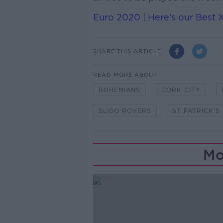
Euro 2020 | Here’s our Best 
SHARE THIS ARTICLE
READ MORE ABOUT
BOHEMIANS
CORK CITY
SLIGO ROVERS
ST PATRICK'S
Mo