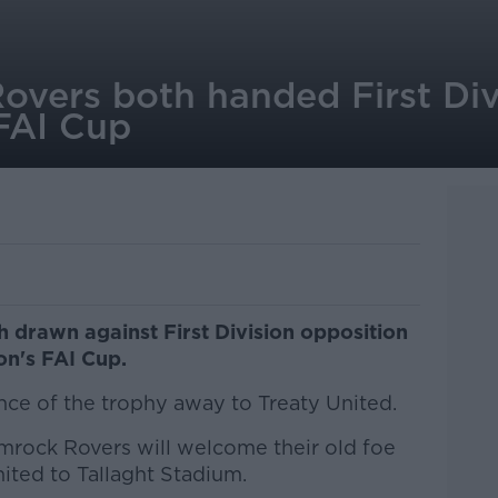
overs both handed First Div
 FAI Cup
th drawn against First Division opposition
son's FAI Cup.
nce of the trophy away to Treaty United.
rock Rovers will welcome their old foe
ited to Tallaght Stadium.