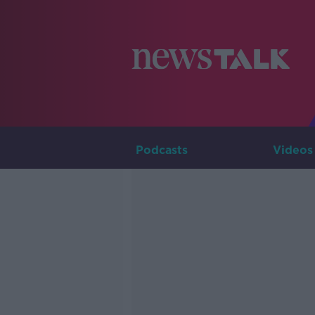
Podcasts
Videos