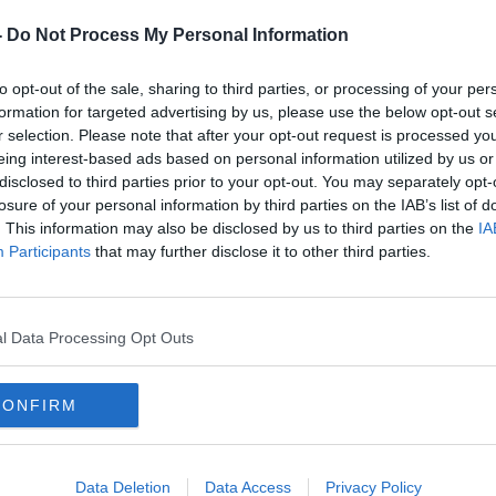
h.
-
Do Not Process My Personal Information
mier League have also been played this
ndance.
to opt-out of the sale, sharing to third parties, or processing of your per
formation for targeted advertising by us, please use the below opt-out s
 Prix is one of the highlights of the PDC
r selection. Please note that after your opt-out request is processed y
appointed we will not be at the Citywest
eing interest-based ads based on personal information utilized by us or
e can now look forward to an exciting
disclosed to third parties prior to your opt-out. You may separately opt-
 Ricoh Arena in Coventry," PDC Chief
losure of your personal information by third parties on the IAB’s list of
. This information may also be disclosed by us to third parties on the
IA
t the announcement of Coventry as the new
Participants
that may further disclose it to other third parties.
ard of play at the recent World
#AD
ill continue in the World Grand Prix,
l Data Processing Opt Outs
and unique event due to the double-start
‘
r
p
Br
CONFIRM
tre remains part of our plans for 2021
 for their support in exploring all
taken place in Dublin this year."
Data Deletion
Data Access
Privacy Policy