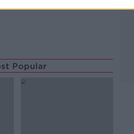
Learn more
st Popular