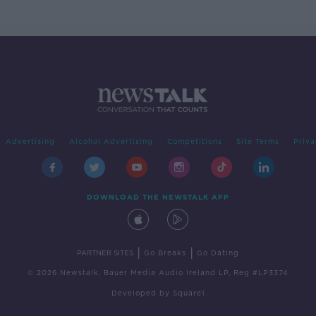
Advertising
Alcohol Advertising
Competitions
Site Terms
Priva
DOWNLOAD THE NEWSTALK APP
|
|
PARTNER SITES
Go Breaks
Go Dating
© 2026 Newstalk, Bauer Media Audio Ireland LP, Reg #LP3374
Developed
by
Square1