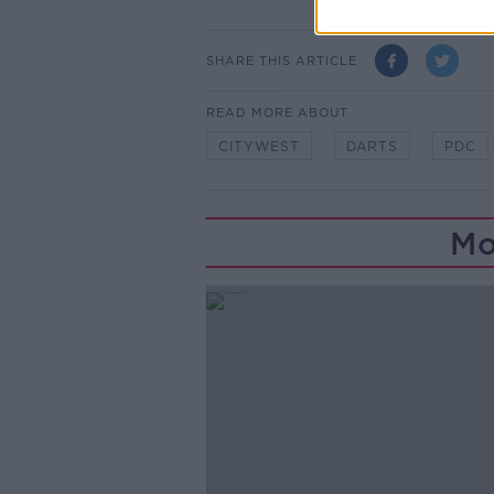
SHARE THIS ARTICLE
READ MORE ABOUT
CITYWEST
DARTS
PDC
Mo