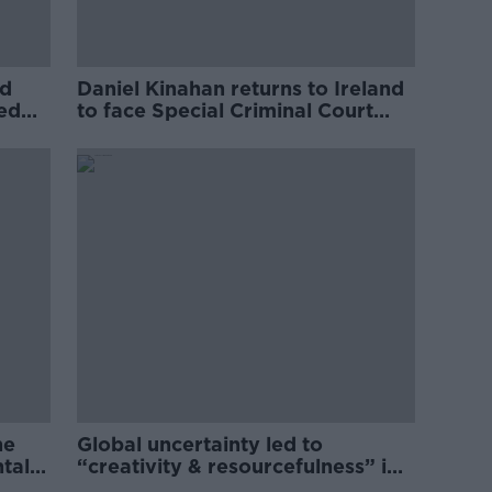
ed
Daniel Kinahan returns to Ireland
ved
to face Special Criminal Court
charges
he
Global uncertainty led to
ntal
“creativity & resourcefulness” in
Irish food sector