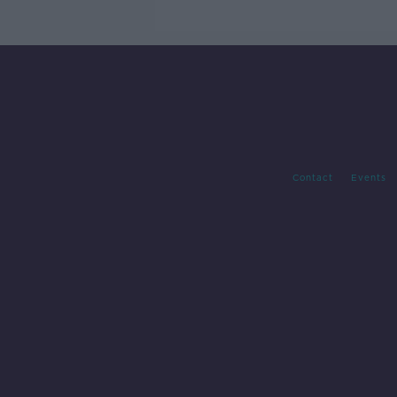
Contact
Events