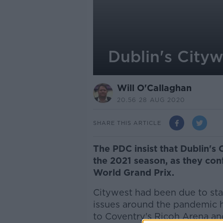
Dublin's Cityw
Will O'Callaghan
20.56 28 AUG 2020
SHARE THIS ARTICLE
The PDC insist that Dublin's 
the 2021 season, as they con
World Grand Prix.
Citywest had been due to stag
issues around the pandemic 
to Coventry's Ricoh Arena an