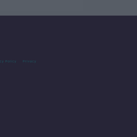
cy Policy
Privacy