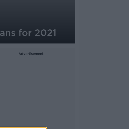
lans for 2021
Advertisement