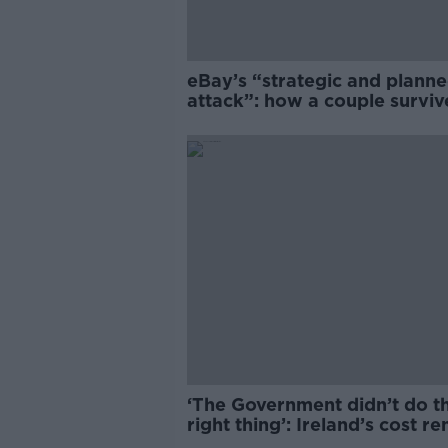
eBay’s “strategic and plann
attack”: how a couple survi
years of harassment
‘The Government didn’t do t
right thing’: Ireland’s cost re
market