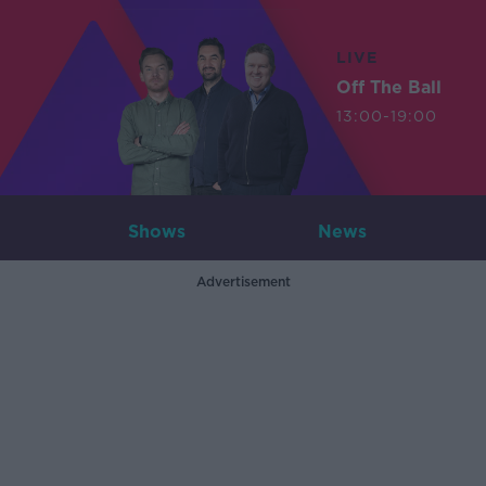
LIVE
Off The Ball
13:00-19:00
Shows
News
Advertisement