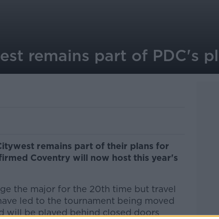
est remains part of PDC's p
Citywest remains part of their plans for
firmed Coventry will now host this year's
e the major for the 20th time but travel
have led to the tournament being moved
d will be played behind closed doors