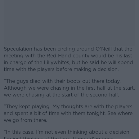
Speculation has been circling around O'Neill that the
meeting with the Red Hand county would be his last
in charge of the Lillywhites, but he said he will spend
time with the players before making a decision.
"The guys died with their boots out there today.
#AD
Although we were chasing in the first half at the start,
we were chasing at the start of the second half.
"They kept playing. My thoughts are with the players
and spent a bit of time with them tonight. See where
Learn more
we go from there.
"In this case, I'm not even thinking about a decision
I'm just thinking of the lads. It would've been