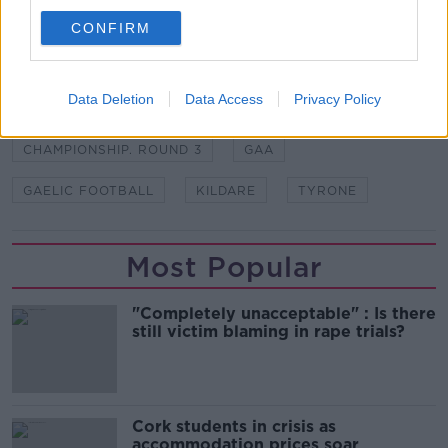
second. The players fought back brilliantly."
CONFIRM
SHARE THIS ARTICLE
Data Deletion
Data Access
Privacy Policy
READ MORE ABOUT
CHAMPIONSHIP. ROUND 3
GAA
GAELIC FOOTBALL
KILDARE
TYRONE
Most Popular
"Completely unacceptable" : Is there
still victim blaming in rape trials?
Cork students in crisis as
accommodation prices soar