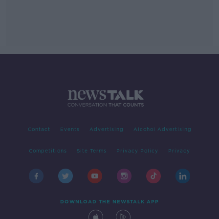
Contact
Events
Advertising
Alcohol Advertising
Competitions
Site Terms
Privacy Policy
Privacy
DOWNLOAD THE NEWSTALK APP