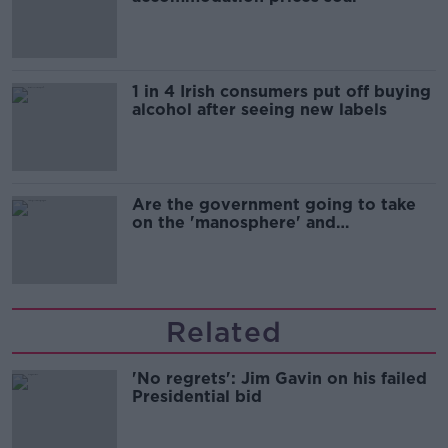
1 in 4 Irish consumers put off buying
alcohol after seeing new labels
Are the government going to take
on the 'manosphere' and
'tradwives'?
Related
'No regrets': Jim Gavin on his failed
Presidential bid