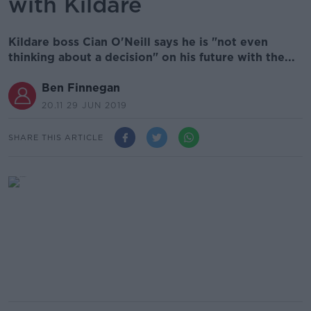
with Kildare
Kildare boss Cian O'Neill says he is "not even
thinking about a decision" on his future with the...
Ben Finnegan
20.11 29 JUN 2019
SHARE THIS ARTICLE