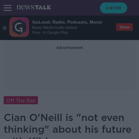
GoLoud: Radio, Podcasts, Music
View
Bauer Media Audio Ireland
Free - In Google Play
Advertisement
Off The Ball
Cian O'Neill is "not even
thinking" about his future