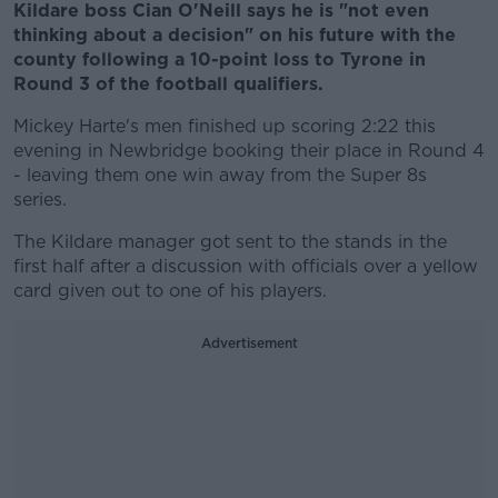
Kildare boss Cian O'Neill says he is "not even
thinking about a decision" on his future with the
county following a 10-point loss to Tyrone in
Round 3 of the football qualifiers.
Mickey Harte's men finished up scoring 2:22 this
evening in Newbridge booking their place in Round 4
- leaving them one win away from the Super 8s
series.
The Kildare manager got sent to the stands in the
first half after a discussion with officials over a yellow
card given out to one of his players.
Advertisement