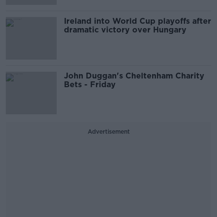
Ireland into World Cup playoffs after
dramatic victory over Hungary
John Duggan's Cheltenham Charity
Bets - Friday
Advertisement