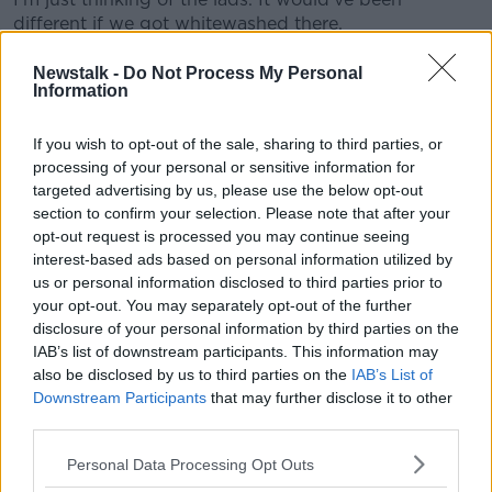
different if we got whitewashed there.
"The last quarter we played with 14 men, they kept
Newstalk -
Do Not Process My Personal
going. We hit the post at the end, it would have been
Information
nice to get a second goal - it would have reflected
the effort we put in."
If you wish to opt-out of the sale, sharing to third parties, or
processing of your personal or sensitive information for
He says going out in the fashion they did was
targeted advertising by us, please use the below opt-out
"bitterly" disappointing. The Kildare boss said they
section to confirm your selection. Please note that after your
needed luck, but they never got it:
opt-out request is processed you may continue seeing
interest-based ads based on personal information utilized by
"When you're playing a top team like Tyrone, you
us or personal information disclosed to third parties prior to
really need everything going your way. You're hoping
your opt-out. You may separately opt-out of the further
a couple of things won't work out for them.
disclosure of your personal information by third parties on the
IAB’s list of downstream participants. This information may
"Unfortunately, it wasn't the case, we had a slow start
also be disclosed by us to third parties on the
IAB’s List of
we let them into the game very early. There was a
Downstream Participants
that may further disclose it to other
strong breeze and we let them run at us.
third parties.
"They got five or six up and it looked like it would be
Personal Data Processing Opt Outs
a long half, we knew we would have the wind in the