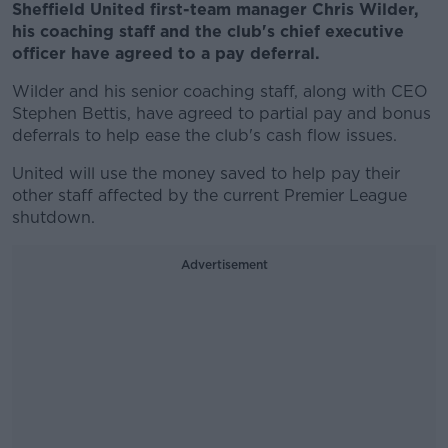
Sheffield United first-team manager Chris Wilder,
his coaching staff and the club's chief executive
officer have agreed to a pay deferral.
Wilder and his senior coaching staff, along with CEO
Stephen Bettis, have agreed to partial pay and bonus
deferrals to help ease the club's cash flow issues.
United will use the money saved to help pay their
other staff affected by the current Premier League
shutdown.
Advertisement