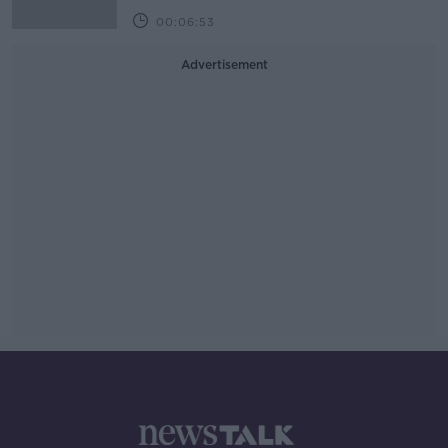
00:06:53
Advertisement