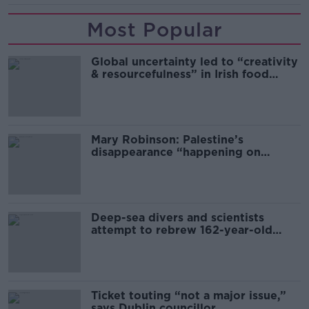
Most Popular
Global uncertainty led to “creativity
& resourcefulness” in Irish food
sector
Mary Robinson: Palestine’s
disappearance “happening on
Europe’s watch”
Deep-sea divers and scientists
attempt to rebrew 162-year-old
Guinness
Ticket touting “not a major issue,”
says Dublin councillor