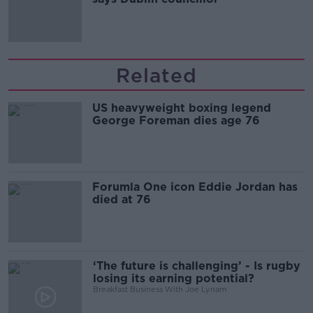
Related
US heavyweight boxing legend
George Foreman dies age 76
Forumla One icon Eddie Jordan has
died at 76
‘The future is challenging’ - Is rugby
losing its earning potential?
Breakfast Business With Joe Lynam