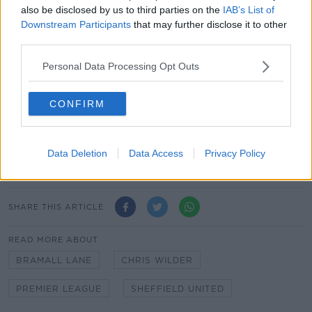
supported me in assisting our Club in a small way."
also be disclosed by us to third parties on the
IAB’s List of
Downstream Participants
that may further disclose it to other
Chief executive officer Stephen Bettis expressed his
third parties.
gratitude towards the manager.
Personal Data Processing Opt Outs
"There is a long uncertain road ahead, but we remain
committed to doing everything we can to ensure the
stability of this great Football Club," said Bettis.
CONFIRM
"I'd like to thank Chris and the senior coaching staff
for being united in joining me in these short-term
Data Deletion
Data Access
Privacy Policy
remuneration deferrals."
SHARE THIS ARTICLE
READ MORE ABOUT
BRAMALL LANE
CHRIS WILDER
PREMIER LEAGUE
SHEFFIELD UNITED