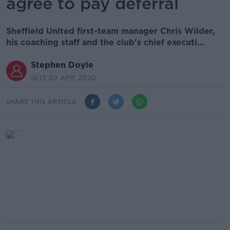
agree to pay deferral
Sheffield United first-team manager Chris Wilder,
his coaching staff and the club's chief executi...
Stephen Doyle
18.13 20 APR 2020
SHARE THIS ARTICLE