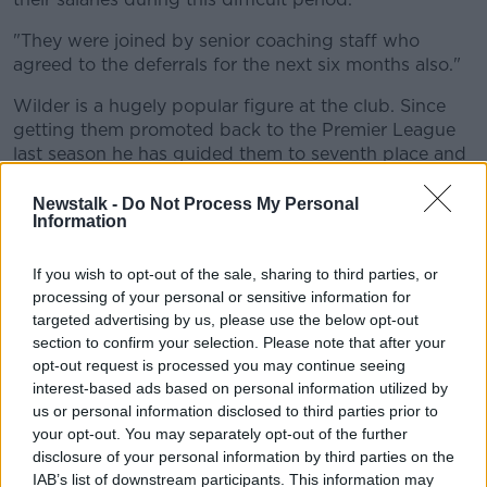
"They were joined by senior coaching staff who
agreed to the deferrals for the next six months also."
Wilder is a hugely popular figure at the club. Since
getting them promoted back to the Premier League
last season he has guided them to seventh place and
just five points behind Chelsea in fourth, with a game
in hand over the Blues.
Newstalk -
Do Not Process My Personal
Information
The 52-year-old was also a season ticket holder with
the Blades and he has been a ball boy and a first-
If you wish to opt-out of the sale, sharing to third parties, or
team player at Bramall Lane.
processing of your personal or sensitive information for
targeted advertising by us, please use the below opt-out
"It is a difficult time for everyone and that includes
section to confirm your selection. Please note that after your
Football Clubs and this particular measure is all about
opt-out request is processed you may continue seeing
our Football Club," said Wilder in the official
interest-based ads based on personal information utilized by
statement.
us or personal information disclosed to third parties prior to
your opt-out. You may separately opt-out of the further
"I've had similar experiences of cash flow problems at
disclosure of your personal information by third parties on the
other Clubs and I'm delighted that my staff have
IAB’s list of downstream participants. This information may