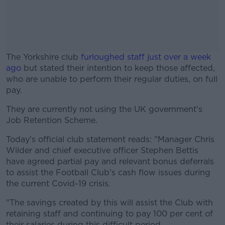
The Yorkshire club
furloughed staff just over a week
ago
but stated their intention to keep those affected,
who are unable to perform their regular duties, on full
pay.
They are currently not using the UK government's
#AD
Job Retention Scheme.
Today's official club statement reads: "Manager Chris
Wilder and chief executive officer Stephen Bettis
have agreed partial pay and relevant bonus deferrals
Learn more
to assist the Football Club's cash flow issues during
the current Covid-19 crisis.
"The savings created by this will assist the Club with
retaining staff and continuing to pay 100 per cent of
their salaries during this difficult period.