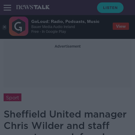
GoLoud: Radio, Podcasts, Music
View
Bauer Media Audio Ireland
Free - In Google Play
Advertisement
Sport
Sheffield United manager
Chris Wilder and staff