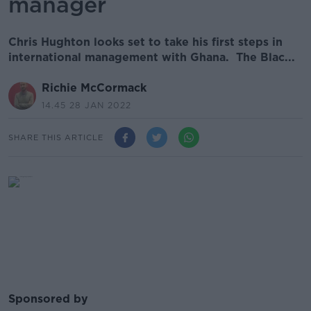
manager
Chris Hughton looks set to take his first steps in
international management with Ghana. The Blac...
Richie McCormack
14.45 28 JAN 2022
SHARE THIS ARTICLE
Sponsored by