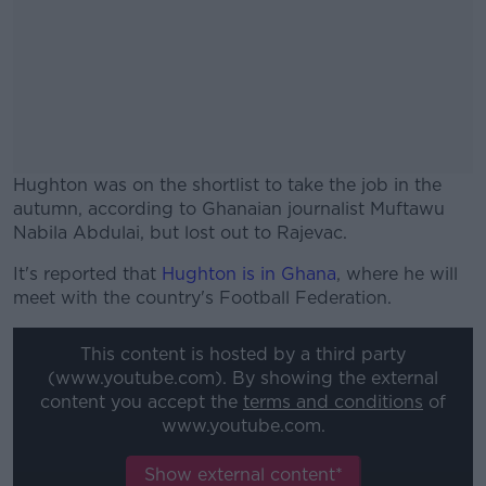
Hughton was on the shortlist to take the job in the
autumn, according to Ghanaian journalist Muftawu
Nabila Abdulai, but lost out to Rajevac.
It's reported that
Hughton is in Ghana
#AD
, where he will
meet with the country's Football Federation.
This content is hosted by a third party
(www.youtube.com). By showing the external
content you accept the
terms and conditions
of
Learn more
www.youtube.com.
Show external content*