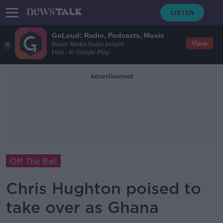
GoLoud: Radio, Podcasts, Music
View
Bauer Media Audio Ireland
Free - In Google Play
Advertisement
Off The Ball
Chris Hughton poised to
take over as Ghana