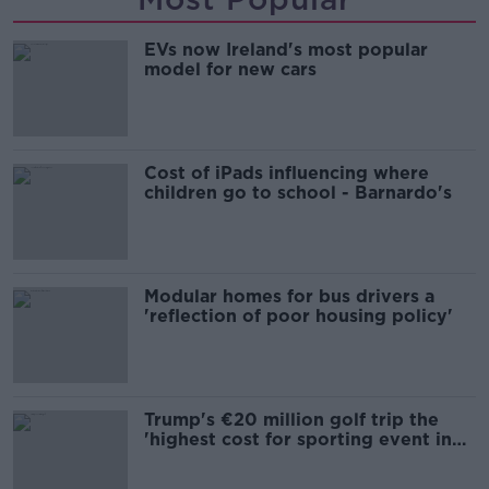
EVs now Ireland's most popular
model for new cars
Cost of iPads influencing where
children go to school - Barnardo's
Modular homes for bus drivers a
'reflection of poor housing policy'
Trump's €20 million golf trip the
'highest cost for sporting event in
Irish history'