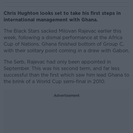
Chris Hughton looks set to take his first steps in
international management with Ghana.
The Black Stars sacked Milovan Rajevac earlier this
week, following a dismal performance at the Africa
Cup of Nations. Ghana finished bottom of Group C,
with their solitary point coming in a draw with Gabon.
The Serb, Rajevac had only been appointed in
September. This was his second term, and far less
successful than the first which saw him lead Ghana to
the brink of a World Cup semi-final in 2010.
Advertisement