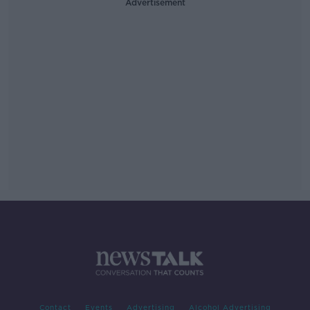
Advertisement
Contact
Events
Advertising
Alcohol Advertising