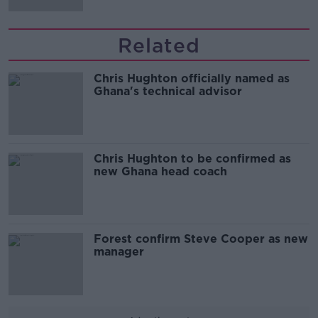
Related
Chris Hughton officially named as
Ghana's technical advisor
Chris Hughton to be confirmed as
new Ghana head coach
Forest confirm Steve Cooper as new
manager