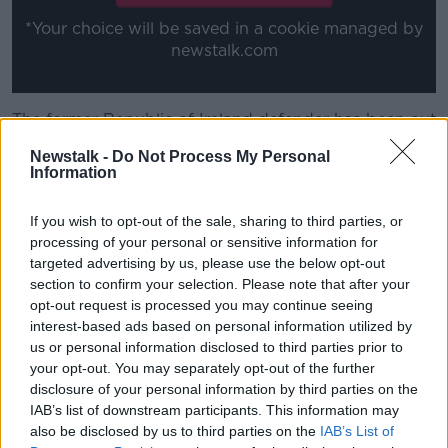
*Your choice will be saved in a cookie managed by
newstalk.com
The former Republic of Ireland defender has been out
of work since September, when he was fired by
Newstalk -
Do Not Process My Personal
Nottingham Forest having won just a single point
Information
from their first seven games.
If you wish to opt-out of the sale, sharing to third parties, or
Since then, Forest have recovered under his
processing of your personal or sensitive information for
replacement Steve Cooper, knocked Arsenal out of
targeted advertising by us, please use the below opt-out
the FA Cup and are just one point off the playoff
section to confirm your selection. Please note that after your
spots in the Championship.
opt-out request is processed you may continue seeing
63-year old Hughton has deep connections to the
interest-based ads based on personal information utilized by
us or personal information disclosed to third parties prior to
West African nation, given that his father was born
your opt-out. You may separately opt-out of the further
there.
disclosure of your personal information by third parties on the
However, he is just one of a number of contenders for
IAB’s list of downstream participants. This information may
the vacant Ghana job.
also be disclosed by us to third parties on the
IAB’s List of