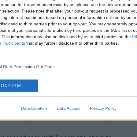
formation for targeted advertising by us, please use the below opt-out s
 external content*
r selection. Please note that after your opt-out request is processed y
eing interest-based ads based on personal information utilized by us or
ed in a cookie managed by newstalk.com
disclosed to third parties prior to your opt-out. You may separately opt-
losure of your personal information by third parties on the IAB’s list of
. This information may also be disclosed by us to third parties on the
IA
Participants
that may further disclose it to other third parties.
er added, "Chris has had a great season
l Data Processing Opt Outs
ly deserving of his nomination for PFAI
continue to be an integral part of the club
CONFIRM
myself we are excited about what the
personalities like Chris here."
Data Deletion
Data Access
Privacy Policy
to staying in Dublin, another is making a