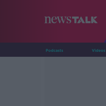
Podcasts
Videos