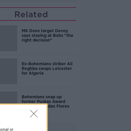
Related
MK Dons target Devoy
says staying at Bohs "the
right decision"
Ex-Bohemians striker Ali
Reghba swaps Leicester
for Algeria
Bohemians snap up
former Puskas Award
nominee Jordan Flores
Advertisement
sonal or