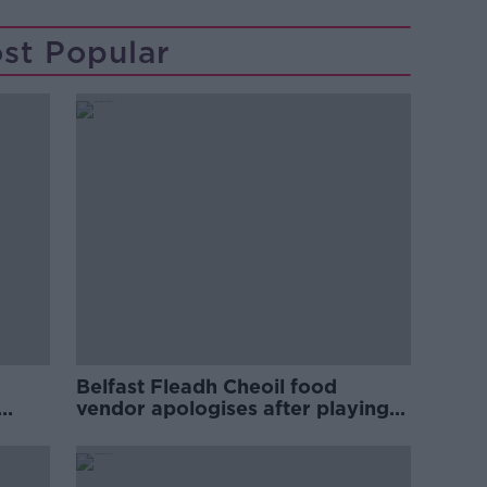
st Popular
Belfast Fleadh Cheoil food
vendor apologises after playing
pro-IRA song