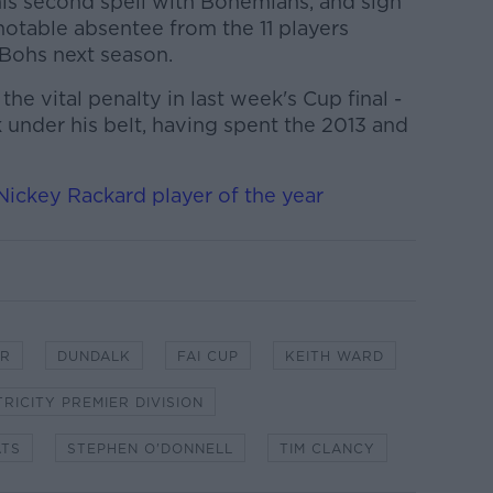
his second spell with Bohemians, and sign
notable absentee from the 11 players
 Bohs next season.
he vital penalty in last week's Cup final -
k under his belt, having spent the 2013 and
ickey Rackard player of the year
ER
DUNDALK
FAI CUP
KEITH WARD
TRICITY PREMIER DIVISION
ATS
STEPHEN O'DONNELL
TIM CLANCY