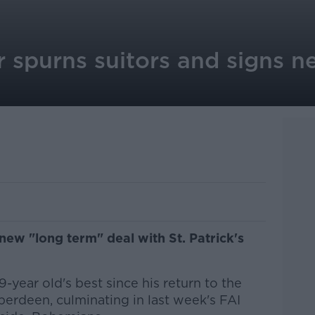
r spurns suitors and signs 
new "long term" deal with St. Patrick's
-year old's best since his return to the
erdeen, culminating in last week's FAI