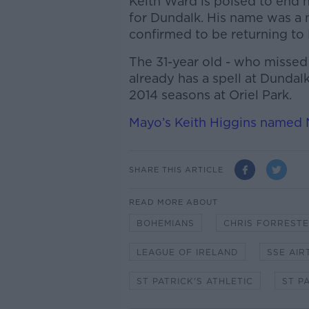
Keith Ward is poised to end 
for Dundalk. His name was a 
confirmed to be returning to
The 31-year old - who missed t
already has a spell at Dundal
2014 seasons at Oriel Park.
Mayo’s Keith Higgins named N
SHARE THIS ARTICLE
READ MORE ABOUT
BOHEMIANS
CHRIS FORREST
LEAGUE OF IRELAND
SSE AIR
ST PATRICK'S ATHLETIC
ST P