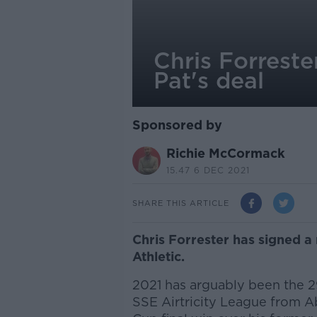
Chris Forreste
Pat's deal
Sponsored by
Richie McCormack
15.47 6 DEC 2021
SHARE THIS ARTICLE
Chris Forrester has signed a 
Athletic.
2021 has arguably been the 29
SSE Airtricity League from Ab