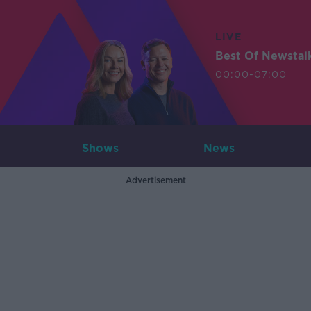
LIVE
Best Of Newstal
00:00-07:00
Shows
News
Advertisement