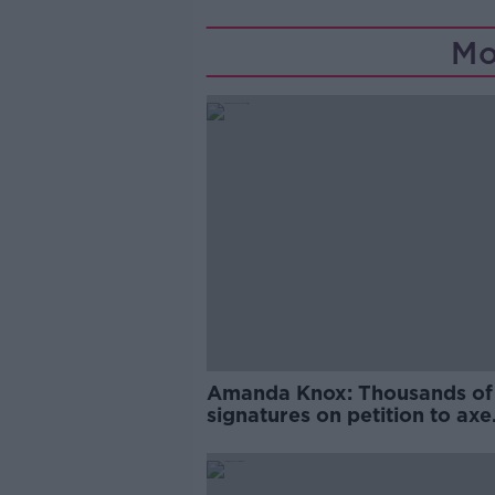
Mo
Amanda Knox: Thousands of
signatures on petition to axe
comedy show