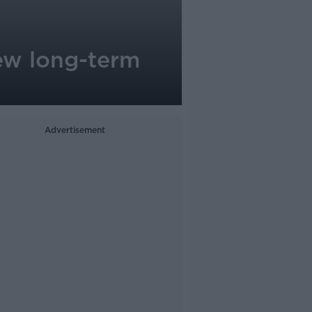
new long-term
Advertisement