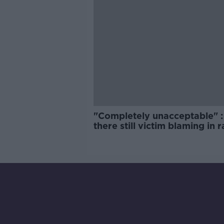
"Completely unacceptable" : 
there still victim blaming in 
trials?