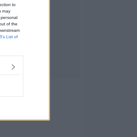
ection to
ou may
 personal
out of the
 downstream
B’s List of