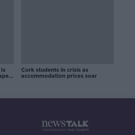
Is
Cork students in crisis as
rape
accommodation prices soar