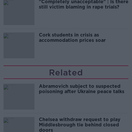
"Completely unacceptable" : Is there
still victim blaming in rape trials?
Cork students in crisis as
accommodation prices soar
Related
Abramovich subject to suspected
poisoning after Ukraine peace talks
Chelsea withdraw request to play
Middlesbrough tie behind closed
doors