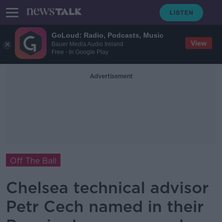
GoLoud: Radio, Podcasts, Music
View
Bauer Media Audio Ireland
Free - In Google Play
Advertisement
Off The Ball
Chelsea technical advisor
Petr Cech named in their