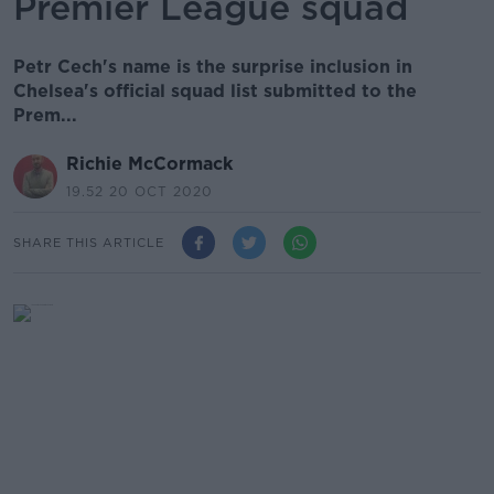
Premier League squad
Petr Cech's name is the surprise inclusion in
Chelsea's official squad list submitted to the
Prem...
Richie McCormack
19.52 20 OCT 2020
SHARE THIS ARTICLE