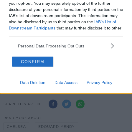
Fikayo Tomori
your opt-out. You may separately opt-out of the further
Kurt Zouma
disclosure of your personal information by third parties on the
IAB’s list of downstream participants. This information may
Midfielders
also be disclosed by us to third parties on the
IAB’s List of
Jorginho
Downstream Participants
that may further disclose it to other
Ngolo Kante
third parties.
Matteo Kovacic
Personal Data Processing Opt Outs
Forwards
Tammy Abraham
CONFIRM
Timo Werner
Christian Pulisic
Hakim Ziyech
Data Deletion
Data Access
Privacy Policy
Olivier Giroud
SHARE THIS ARTICLE
READ MORE ABOUT
CHELSEA
EDOUARD MENDY