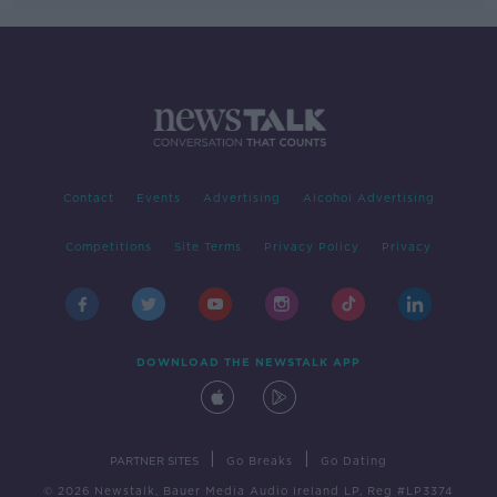
Contact
Events
Advertising
Alcohol Advertising
Competitions
Site Terms
Privacy Policy
Privacy
DOWNLOAD THE NEWSTALK APP
|
|
PARTNER SITES
Go Breaks
Go Dating
© 2026 Newstalk, Bauer Media Audio Ireland LP, Reg #LP3374