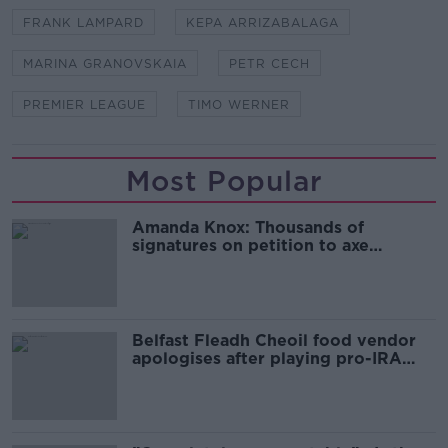
FRANK LAMPARD
KEPA ARRIZABALAGA
MARINA GRANOVSKAIA
PETR CECH
PREMIER LEAGUE
TIMO WERNER
Most Popular
Amanda Knox: Thousands of
signatures on petition to axe
comedy show
Belfast Fleadh Cheoil food vendor
apologises after playing pro-IRA
song