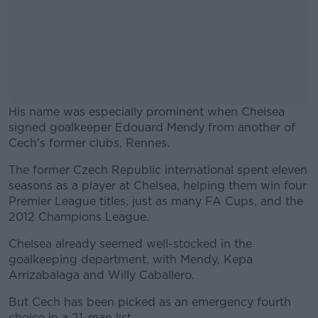
His name was especially prominent when Chelsea
signed goalkeeper Edouard Mendy from another of
Cech's former clubs, Rennes.
The former Czech Republic international spent eleven
#AD
seasons as a player at Chelsea, helping them win four
Premier League titles, just as many FA Cups, and the
2012 Champions League.
Chelsea already seemed well-stocked in the
Learn more
goalkeeping department, with Mendy, Kepa
Arrizabalaga and Willy Caballero.
But Cech has been picked as an emergency fourth
choice in a 21-man list.