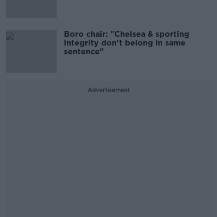
Boro chair: "Chelsea & sporting
integrity don't belong in same
sentence"
Advertisement