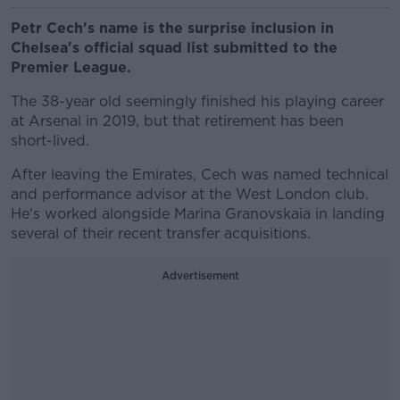
Petr Cech's name is the surprise inclusion in
Chelsea's official squad list submitted to the
Premier League.
The 38-year old seemingly finished his playing career
at Arsenal in 2019, but that retirement has been
short-lived.
After leaving the Emirates, Cech was named technical
and performance advisor at the West London club.
He's worked alongside Marina Granovskaia in landing
several of their recent transfer acquisitions.
Advertisement