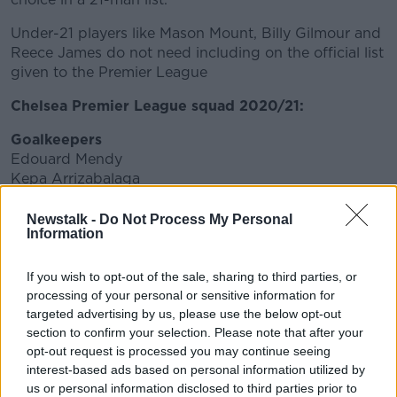
Under-21 players like Mason Mount, Billy Gilmour and
Reece James do not need including on the official list
given to the Premier League
Chelsea Premier League squad 2020/21:
Goalkeepers
Edouard Mendy
Kepa Arrizabalaga
Willy Caballero
Petr Cech
Newstalk -
Do Not Process My Personal
Information
Defenders
Marcos Alonso
If you wish to opt-out of the sale, sharing to third parties, or
Cesar Azpilicueta
processing of your personal or sensitive information for
Ben Chilwell
targeted advertising by us, please use the below opt-out
Andreas Christensen
section to confirm your selection. Please note that after your
Thiago Silva
opt-out request is processed you may continue seeing
Emerson Palmieri
interest-based ads based on personal information utilized by
Antonio Rudiger
us or personal information disclosed to third parties prior to