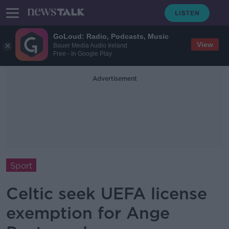
GoLoud: Radio, Podcasts, Music
View
Bauer Media Audio Ireland
Free - In Google Play
Advertisement
Sport
Celtic seek UEFA license
exemption for Ange