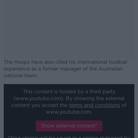
The Hoops have also cited his international football
experience as a former manager of the Australian
national team.
#AD
This content is hosted by a third party
(www.youtube.com). By showing the external
content you accept the
terms and conditions
of
www.youtube.com.
Learn more
Show external content*
*Your choice will be saved in a cookie managed by