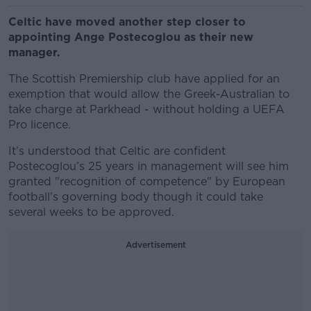
Celtic have moved another step closer to
appointing Ange Postecoglou as their new
manager.
The Scottish Premiership club have applied for an
exemption that would allow the Greek-Australian to
take charge at Parkhead - without holding a UEFA
Pro licence.
It’s understood that Celtic are confident
Postecoglou’s 25 years in management will see him
granted "recognition of competence" by European
football's governing body though it could take
several weeks to be approved.
Advertisement