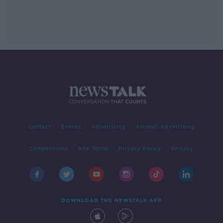
Contact
Events
Advertising
Alcohol Advertising
Competitions
Site Terms
Privacy Policy
Privacy
DOWNLOAD THE NEWSTALK APP