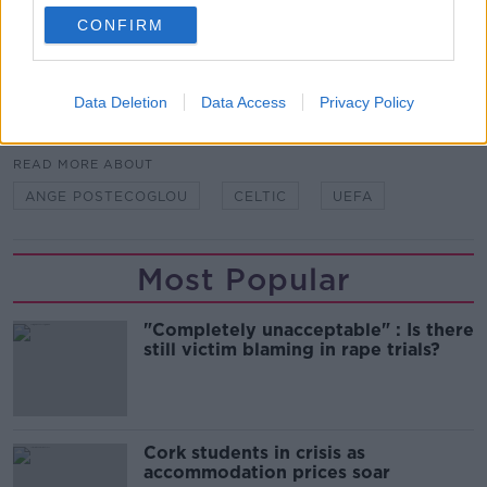
They need to get out on the training ground with the
CONFIRM
new manager and find out exactly how he works."
Data Deletion
Data Access
Privacy Policy
SHARE THIS ARTICLE
READ MORE ABOUT
ANGE POSTECOGLOU
CELTIC
UEFA
Most Popular
"Completely unacceptable" : Is there
still victim blaming in rape trials?
Cork students in crisis as
accommodation prices soar