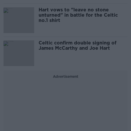
Hart vows to "leave no stone
unturned" in battle for the Celtic
no.1 shirt
Celtic confirm double signing of
James McCarthy and Joe Hart
Advertisement