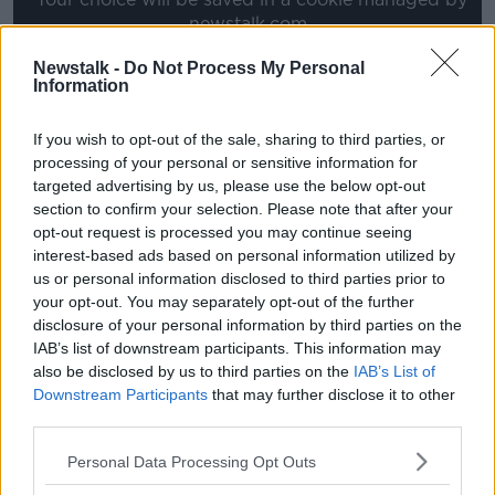
newstalk.com
Newstalk -
Do Not Process My Personal
Information
"Mr Postecoglou does not currently hold the UEFA
Pro Licence," UEFA has confirmed.
If you wish to opt-out of the sale, sharing to third parties, or
processing of your personal or sensitive information for
"A recognition of competence procedure has been
targeted advertising by us, please use the below opt-out
initiated. The process could take several weeks. We
section to confirm your selection. Please note that after your
don't have any further information to provide at this
opt-out request is processed you may continue seeing
stage."
interest-based ads based on personal information utilized by
us or personal information disclosed to third parties prior to
Former Celtic defender Charlie Mulgrew feels any
your opt-out. You may separately opt-out of the further
significant delay would be damaging to the
disclosure of your personal information by third parties on the
preparations for next season.
IAB’s list of downstream participants. This information may
"They need to get it done as soon as possible," the
also be disclosed by us to third parties on the
IAB’s List of
Scotland defender told Sky Sports. "The fans want to
Downstream Participants
that may further disclose it to other
third parties.
know and as a club they need to know.
"Players need to know who is going to be their
Personal Data Processing Opt Outs
charge, their pre-season schedule needs to be sorted.