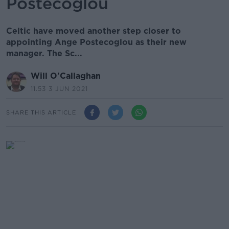
Postecoglou
Celtic have moved another step closer to
appointing Ange Postecoglou as their new
manager. The Sc...
Will O'Callaghan
11.53 3 JUN 2021
SHARE THIS ARTICLE