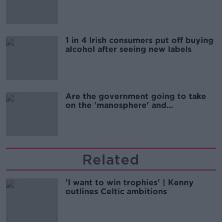
1 in 4 Irish consumers put off buying
alcohol after seeing new labels
Are the government going to take
on the 'manosphere' and
'tradwives'?
Related
'I want to win trophies' | Kenny
outlines Celtic ambitions