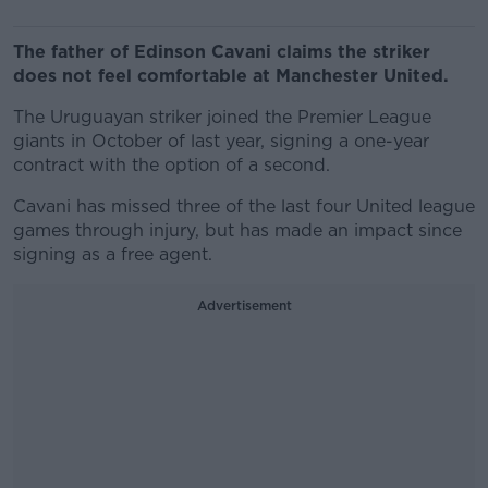
The father of Edinson Cavani claims the striker
does not feel comfortable at Manchester United.
The Uruguayan striker joined the Premier League
giants in October of last year, signing a one-year
contract with the option of a second.
Cavani has missed three of the last four United league
games through injury, but has made an impact since
signing as a free agent.
Advertisement