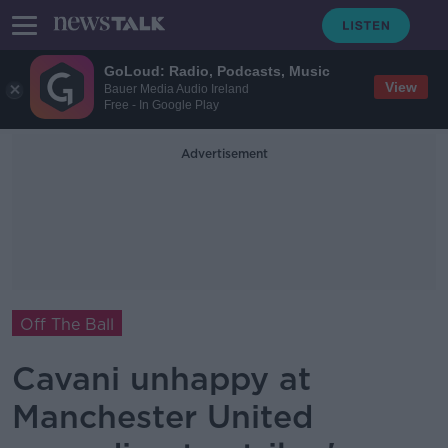
GoLoud: Radio, Podcasts, Music
View
Bauer Media Audio Ireland
Free - In Google Play
Advertisement
Off The Ball
Cavani unhappy at
Manchester United