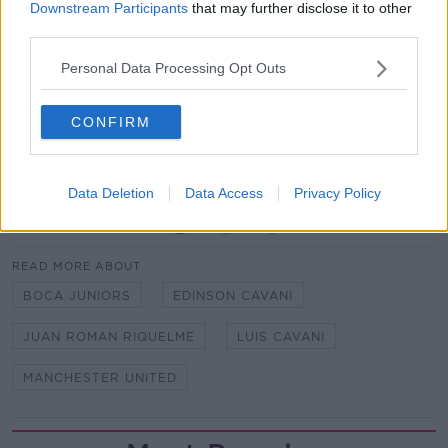
Downstream Participants
that may further disclose it to other
had to come off training yesterday. We had to make a
third parties.
team without him."
It's not known if he'll be fit enough to face AC Milan
Personal Data Processing Opt Outs
in the UEFA Europa League on Thursday.
CONFIRM
Matt Doherty believes he is ‘turning the corner’ at
Tottenham
Data Deletion
Data Access
Privacy Policy
SHARE THIS ARTICLE
READ MORE ABOUT
BOCA JUNIORS
EDINSON CAVANI
JUAN ROMAN RIQUELME
LUIS CAVANI
MANCHESTER UNITED