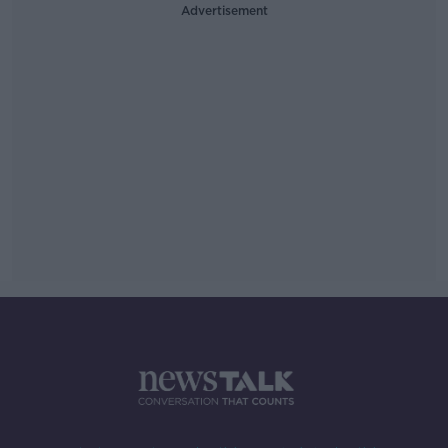
Advertisement