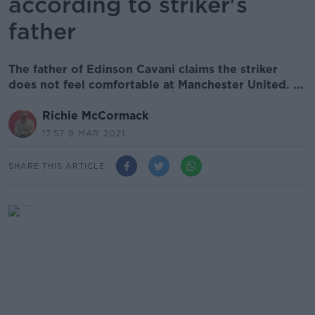
according to striker's
father
The father of Edinson Cavani claims the striker
does not feel comfortable at Manchester United. ...
Richie McCormack
17.57 9 MAR 2021
SHARE THIS ARTICLE