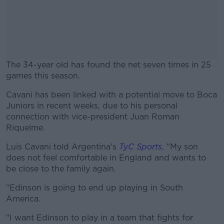
The 34-year old has found the net seven times in 25
games this season.
Cavani has been linked with a potential move to Boca
#AD
Juniors in recent weeks, due to his personal
connection with vice-president Juan Roman
Riquelme.
Luis Cavani told Argentina's
TyC Sports
, "My son
Learn more
does not feel comfortable in England and wants to
be close to the family again.
"Edinson is going to end up playing in South
America.
"I want Edinson to play in a team that fights for