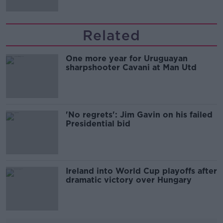
Related
One more year for Uruguayan
sharpshooter Cavani at Man Utd
'No regrets': Jim Gavin on his failed
Presidential bid
Ireland into World Cup playoffs after
dramatic victory over Hungary