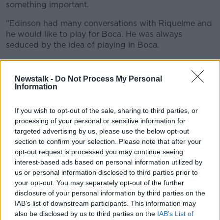
something important.
"Edinson had many conversations with Riquelme and
he would like to play for Boca. He was always
seduced by the idea of playing in Boca.
"If he returns to South America he is leaning towards
Boca."
Newstalk -
Do Not Process My Personal
Information
A three-year contract is reportedly waiting for Cavani
at the Bombonera, with his father claiming, "By the
If you wish to opt-out of the sale, sharing to third parties, or
middle of the year he will return to South America.
processing of your personal or sensitive information for
targeted advertising by us, please use the below opt-out
"My son's idea is not to continue there, he wants to
section to confirm your selection. Please note that after your
return."
opt-out request is processed you may continue seeing
interest-based ads based on personal information utilized by
United boss Ole Gunnar Solskjaer was asked about
us or personal information disclosed to third parties prior to
Cavani's latest injury after Sunday's Manchester derby
your opt-out. You may separately opt-out of the further
win, saying, "He had to come off [in] training, he
disclosure of your personal information by third parties on the
didn’t feel right unfortunately."
IAB’s list of downstream participants. This information may
He added, "He’s got a niggle again unfortunately. He
also be disclosed by us to third parties on the
IAB’s List of