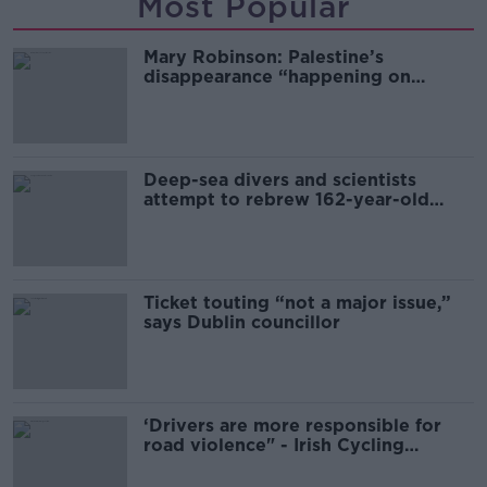
Most Popular
Mary Robinson: Palestine’s
disappearance “happening on
Europe’s watch”
Deep-sea divers and scientists
attempt to rebrew 162-year-old
Guinness
Ticket touting “not a major issue,”
says Dublin councillor
‘Drivers are more responsible for
road violence" - Irish Cycling
Campaign