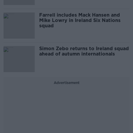
Farrell includes Mack Hansen and
Mike Lowry in Ireland Six Nations
squad
Simon Zebo returns to Ireland squad
ahead of autumn internationals
Advertisement