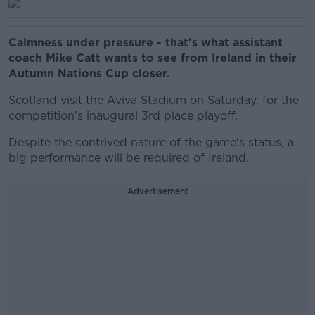
Calmness under pressure - that's what assistant
coach Mike Catt wants to see from Ireland in their
Autumn Nations Cup closer.
Scotland visit the Aviva Stadium on Saturday, for the
competition's inaugural 3rd place playoff.
Despite the contrived nature of the game's status, a
big performance will be required of Ireland.
Advertisement