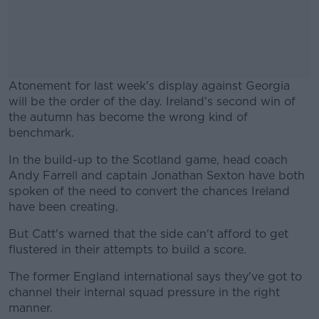
Atonement for last week's display against Georgia
will be the order of the day. Ireland's second win of
the autumn has become the wrong kind of
benchmark.
In the build-up to the Scotland game, head coach
#AD
Andy Farrell and captain Jonathan Sexton have both
spoken of the need to convert the chances Ireland
have been creating.
But Catt's warned that the side can't afford to get
Learn more
flustered in their attempts to build a score.
The former England international says they've got to
channel their internal squad pressure in the right
manner.