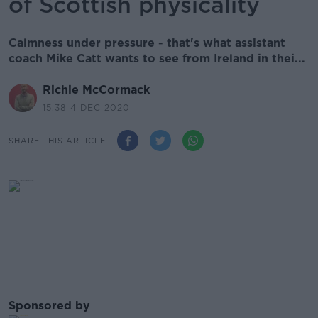
of Scottish physicality
Calmness under pressure - that's what assistant
coach Mike Catt wants to see from Ireland in thei...
Richie McCormack
15.38 4 DEC 2020
SHARE THIS ARTICLE
Sponsored by