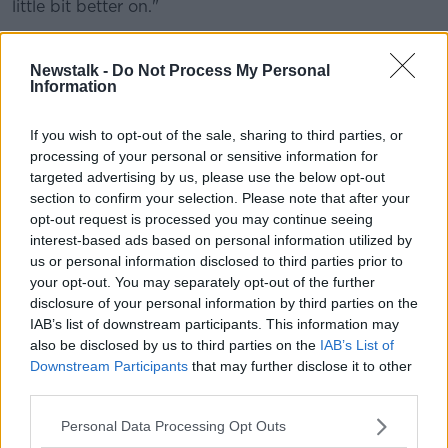
little bit better on."
Furthermore, Catt says that such screaming and
shouting is no use unless everyone is pulling in the
Newstalk -
Do Not Process My Personal
Information
same direction, "If you aren't in a clear-headed zone,
you're not going to make the right decisions.
If you wish to opt-out of the sale, sharing to third parties, or
"And rugby union is all about decision-making,
processing of your personal or sensitive information for
whether it's defence, kicking, whatever it is. And
targeted advertising by us, please use the below opt-out
you've got to be in a good headspace to do that.
section to confirm your selection. Please note that after your
opt-out request is processed you may continue seeing
"And if you're getting frustrated with other people,
interest-based ads based on personal information utilized by
you've got to make sure that you bail yourself back
us or personal information disclosed to third parties prior to
out of that.
your opt-out. You may separately opt-out of the further
disclosure of your personal information by third parties on the
"It's very very easy with people making mistakes or
IAB’s list of downstream participants. This information may
whatever to scream and shout about it, but it's being
also be disclosed by us to third parties on the
IAB’s List of
composed, being controlled and getting onto the
Downstream Participants
that may further disclose it to other
next thing."
third parties.
Helping the squad with the mental side of the game
Personal Data Processing Opt Outs
of late has been Gary Keegan.