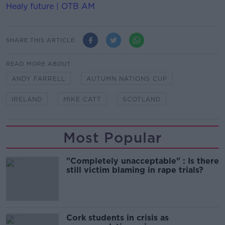
Healy future | OTB AM
SHARE THIS ARTICLE
READ MORE ABOUT
ANDY FARRELL
AUTUMN NATIONS CUP
IRELAND
MIKE CATT
SCOTLAND
Most Popular
"Completely unacceptable" : Is there
still victim blaming in rape trials?
Cork students in crisis as