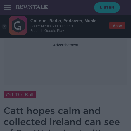
GoLoud: Radio, Podcasts, Music
View
Bauer Media Audio Ireland
Free - In Google Play
Advertisement
Off The Ball
Catt hopes calm and
collected Ireland can see