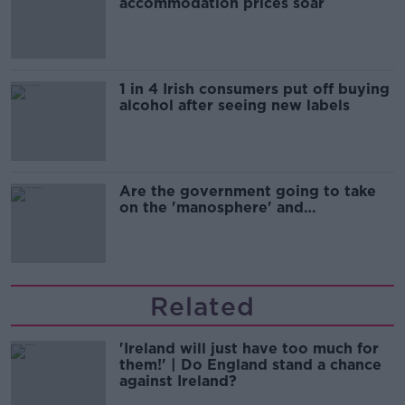
accommodation prices soar
1 in 4 Irish consumers put off buying
alcohol after seeing new labels
Are the government going to take
on the 'manosphere' and
'tradwives'?
Related
'Ireland will just have too much for
them!' | Do England stand a chance
against Ireland?