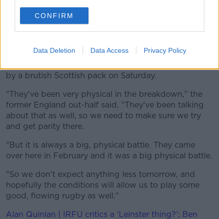
The mental skills coach has an impressive CV having
CONFIRM
previously worked with the Dublin footballers, the
Irish high-performance unit in boxing and Cricket
Ireland.
Data Deletion
Data Access
Privacy Policy
But Catt has an inkling the side's zen will be tested
by a brutish Scottish pack on Saturday.
"They've been very physical in the breakdown," the
former England out-half said, "They've been talking
about that as well, so we need to make sure we try
and get parity there.
"But it is always a big, physical battle. They came
over here in February and it was a big physical battle.
"So we don't expect anything less tomorrow, and
hopefully the conditions will allow us to play some
good, flowing rugby as well."
Alan Quinlan | IRFU critics a ‘Leinster thing?’; Ben