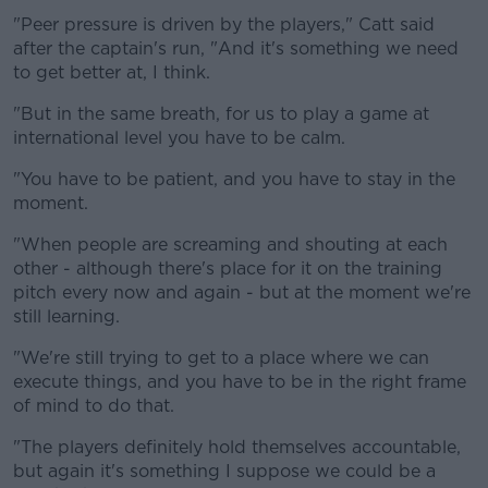
"Peer pressure is driven by the players," Catt said
after the captain's run, "And it's something we need
to get better at, I think.
"But in the same breath, for us to play a game at
international level you have to be calm.
"You have to be patient, and you have to stay in the
moment.
"When people are screaming and shouting at each
other - although there's place for it on the training
pitch every now and again - but at the moment we're
still learning.
"We're still trying to get to a place where we can
execute things, and you have to be in the right frame
of mind to do that.
"The players definitely hold themselves accountable,
but again it's something I suppose we could be a