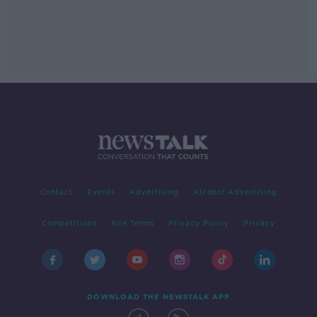
Contact
Events
Advertising
Alcohol Advertising
Competitions
Site Terms
Privacy Policy
Privacy
DOWNLOAD THE NEWSTALK APP