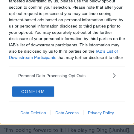
game a bit more I suppose. You just realise that you
targeted advertising by us, please use the below opt-out
can't play well every day."
section to confirm your selection. Please note that after your
opt-out request is processed you may continue seeing
Forty-three-year-old O'Sullivan - going for his eighth
interest-based ads based on personal information utilized by
UK Championship title - says his Thai opponent
us or personal information disclosed to third parties prior to
today played reasonably well in parts, and he added
your opt-out. You may separately opt-out of the further
he was glad the tournament table set-up was
disclosure of your personal information by third parties on the
becoming more intimate.
IAB’s list of downstream participants. This information may
also be disclosed by us to third parties on the
IAB’s List of
"Yeah he went for his shots, and got a few flukes and
Downstream Participants
that may further disclose it to other
stuff like that. It was tough, tough out there.
third parties.
"I think it becomes like a proper tournament, with two
Personal Data Processing Opt Outs
tables and yeah, it's more centred around two
matches rather than four."
CONFIRM
Up next for O'Sullivan is Chinese star Ding Junhui, a
player he gets on with very well. Ding saw off the
challenge of Ali Carter 6-4 this afternoon, and
Data Deletion
Data Access
Privacy Policy
O'Sullivan said that's a match he is excited for.
"I'm looking forward to it, I like playing Ding [Junhui].