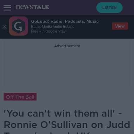
GoLoud: Radio, Podcasts, Music
View
Bauer Media Audio Ireland
Free - In Google Play
Advertisement
Off The Ball
'You can't win them all' -
Ronnie O'Sullivan on Judd