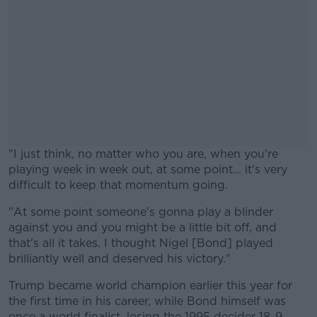
"I just think, no matter who you are, when you're
playing week in week out, at some point... it's very
difficult to keep that momentum going.
"At some point someone's gonna play a blinder
#AD
against you and you might be a little bit off, and
that's all it takes. I thought Nigel [Bond] played
brilliantly well and deserved his victory."
Trump became world champion earlier this year for
Learn more
the first time in his career, while Bond himself was
once a world finalist, losing the 1995 decider 18-9