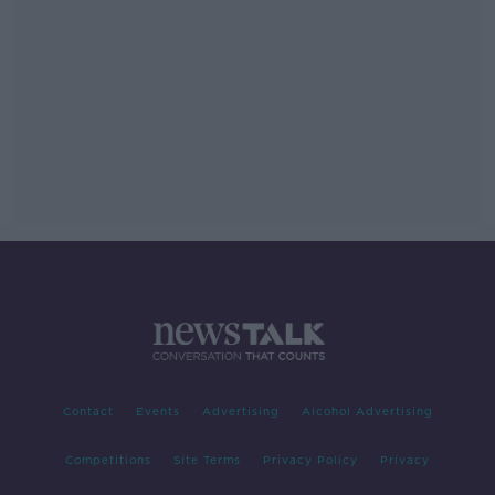
Contact
Events
Advertising
Alcohol Advertising
Competitions
Site Terms
Privacy Policy
Privacy