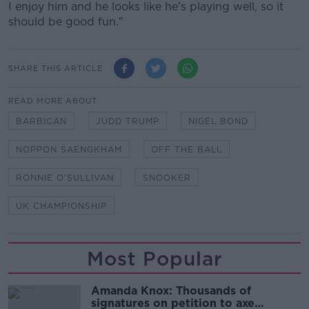
I enjoy him and he looks like he's playing well, so it
should be good fun."
SHARE THIS ARTICLE
READ MORE ABOUT
BARBICAN
JUDD TRUMP
NIGEL BOND
NOPPON SAENGKHAM
OFF THE BALL
RONNIE O'SULLIVAN
SNOOKER
UK CHAMPIONSHIP
Most Popular
Amanda Knox: Thousands of
signatures on petition to axe