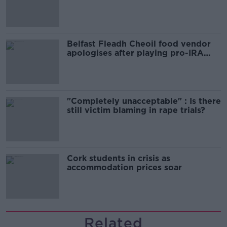
comedy show
Belfast Fleadh Cheoil food vendor
apologises after playing pro-IRA
song
"Completely unacceptable" : Is there
still victim blaming in rape trials?
Cork students in crisis as
accommodation prices soar
Related