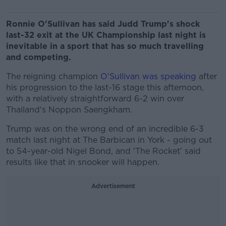
Ronnie O'Sullivan has said Judd Trump's shock
last-32 exit at the UK Championship last night is
inevitable in a sport that has so much travelling
and competing.
The reigning champion
O'Sullivan was speaking
after
his progression to the last-16 stage this afternoon,
with a relatively straightforward 6-2 win over
Thailand's Noppon Saengkham.
Trump was on the wrong end of an incredible 6-3
match last night at The Barbican in York - going out
to 54-year-old Nigel Bond, and 'The Rocket' said
results like that in snooker will happen.
Advertisement