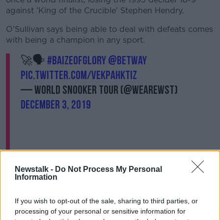
against 'King of the Crucible' Stephen Hendry.
O'Sullivan says being able to deal with defeats comes
with being a champion in any sport.
🚀🗣
#baizeofglory
@betway
pic.twitter.com/vekpaHkTiz
— World Snooker Tour (@WeAreWST)
December 3, 2019
Newstalk -
Do Not Process My Personal
Information
"I just think that's part and parcel of sport, you can't
win them all and sometimes you have to accept that
If you wish to opt-out of the sale, sharing to third parties, or
it's not easy to win and sometimes you respect the
processing of your personal or sensitive information for