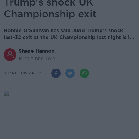
Trump's shock UK
Championship exit
Ronnie O'Sullivan has said Judd Trump's shock
last-32 exit at the UK Championship last night is i...
Shane Hannon
18.39 3 DEC 2019
SHARE THIS ARTICLE