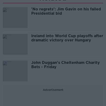
'No regrets': Jim Gavin on his failed
Presidential bid
Ireland into World Cup playoffs after
dramatic victory over Hungary
John Duggan's Cheltenham Charity
Bets - Friday
Advertisement