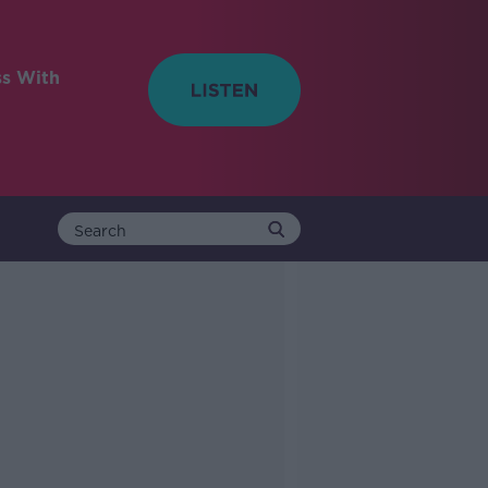
ss With