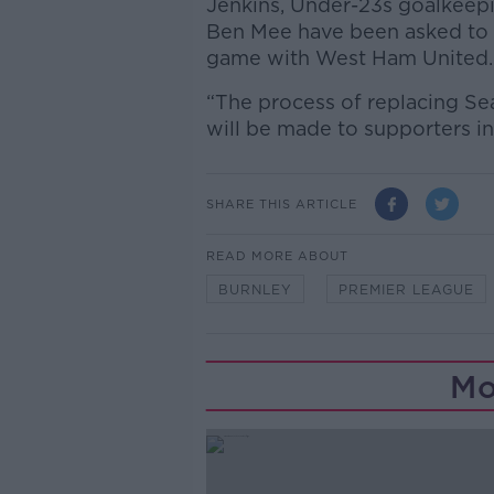
Jenkins, Under-23s goalkeep
Ben Mee have been asked to 
game with West Ham United.
“The process of replacing S
will be made to supporters in
SHARE THIS ARTICLE
READ MORE ABOUT
BURNLEY
PREMIER LEAGUE
Mo