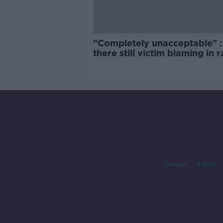
"Completely unacceptable" : 
there still victim blaming in 
trials?
Contact
Events