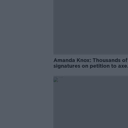
Amanda Knox: Thousands of
signatures on petition to axe
comedy show