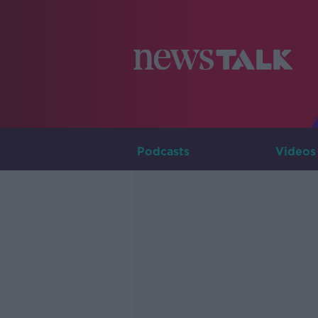
Podcasts
Videos