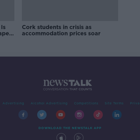
Is
Cork students in crisis as
rape
accommodation prices soar
Advertising
Alcohol Advertising
Competitions
Site Terms
Priva
DOWNLOAD THE NEWSTALK APP