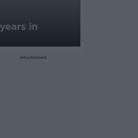
years in
Advertisement