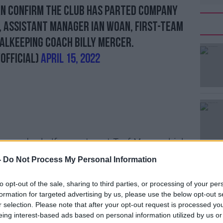
an confirm the Club has parted company
 assistant manager Ian Woan, first-team
alkeeping coach Billy Mercer.
Official)
April 15, 2022
ine-and-a-half year stay at Turf Moor, which
gest serving manager.
-
Do Not Process My Personal Information
 described his tenure as 'one of the most
to opt-out of the sale, sharing to third parties, or processing of your per
y'.
formation for targeted advertising by us, please use the below opt-out s
was promoted twice from the
r selection. Please note that after your opt-out request is processed y
eing interest-based ads based on personal information utilized by us or
top-half Premier League finishes and