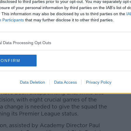
disclosed to third parties prior to your opt-out. You may separately opt-
rst time in 51 years," they explained.
losure of your personal information by third parties on the IAB’s list of
. This information may also be disclosed by us to third parties on the
IA
ce says the club feels a change in
Participants
that may further disclose it to other third parties.
the best chance of extending their stay
ace on record our sincere thanks to Sean
l Data Processing Opt Outs
ements at the Club over the last decade,"
CONFIRM
, Sean has been a credit both on and off
s, staff, supporters, and the wider football
Data Deletion
Data Access
Privacy Policy
 have been disappointing and, while this
cision, with eight crucial games of the
a change is needed to give the squad the
ning its Premier League status.
on, assisted by Academy Director Paul