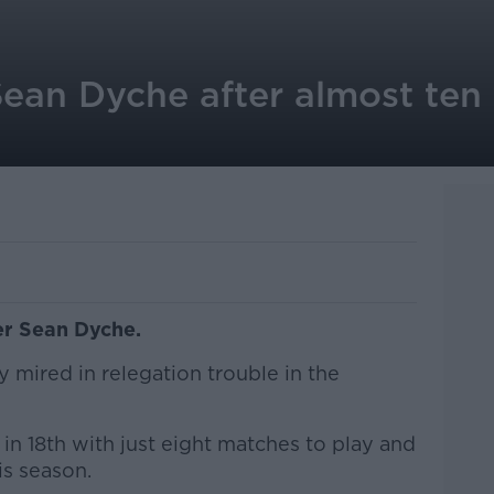
ean Dyche after almost ten 
er Sean Dyche.
mired in relegation trouble in the
 in 18th with just eight matches to play and
s season.