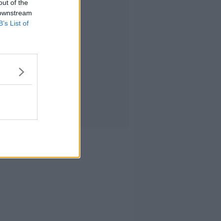
out of the
 downstream
B’s List of