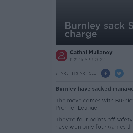
Burnley sack S
charge
Cathal Mullaney
11.21 15 APR 2022
SHARE THIS ARTICLE
Burnley have sacked manag
The move comes with Burnley 
Premier League.
They're four points off safety
have won only four games thi