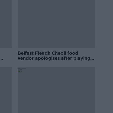
Belfast Fleadh Cheoil food
vendor apologises after playing
pro-IRA song