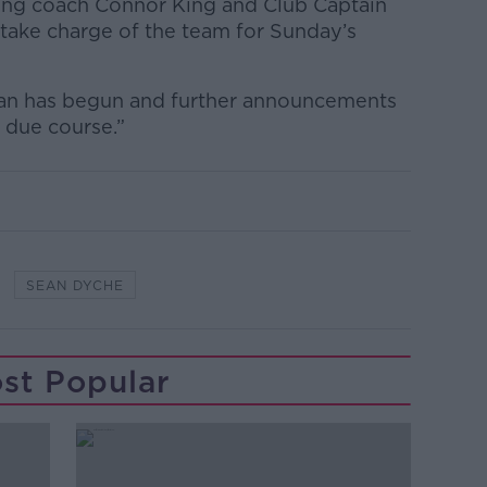
ing coach Connor King and Club Captain
take charge of the team for Sunday’s
ean has begun and further announcements
 due course.”
SEAN DYCHE
st Popular