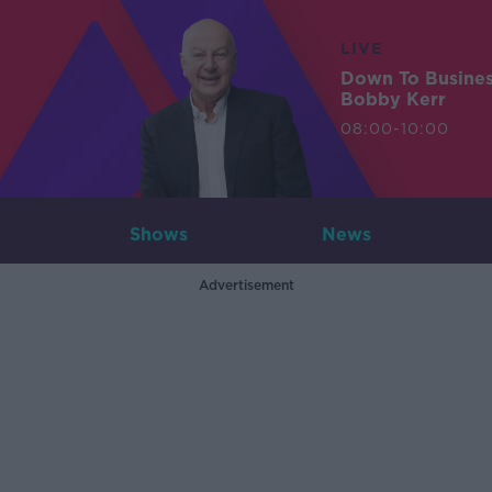
LIVE
Down To Busine
Bobby Kerr
08:00-10:00
Shows
News
Advertisement