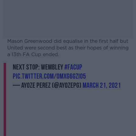
Mason Greenwood did equalise in the first half but
United were second best as their hopes of winning
a 13th FA Cup ended.
Next stop: Wembley
#FACup
pic.twitter.com/OmXg6GzI05
— Ayoze Perez (@AyozePG)
March 21, 2021