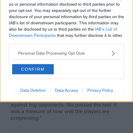
history for the club along the way.
us or personal information disclosed to third parties prior to
your opt-out. You may separately opt-out of the further
“There are lots of teams ahead of us in terms of
disclosure of your personal information by third parties on the
budget or whatever else, maybe history, but the
IAB’s list of downstream participants. This information may
ambition is there to win titles and be competitive.
also be disclosed by us to third parties on the
IAB’s List of
Downstream Participants
that may further disclose it to other
“It’s a tough game in the semi-final but the club
third parties.
has never won the FA Cup so to be able to do
something like that will be special.
Personal Data Processing Opt Outs
“We were very complete. You are playing
against a top-class team but it was an
CONFIRM
outstanding performance against a very good
side.
Data Deletion
Data Access
Privacy Policy
“We have developed very well, the confidence
comes when you start to win big games
against big opponents. We passed the test. It
was a measure of how well the players are
progressing.”