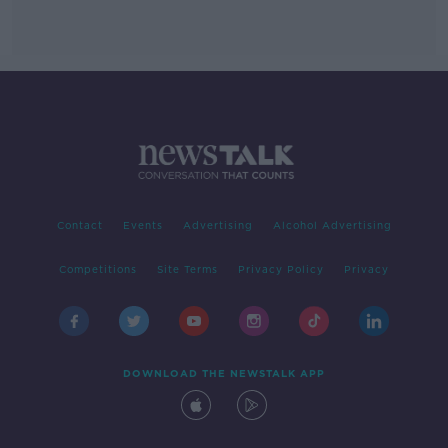
Contact
Events
Advertising
Alcohol Advertising
Competitions
Site Terms
Privacy Policy
Privacy
DOWNLOAD THE NEWSTALK APP