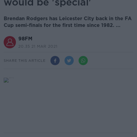
would be 'special'
Brendan Rodgers has Leicester City back in the FA
Cup semi-finals for the first time since 1982. ...
98FM
20.35 21 MAR 2021
SHARE THIS ARTICLE