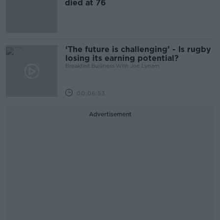
died at 76
‘The future is challenging’ - Is rugby
losing its earning potential?
Breakfast Business With Joe Lynam
00:06:53
Advertisement