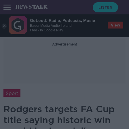
GoLoud: Radio, Podcasts, Music
View
Bauer Media Audio Ireland
Free - In Google Play
Advertisement
Sport
Rodgers targets FA Cup
title saying historic win