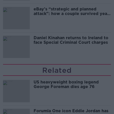
eBay’s “strategic and planned
attack”: how a couple survived years
of harassment
Daniel Kinahan returns to Ireland to
face Special Criminal Court charges
Related
US heavyweight boxing legend
George Foreman dies age 76
Forumla One icon Eddie Jordan has