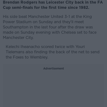
Brendan Rodgers has Leicester City back in the FA
Cup semi-finals for the first time since 1982.
His side beat Manchester United 3-1 at the King
Power Stadium on Sunday and they'll meet
Southampton in the last four after the draw was
made on Sunday evening with Chelsea set to face
Manchester City.
Kelechi Iheanacho scored twice with Youri
Tielemans also finding the back of the net to send
the Foxes to Wembley.
Advertisement