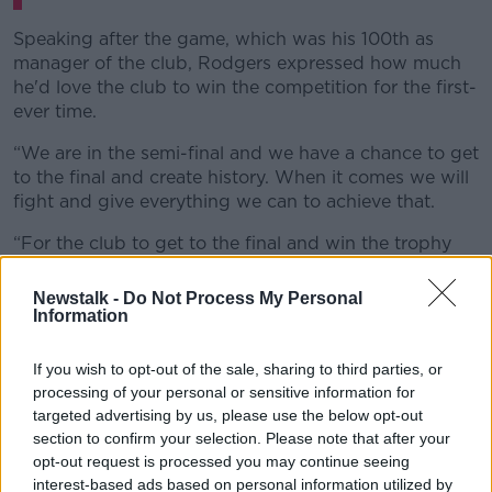
Speaking after the game, which was his 100th as
manager of the club, Rodgers expressed how much
he'd love the club to win the competition for the first-
ever time.
“We are in the semi-final and we have a chance to get
to the final and create history. When it comes we will
fight and give everything we can to achieve that.
“For the club to get to the final and win the trophy
would be really special. It’s a trophy in their history
they haven’t won. I would be so happy for the
Newstalk -
Do Not Process My Personal
owners."
Information
It's not only in the FA Cup that Leicester are thriving
If you wish to opt-out of the sale, sharing to third parties, or
with them looking likely to secure top four in the
processing of your personal or sensitive information for
Premier League.
targeted advertising by us, please use the below opt-out
section to confirm your selection. Please note that after your
Rodgers clearly wants to compete at the top while
opt-out request is processed you may continue seeing
continuing to improve but also possibly create some
interest-based ads based on personal information utilized by