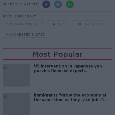
SHARE THIS ARTICLE
READ MORE ABOUT
BRENDAN ROGERS
FA CUP
LEICESTER CITY
MANCHESTER UNITED
Most Popular
US intervention in Japanese yen
puzzles financial experts.
Immigrants “grow the economy at
the same time as they take jobs”:
the complex relationship between
migration and economics