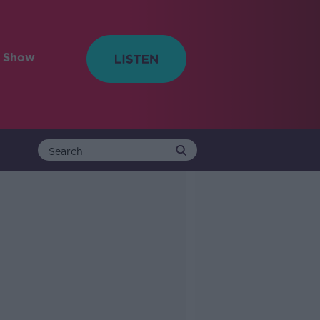
e Show