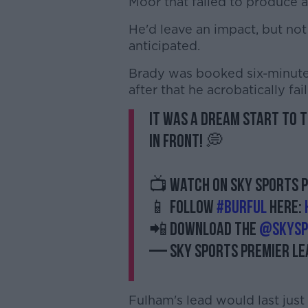
Moor that failed to produce a
He'd leave an impact, but no
anticipated.
Brady was booked six-minute
after that he acrobatically fai
It was a dream start to 
in front! 💭
📺 Watch on Sky Sports P
📱 Follow
#BURFUL
here:
📲 Download the
@SkySp
— Sky Sports Premier L
Fulham's lead would last just