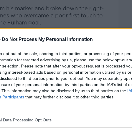
m his marker and broke down the right-
rnes who overcame a poor first touch to
the Fulham goal.
ree minutes!
-
Do Not Process My Personal Information
level just moments after Aina's opener!
to opt-out of the sale, sharing to third parties, or processing of your per
formation for targeted advertising by us, please use the below opt-out s
r selection. Please note that after your opt-out request is processed y
L
eing interest-based ads based on personal information utilized by us or
disclosed to third parties prior to your opt-out. You may separately opt-
https://t.co/h77tlytOWW
losure of your personal information by third parties on the IAB’s list of
orts
app!
pic.twitter.com/Vy13M3245g
. This information may also be disclosed by us to third parties on the
IA
Participants
that may further disclose it to other third parties.
eague (@SkySportsPL)
February 17, 2021
 getting the better of him. He was lucky to
l Data Processing Opt Outs
cynical pull on Aina's arm.