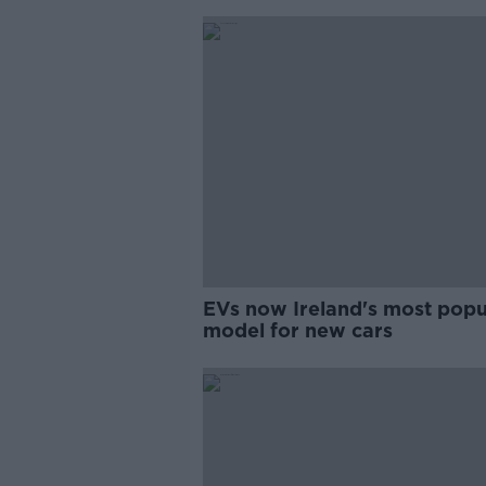
EVs now Ireland's most popu
model for new cars