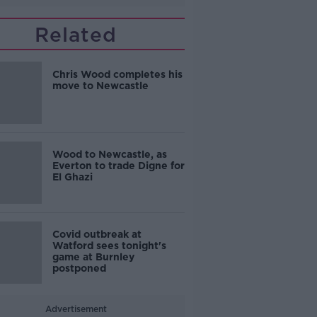
Related
Chris Wood completes his
move to Newcastle
Wood to Newcastle, as
Everton to trade Digne for
El Ghazi
Covid outbreak at
Watford sees tonight's
game at Burnley
postponed
Advertisement