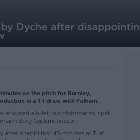
by Dyche after disappointi
w
minutes on the pitch for Burnley,
roduction in a 1-1 draw with Fulham.
r endured a brief, but nightmarish, spell
 Johann Berg Gudsmundsson.
after a tepid first 45-minutes at Turf