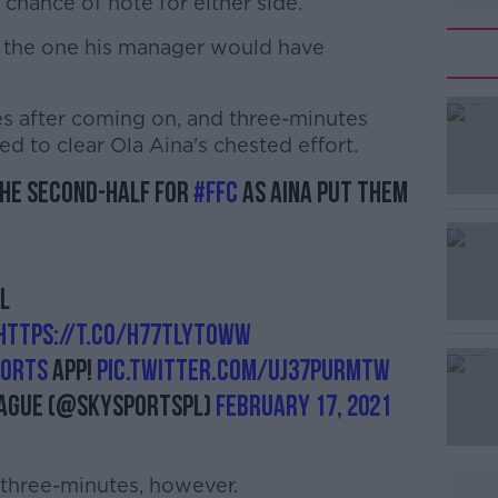
 chance of note for either side.
t the one his manager would have
s after coming on, and three-minutes
#AD
led to clear Ola Aina's chested effort.
the second-half for
#FFC
as Aina put them
L
Learn more
https://t.co/h77tlytOWW
orts
app!
pic.twitter.com/uj37PURmtW
eague (@SkySportsPL)
February 17, 2021
 three-minutes, however.