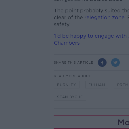
The point probably suited th
clear of the
relegation zone
.
safety.
‘I’d be happy to engage with
Chambers
SHARE THIS ARTICLE
READ MORE ABOUT
BURNLEY
FULHAM
PREM
SEAN DYCHE
Mo