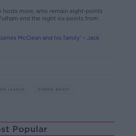
e hosts more, who remain eight-points
 Fulham end the night six-points from
 James McClean and his family’ – Jack
IER LEAGUE
ROBBIE BRADY
st Popular