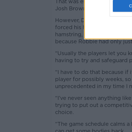
That was enough to see him c
Josh Brownhill.
However, Dyche claims it was
forced his hand, "I had to tak
hamstring, and I’m now havin
because Robbie had only just
“Usually the players let you k
having to try and safeguard p
“I have to do that because if
player for possibly weeks, so 
unprecedented in my time I
“I’ve never seen anything like
trying to put out a competit
choice.
“The game schedule calms a li
can get some bodies back.