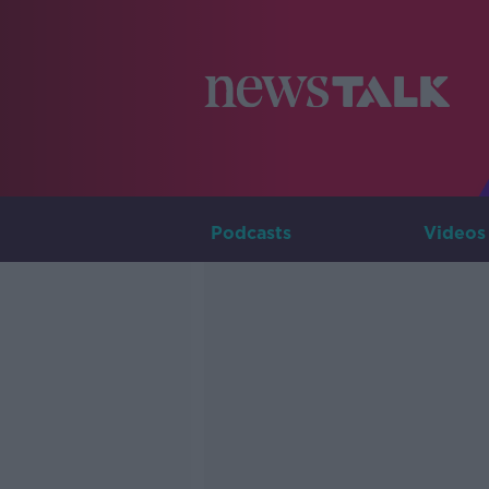
Podcasts
Videos