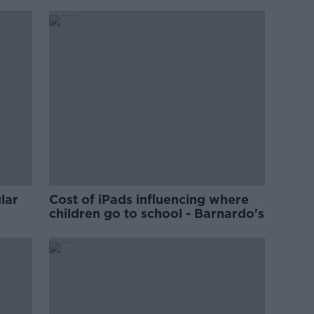
lar
Cost of iPads influencing where
children go to school - Barnardo's