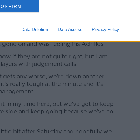
alled ashore by Dyche, to be replaced by
CONFIRM
 injury and not Brady's performance that
e Robbie off today after Johann felt his
Data Deletion
Data Access
Privacy Policy
g to make decisions to protect players,
 gone on and was feeling his Achilles.
now if they are not quite right, but I am
layers with judgement calls.
 it gets any worse, we’re down another
it’s really tough at the minute and it’s
 management.
 it in my time here, but we’ve got to keep
ive side and keep going because we’ve no
ttle bit after Saturday and hopefully we