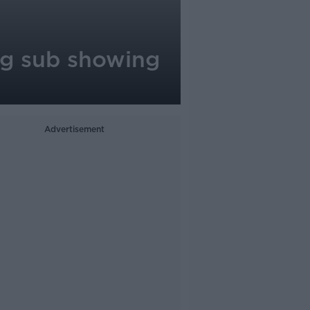
ng sub showing
Advertisement