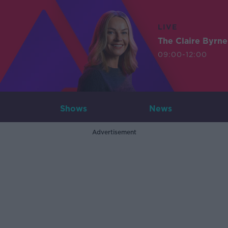
LIVE
The Claire Byrn
09:00-12:00
Shows
News
Advertisement