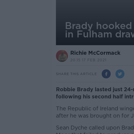
Brady hooked 
in Fulham dra
Richie McCormack
20.15 17 FEB 2021
SHARE THIS ARTICLE
Robbie Brady lasted just 24-
following his second half int
The Republic of Ireland winge
after he was brought on for
Sean Dyche called upon Brady 