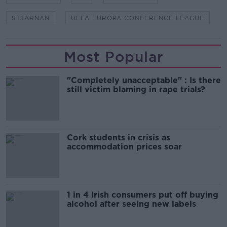
STJARNAN
UEFA EUROPA CONFERENCE LEAGUE
Most Popular
"Completely unacceptable" : Is there
still victim blaming in rape trials?
Cork students in crisis as
accommodation prices soar
1 in 4 Irish consumers put off buying
alcohol after seeing new labels