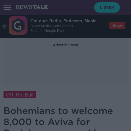
GoLoud: Radio, Podcasts, Music
View
Bauer Media Audio Ireland
Free - In Google Play
Advertisement
Off The Ball
Bohemians to welcome
8,000 to Aviva for