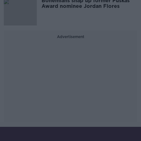
Bohemians snap up former Puskas
Award nominee Jordan Flores
Advertisement