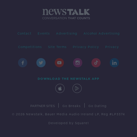
Contact
Events
Advertising
Alcohol Advertising
Competitions
Site Terms
Privacy Policy
Privacy
DOWNLOAD THE NEWSTALK APP
|
|
PARTNER SITES
Go Breaks
Go Dating
© 2026 Newstalk, Bauer Media Audio Ireland LP, Reg #LP3374
Developed
by
Square1