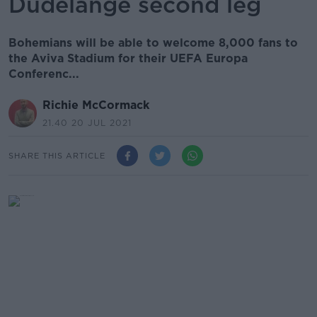
Dudelange second leg
Bohemians will be able to welcome 8,000 fans to
the Aviva Stadium for their UEFA Europa
Conferenc...
Richie McCormack
21.40 20 JUL 2021
SHARE THIS ARTICLE