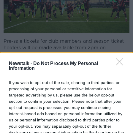
Pre-sale tickets for club members and season ticket
holders will be made available from 2pm on
Wednesday afternoon.
Newstalk -
Do Not Process My Personal
Tickets will go on general sale from 10am on
Information
Thursday morning via Ticketmaster. Tickets can only
be bought in pairs to maximise capacity while
If you wish to opt-out of the sale, sharing to third parties, or
adhering to two metre social-distancing.
processing of your personal or sensitive information for
targeted advertising by us, please use the below opt-out
Meanwhile, Bohs have also confirmed that their FAI
section to confirm your selection. Please note that after your
Cup 1st round tie with College Corinthians will be
opt-out request is processed you may continue seeing
played at Turner's Cross this Sunday with a 3pm kick-
interest-based ads based on personal information utilized by
off.
us or personal information disclosed to third parties prior to
your opt-out. You may separately opt-out of the further
This content is hosted by a third party
disclosure of your personal information by third parties on the