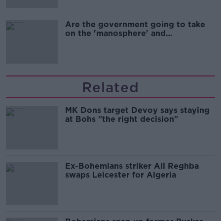
Are the government going to take
on the 'manosphere' and
'tradwives'?
Related
MK Dons target Devoy says staying
at Bohs "the right decision"
Ex-Bohemians striker Ali Reghba
swaps Leicester for Algeria