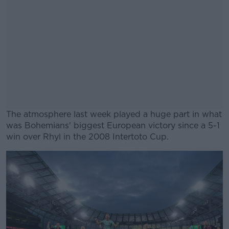
The atmosphere last week played a huge part in what
was Bohemians' biggest European victory since a 5-1
win over Rhyl in the 2008 Intertoto Cup.
#AD
Learn more