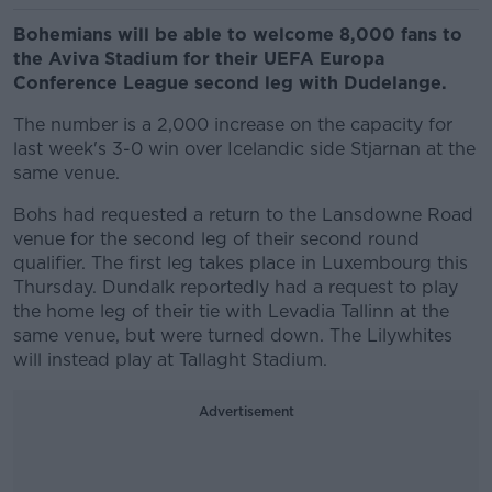
Bohemians will be able to welcome 8,000 fans to
the Aviva Stadium for their UEFA Europa
Conference League second leg with Dudelange.
The number is a 2,000 increase on the capacity for
last week's 3-0 win over Icelandic side Stjarnan at the
same venue.
Bohs had requested a return to the Lansdowne Road
venue for the second leg of their second round
qualifier. The first leg takes place in Luxembourg this
Thursday. Dundalk reportedly had a request to play
the home leg of their tie with Levadia Tallinn at the
same venue, but were turned down. The Lilywhites
will instead play at Tallaght Stadium.
Advertisement