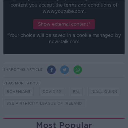
content you accept the
terms and conditions
of
www.youtube.com.
Show external content*
*Your choice will be saved in a cookie managed by
newstalk.com
SHARE THIS ARTICLE
READ MORE ABOUT
BOHEMIANS
COVID-19
FAI
NIALL QUINN
SSE AIRTRICITY LEAGUE OF IRELAND
Most Popular