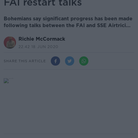
FAI restart talks
Bohemians say significant progress has been made
following talks between the FAI and SSE Airtrici...
Richie McCormack
22.42 18 JUN 2020
SHARE THIS ARTICLE