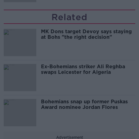
Related
MK Dons target Devoy says staying
at Bohs "the right decision"
Ex-Bohemians striker Ali Reghba
swaps Leicester for Algeria
Bohemians snap up former Puskas
Award nominee Jordan Flores
Advertisement