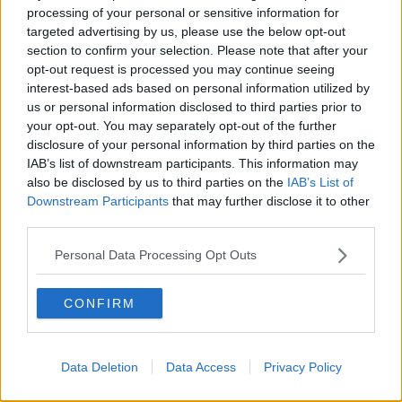
processing of your personal or sensitive information for
The continued aftershocks of COVID-19 have seen
targeted advertising by us, please use the below opt-out
section to confirm your selection. Please note that after your
the 2020-21 European qualifiers curtailed to
single
opt-out request is processed you may continue seeing
legs
.
interest-based ads based on personal information utilized by
Bohs will enter the Europa League at the first
us or personal information disclosed to third parties prior to
qualifying round stage on August 27.
your opt-out. You may separately opt-out of the further
disclosure of your personal information by third parties on the
While admitting to being "disappointed" at the
IAB’s list of downstream participants. This information may
restrictions in place, the Phibsborough club say
also be disclosed by us to third parties on the
IAB’s List of
"UEFA’s proposed calendar provides the club with
Downstream Participants
that may further disclose it to other
something tangible to aim for after those months of
third parties.
uncertainty.
Personal Data Processing Opt Outs
"It is also a welcome boost for our players, who are all
desperate to pull the jersey on again having returned
CONFIRM
to collective training at Dalymount Park on Monday
June 8 after an absence of three months."
Data Deletion
Data Access
Privacy Policy
This content is hosted by a third party
(www.youtube.com). By showing the external