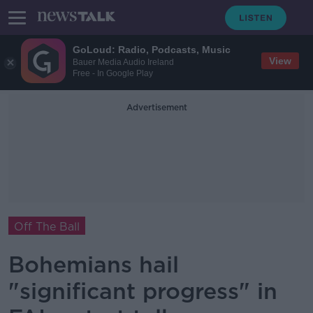
GoLoud: Radio, Podcasts, Music
View
Bauer Media Audio Ireland
Free - In Google Play
Advertisement
Off The Ball
Bohemians hail
"significant progress" in