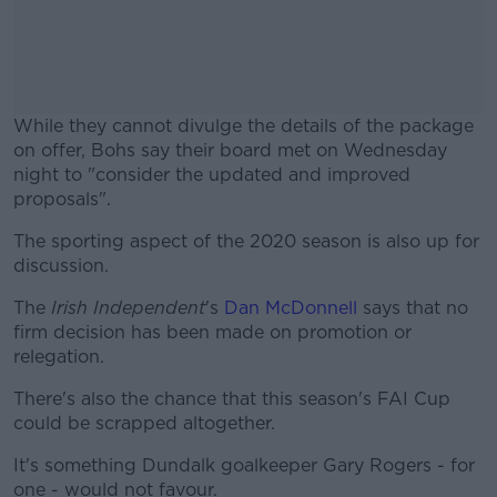
While they cannot divulge the details of the package
on offer, Bohs say their board met on Wednesday
night to "consider the updated and improved
proposals".
The sporting aspect of the 2020 season is also up for
#AD
discussion.
The
Irish Independent
's
Dan McDonnell
says that no
firm decision has been made on promotion or
relegation.
Learn more
There's also the chance that this season's FAI Cup
could be scrapped altogether.
It's something Dundalk goalkeeper Gary Rogers - for
one - would not favour.