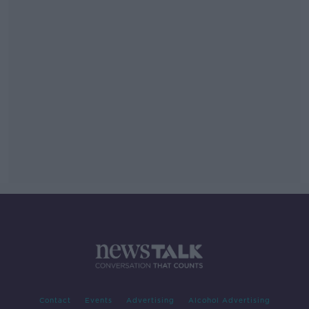
Contact
Events
Advertising
Alcohol Advertising