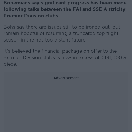
Bohemians say significant progress has been made
following talks between the FAI and SSE Airtricity
Premier Division clubs.
Bohs say there are issues still to be ironed out, but
remain hopeful of resuming a truncated top flight
season in the not-too distant future.
It’s believed the financial package on offer to the
Premier Division clubs is now in excess of €191,000 a
piece.
Advertisement