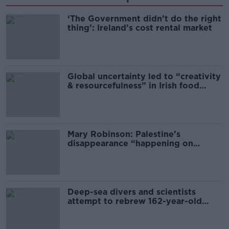
‘The Government didn’t do the right
thing’: Ireland’s cost rental market
Global uncertainty led to “creativity
& resourcefulness” in Irish food
sector
Mary Robinson: Palestine’s
disappearance “happening on
Europe’s watch”
Deep-sea divers and scientists
attempt to rebrew 162-year-old
Guinness