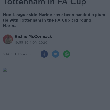
Tottenham in FA Cup
Non-League side Marine have been handed a plum
tie with Tottenham in the FA Cup 3rd round.
Marin...
Richie McCormack
19.55 30 NOV 2020
SHARE THIS ARTICLE