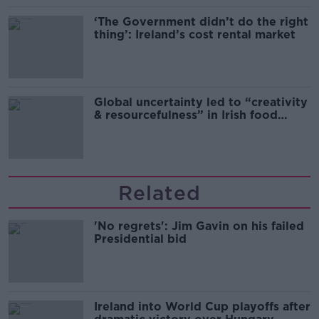
‘The Government didn’t do the right
thing’: Ireland’s cost rental market
Global uncertainty led to “creativity
& resourcefulness” in Irish food
sector
Related
'No regrets': Jim Gavin on his failed
Presidential bid
Ireland into World Cup playoffs after