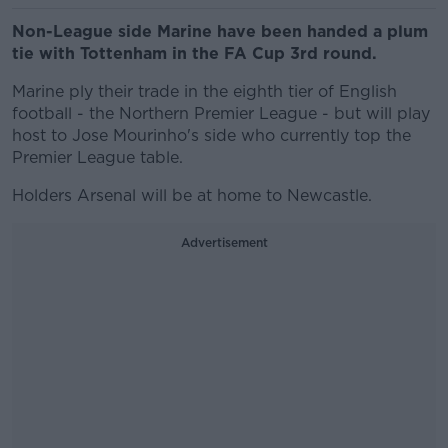
Non-League side Marine have been handed a plum
tie with Tottenham in the FA Cup 3rd round.
Marine ply their trade in the eighth tier of English
football - the Northern Premier League - but will play
host to Jose Mourinho's side who currently top the
Premier League table.
Holders Arsenal will be at home to Newcastle.
Advertisement