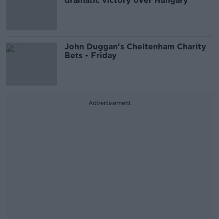
dramatic victory over Hungary
John Duggan's Cheltenham Charity
Bets - Friday
Advertisement