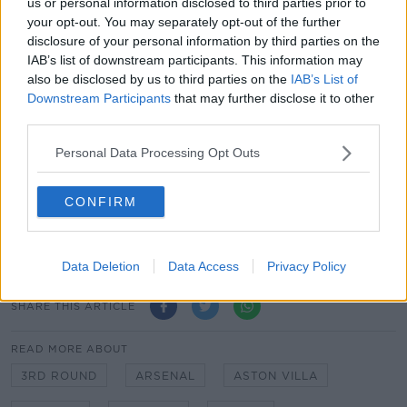
us or personal information disclosed to third parties prior to
Manchester City v Birmingham City
your opt-out. You may separately opt-out of the further
Luton Town v Reading
disclosure of your personal information by third parties on the
Chelsea v Morecambe
IAB’s list of downstream participants. This information may
Exeter City v Sheffield Wednesday
also be disclosed by us to third parties on the
IAB’s List of
Norwich City v Coventry City
Downstream Participants
that may further disclose it to other
Blackpool v West Bromwich Albion
third parties.
Newport County v Brighton & Hove Albion
Personal Data Processing Opt Outs
Cheltenham Town v Mansfield Town
All ties to be played the weekend of Jan 9 2021.
CONFIRM
Big Hurling Recap, Irish Rugby Stutters, Breen’s
Football Talk
Data Deletion
Data Access
Privacy Policy
SHARE THIS ARTICLE
READ MORE ABOUT
3RD ROUND
ARSENAL
ASTON VILLA