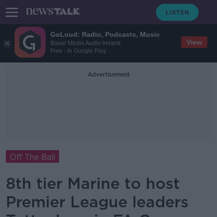
GoLoud: Radio, Podcasts, Music
View
Bauer Media Audio Ireland
Free - In Google Play
Advertisement
Off The Ball
8th tier Marine to host
Premier League leaders