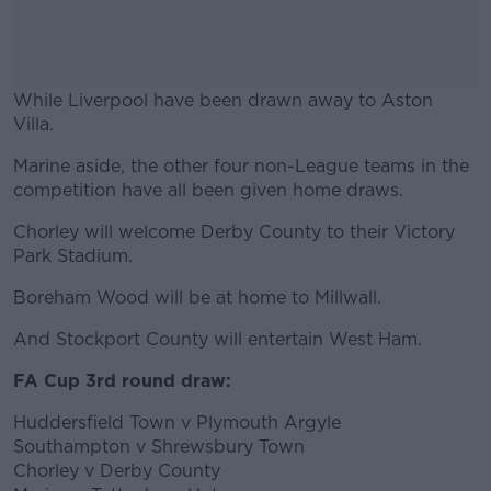
While Liverpool have been drawn away to Aston
Villa.
Marine aside, the other four non-League teams in the
#AD
competition have all been given home draws.
Chorley will welcome Derby County to their Victory
Park Stadium.
Learn more
Boreham Wood will be at home to Millwall.
And Stockport County will entertain West Ham.
FA Cup 3rd round draw:
Huddersfield Town v Plymouth Argyle
Southampton v Shrewsbury Town
Chorley v Derby County