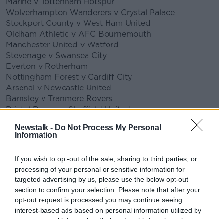
Marine v Tottenham Hotspur
Wolverhampton Wanderers v Crystal Palace
Stockport County v West Ham United
Oldham Athletic v AFC Bournemouth
Manchester United v Watford
Stevenage v Swansea City
Everton v Rotherham
Nottingham Forest v Cardiff City
Arsenal v Newcastle United
Barnsley v Tranmere Rovers
Bristol Rovers v Sheffield United
Boreham Wood v Millwall
Newstalk -
Do Not Process My Personal
Blackburn Rovers v Doncaster Rovers
Information
Stoke City v Leicester City
Wycombe Wanderers v Preston North End
If you wish to opt-out of the sale, sharing to third parties, or
Crawley Town v Leeds United
processing of your personal or sensitive information for
Burnley v MK Dons
targeted advertising by us, please use the below opt-out
Bristol City v Portsmouth
section to confirm your selection. Please note that after your
Queens Park Rangers v Fulham
opt-out request is processed you may continue seeing
Aston Villa v Liverpool
interest-based ads based on personal information utilized by
Brentford v Middlesbrough