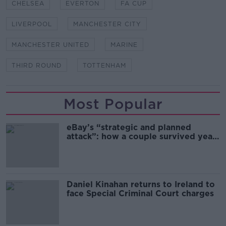
CHELSEA
EVERTON
FA CUP
LIVERPOOL
MANCHESTER CITY
MANCHESTER UNITED
MARINE
THIRD ROUND
TOTTENHAM
Most Popular
eBay’s “strategic and planned
attack”: how a couple survived years
of harassment
Daniel Kinahan returns to Ireland to
face Special Criminal Court charges