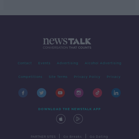
Contact
Events
Advertising
Alcohol Advertising
Competitions
Site Terms
Privacy Policy
Privacy
DOWNLOAD THE NEWSTALK APP
|
|
PARTNER SITES
Go Breaks
Go Dating