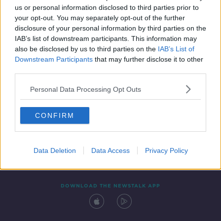
us or personal information disclosed to third parties prior to
your opt-out. You may separately opt-out of the further
disclosure of your personal information by third parties on the
IAB’s list of downstream participants. This information may
also be disclosed by us to third parties on the
IAB’s List of
Downstream Participants
that may further disclose it to other
third parties.
Personal Data Processing Opt Outs
Contact
Events
Advertising
Alcohol Advertising
CONFIRM
Competitions
Site Terms
Privacy Policy
Privacy
Data Deletion
Data Access
Privacy Policy
DOWNLOAD THE NEWSTALK APP