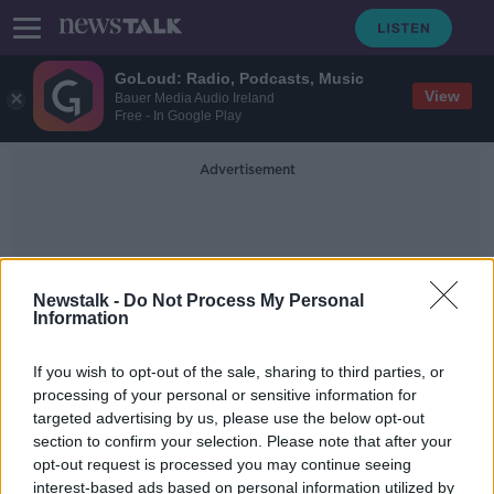
GoLoud: Radio, Podcasts, Music
View
Bauer Media Audio Ireland
Free - In Google Play
Advertisement
Newstalk -
Do Not Process My Personal
Information
Sport Facilities
If you wish to opt-out of the sale, sharing to third parties, or
processing of your personal or sensitive information for
targeted advertising by us, please use the below opt-out
'More greenery on the roof than on
section to confirm your selection. Please note that after your
the ground' - Lack of sport facilities
in Dublin's inner city
opt-out request is processed you may continue seeing
interest-based ads based on personal information utilized by