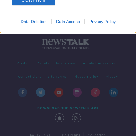
CONFIRM
Data Deletion
Data Access
Privacy Policy
Contact
Events
Advertising
Alcohol Advertising
Competitions
Site Terms
Privacy Policy
Privacy
DOWNLOAD THE NEWSTALK APP
|
|
PARTNER SITES
Go Breaks
Go Dating