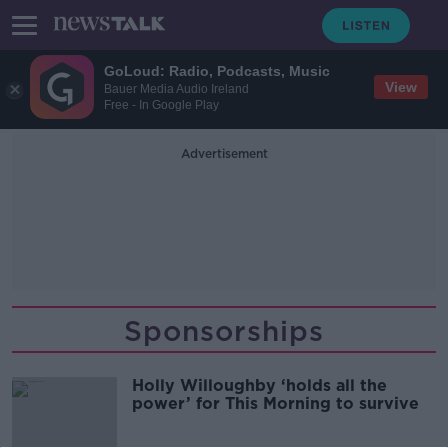
GoLoud: Radio, Podcasts, Music
View
Bauer Media Audio Ireland
Free - In Google Play
Advertisement
Sponsorships
Holly Willoughby ‘holds all the
power’ for This Morning to survive