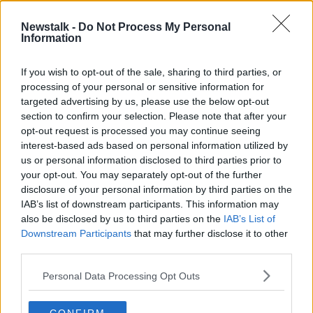
Newstalk -
Do Not Process My Personal
'Drink Water' Ronaldo's rejection of
Information
Coca Cola costs $4bn
THE HARD SHOULDER
If you wish to opt-out of the sale, sharing to third parties, or
16 JUN 2021
processing of your personal or sensitive information for
00:00:00
targeted advertising by us, please use the below opt-out
section to confirm your selection. Please note that after your
Advertisement
opt-out request is processed you may continue seeing
interest-based ads based on personal information utilized by
us or personal information disclosed to third parties prior to
your opt-out. You may separately opt-out of the further
disclosure of your personal information by third parties on the
IAB’s list of downstream participants. This information may
also be disclosed by us to third parties on the
IAB’s List of
Downstream Participants
that may further disclose it to other
third parties.
Personal Data Processing Opt Outs