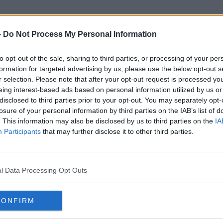
-
Do Not Process My Personal Information
to opt-out of the sale, sharing to third parties, or processing of your per
Special Crime Task Force
formation for targeted advertising by us, please use the below opt-out s
r selection. Please note that after your opt-out request is processed y
eing interest-based ads based on personal information utilized by us or
disclosed to third parties prior to your opt-out. You may separately opt-
losure of your personal information by third parties on the IAB’s list of
. This information may also be disclosed by us to third parties on the
IA
Participants
that may further disclose it to other third parties.
l Data Processing Opt Outs
CONFIRM