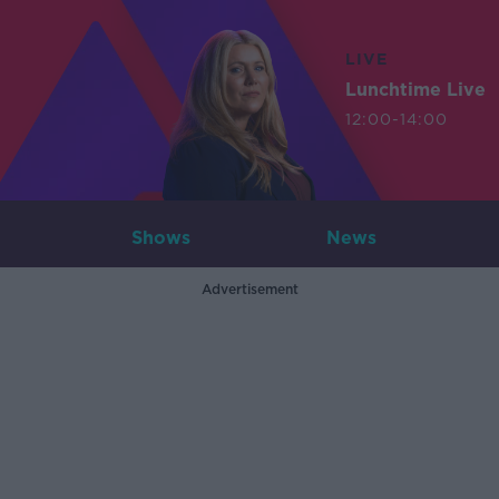
LIVE
Lunchtime Live
12:00-14:00
Shows
News
Advertisement