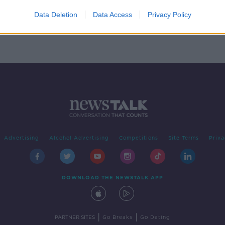
 made
Data Deletion
Data Access
Privacy Policy
Advertising
Alcohol Advertising
Competitions
Site Terms
Priva
DOWNLOAD THE NEWSTALK APP
|
|
PARTNER SITES
Go Breaks
Go Dating