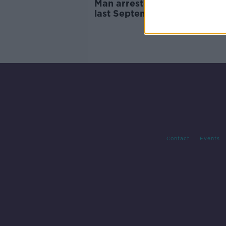
Man arrested over seizures
last September
Contact
Events