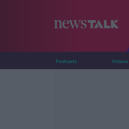
Podcasts
Videos