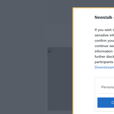
Newstalk 
If you wish 
sensitive in
confirm you
continue se
information 
further disc
participants
Downstream 
Persona