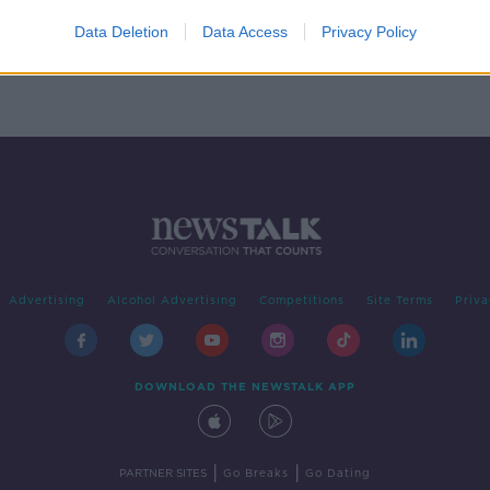
s
Data Deletion
Data Access
Privacy Policy
Advertising
Alcohol Advertising
Competitions
Site Terms
Priva
DOWNLOAD THE NEWSTALK APP
|
|
PARTNER SITES
Go Breaks
Go Dating