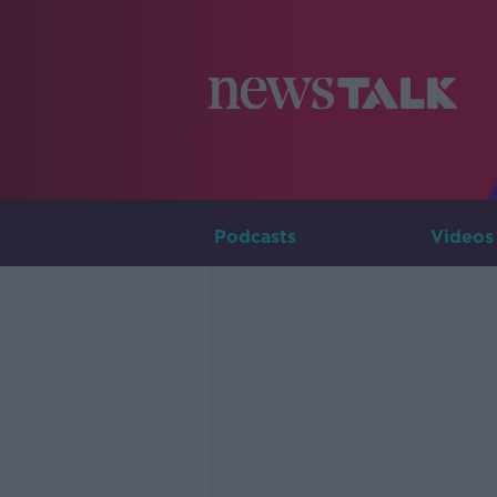
Podcasts
Videos