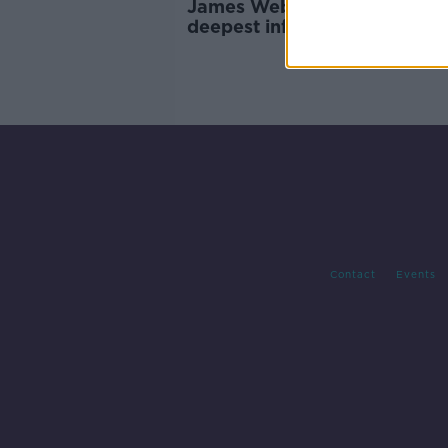
James Webb Telescope give
deepest infrared images of
universe
Contact
Events