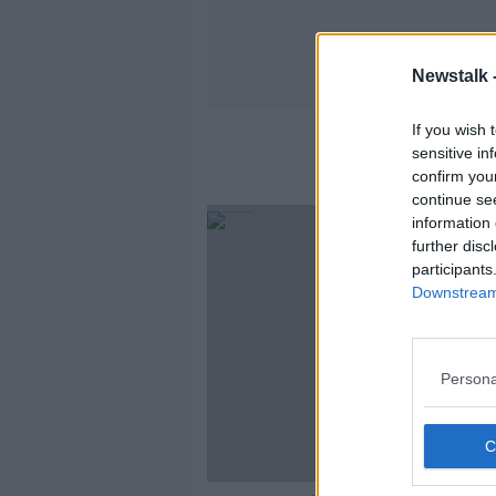
Newstalk 
If you wish 
sensitive in
confirm you
continue se
information 
further disc
participants
Downstream 
Persona