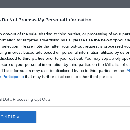
-
Do Not Process My Personal Information
to opt-out of the sale, sharing to third parties, or processing of your per
Southern Ring Planetary Nebul
formation for targeted advertising by us, please use the below opt-out s
r selection. Please note that after your opt-out request is processed y
eing interest-based ads based on personal information utilized by us or
disclosed to third parties prior to your opt-out. You may separately opt-
losure of your personal information by third parties on the IAB’s list of
. This information may also be disclosed by us to third parties on the
IA
Participants
that may further disclose it to other third parties.
l Data Processing Opt Outs
CONFIRM