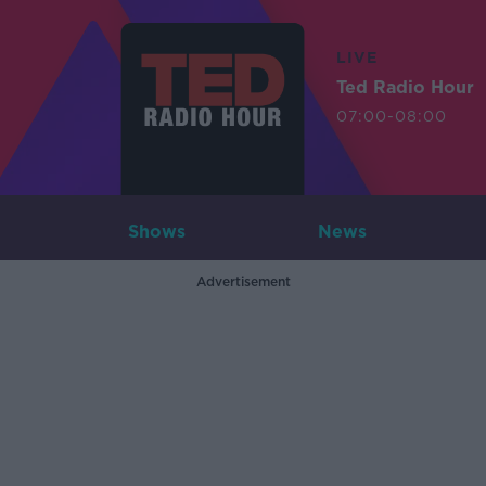
LIVE
Ted Radio Hour
07:00-08:00
Shows
News
Advertisement