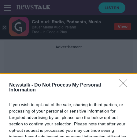
GoLoud: Radio, Podcasts, Music
View
Bauer Media Audio Ireland
Free - In Google Play
Advertisement
Newstalk -
Do Not Process My Personal
Information
Sore
If you wish to opt-out of the sale, sharing to third parties, or
processing of your personal or sensitive information for
targeted advertising by us, please use the below opt-out
Do you suffer from migraines, have
your symptoms worsened?
section to confirm your selection. Please note that after your
opt-out request is processed you may continue seeing
LUNCHTIME LIVE
interest-based ads based on personal information utilized by