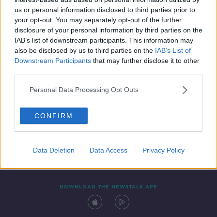
9 NOV 2020
us or personal information disclosed to third parties prior to
00:14:18
your opt-out. You may separately opt-out of the further
disclosure of your personal information by third parties on the
IAB’s list of downstream participants. This information may
also be disclosed by us to third parties on the
IAB’s List of
Downstream Participants
that may further disclose it to other
third parties.
Personal Data Processing Opt Outs
CONFIRM
Contact
Events
Advertising
Alcohol Advertising
Competitions
Site Terms
Privacy Policy
Privacy
Data Deletion
Data Access
Privacy Policy
DOWNLOAD THE NEWSTALK APP