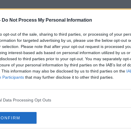
-
Do Not Process My Personal Information
to opt-out of the sale, sharing to third parties, or processing of your per
Sonar Technology
formation for targeted advertising by us, please use the below opt-out s
r selection. Please note that after your opt-out request is processed y
eing interest-based ads based on personal information utilized by us or
disclosed to third parties prior to your opt-out. You may separately opt-
losure of your personal information by third parties on the IAB’s list of
. This information may also be disclosed by us to third parties on the
IA
Participants
that may further disclose it to other third parties.
l Data Processing Opt Outs
CONFIRM