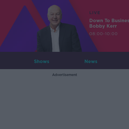
LIVE
Down To Busine
Bobby Kerr
08:00-10:00
Shows
News
Advertisement