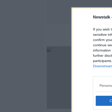
Newstalk 
If you wish 
sensitive in
confirm you
continue se
information 
further disc
participants
Downstream 
Persona