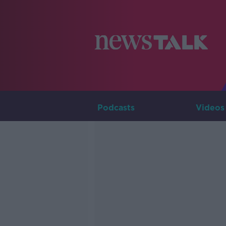
Podcasts
Videos