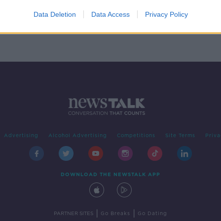
e're
Data Deletion
Data Access
Privacy Policy
Advertising
Alcohol Advertising
Competitions
Site Terms
Priva
DOWNLOAD THE NEWSTALK APP
|
|
PARTNER SITES
Go Breaks
Go Dating