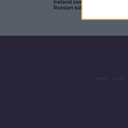
Ireland seeking UK help with
Russian submarine means 'w
not neutral' - Clonan
Contact
Events