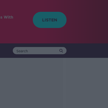
ss With