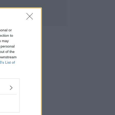
sonal or
ection to
ou may
 personal
out of the
 downstream
B’s List of