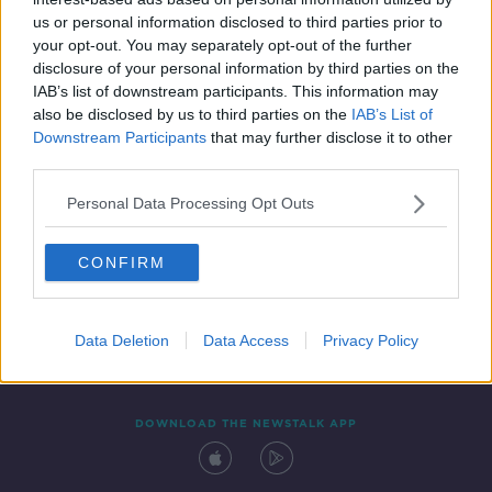
27 MAY 2021
us or personal information disclosed to third parties prior to
00:14:22
your opt-out. You may separately opt-out of the further
disclosure of your personal information by third parties on the
IAB’s list of downstream participants. This information may
also be disclosed by us to third parties on the
IAB’s List of
Downstream Participants
that may further disclose it to other
third parties.
Personal Data Processing Opt Outs
CONFIRM
Contact
Events
Advertising
Alcohol Advertising
Competitions
Site Terms
Privacy Policy
Privacy
Data Deletion
Data Access
Privacy Policy
DOWNLOAD THE NEWSTALK APP