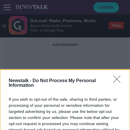
GoLoud: Radio, Podcasts, Music
View
Bauer Media Audio Ireland
Free - In Google Play
Advertisement
Newstalk -
Do Not Process My Personal
Information
Society Reopening
If you wish to opt-out of the sale, sharing to third parties, or
processing of your personal or sensitive information for
targeted advertising by us, please use the below opt-out
Should We Be Exercising More
Caution In Terms Of Reopening?
section to confirm your selection. Please note that after your
opt-out request is processed you may continue seeing
THE PAT KENNY SHOW
interest-based ads based on personal information utilized by