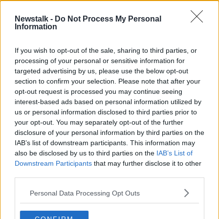
19 FEB 2021
00:13:00
Newstalk -
Do Not Process My Personal
Information
ESRI warns of unequal supply of
community health across Ireland
If you wish to opt-out of the sale, sharing to third parties, or
processing of your personal or sensitive information for
targeted advertising by us, please use the below opt-out
section to confirm your selection. Please note that after your
Advertisement
opt-out request is processed you may continue seeing
interest-based ads based on personal information utilized by
us or personal information disclosed to third parties prior to
your opt-out. You may separately opt-out of the further
disclosure of your personal information by third parties on the
IAB’s list of downstream participants. This information may
also be disclosed by us to third parties on the
IAB’s List of
Downstream Participants
that may further disclose it to other
third parties.
Personal Data Processing Opt Outs