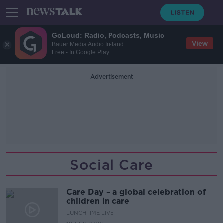
GoLoud: Radio, Podcasts, Music
View
Bauer Media Audio Ireland
Free - In Google Play
Advertisement
Social Care
Care Day – a global celebration of
children in care
LUNCHTIME LIVE