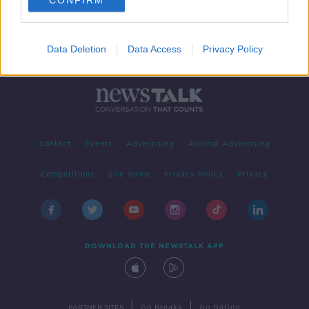
CONFIRM
Data Deletion
Data Access
Privacy Policy
Contact
Events
Advertising
Alcohol Advertising
Competitions
Site Terms
Privacy Policy
Privacy
DOWNLOAD THE NEWSTALK APP
|
|
PARTNER SITES
Go Breaks
Go Dating