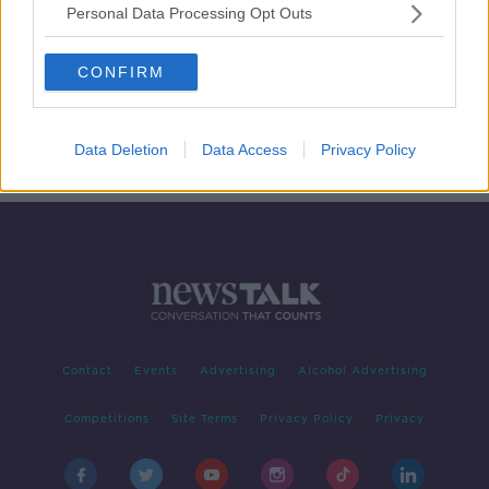
Personal Data Processing Opt Outs
One in four 20-year old’s suffering
high levels of stress
CONFIRM
LUNCHTIME LIVE
21 NOV 2019
00:00:02
Data Deletion
Data Access
Privacy Policy
Contact
Events
Advertising
Alcohol Advertising
Competitions
Site Terms
Privacy Policy
Privacy