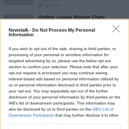
7 DEC 2021
00:18:34
Author Louise Nealon Chats
About Her New Fictional Book
‘Snowflake’
THE PAT KENNY SHOW
Newstalk -
Do Not Process My Personal
Information
31 MAY 2021
00:09:30
If you wish to opt-out of the sale, sharing to third parties, or
processing of your personal or sensitive information for
Advertisement
targeted advertising by us, please use the below opt-out
section to confirm your selection. Please note that after your
opt-out request is processed you may continue seeing
interest-based ads based on personal information utilized by
us or personal information disclosed to third parties prior to
your opt-out. You may separately opt-out of the further
disclosure of your personal information by third parties on the
IAB’s list of downstream participants. This information may
also be disclosed by us to third parties on the
IAB’s List of
Downstream Participants
that may further disclose it to other
third parties.