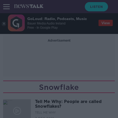
GoLoud: Radio, Podcasts, Music
View
Bauer Media Audio Ireland
Free - In Google Play
Advertisement
Snowflake
Tell Me Why: People are called
Snowflakes?
TELL ME WHY