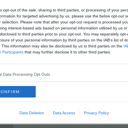
ve
Parents' 'negtative attitude' to
t
teachers 'really damages the
to opt-out of the sale, sharing to third parties, or processing of your per
profession'
formation for targeted advertising by us, please use the below opt-out s
r selection. Please note that after your opt-out request is processed y
eing interest-based ads based on personal information utilized by us or
disclosed to third parties prior to your opt-out. You may separately opt-
losure of your personal information by third parties on the IAB’s list of
. This information may also be disclosed by us to third parties on the
IA
Participants
that may further disclose it to other third parties.
l Data Processing Opt Outs
00:10:25
CONFIRM
ck To
Smart Phones & Ageing
Sear
insur
MONCRIEFF
10 MAY 2021
Data Deletion
Data Access
Privacy Policy