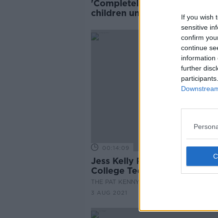
'Completely negligent' to gi
children unsupervised intene
If you wish 
access - Psychologist
sensitive in
confirm you
continue se
information 
further disc
participants
Downstream 
Persona
00:14:09
Jess Kelly Reviews Some Ba
College Technology
THE PAT KENNY SHOW
3 AUG 2021