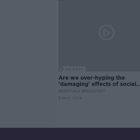
00:04:17
Are we over-hyping the
'damaging' effects of social
media on teenagers?
NEWSTALK BREAKFAST
8 MAY 2019