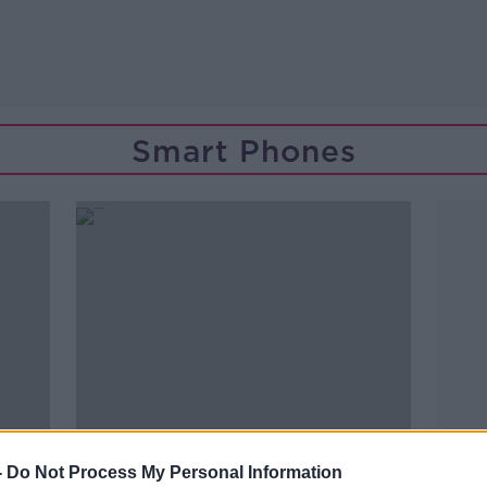
Smart Phones
-
Do Not Process My Personal Information