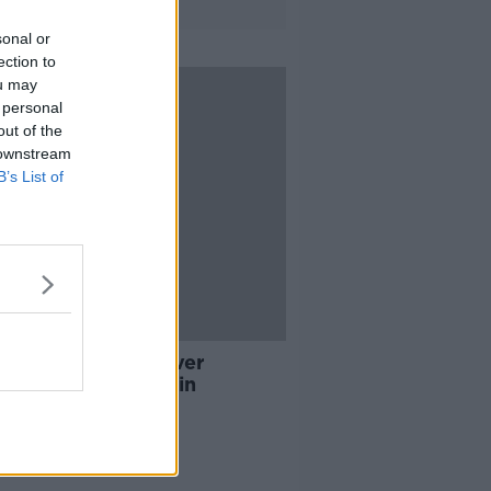
sonal or
ection to
ou may
 personal
out of the
 downstream
B’s List of
ches carried out over
ance fraud in Dublin