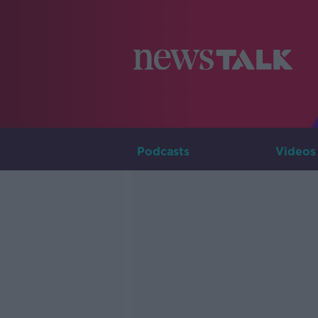
Podcasts
Videos