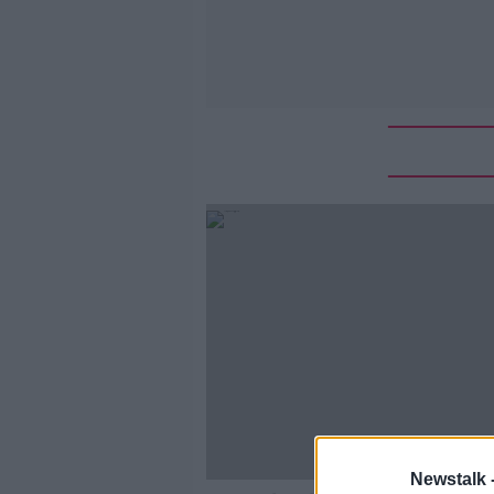
Newstalk 