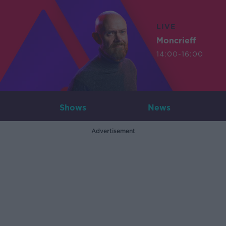
LIVE
Moncrieff
14:00-16:00
Shows
News
Advertisement