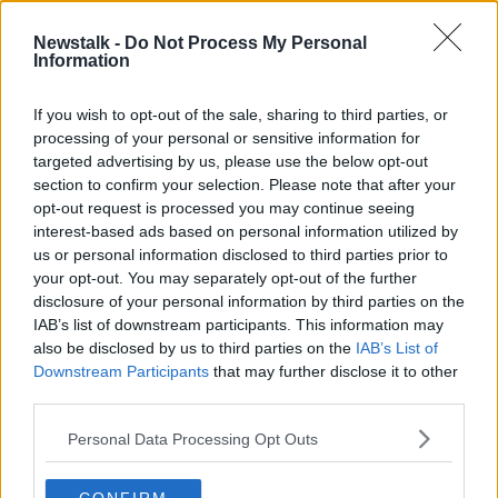
00:09:50
Newstalk -
Do Not Process My Personal
How to have a successful interview
Information
over video call
THE PAT KENNY SHOW
If you wish to opt-out of the sale, sharing to third parties, or
13 AUG 2020
processing of your personal or sensitive information for
00:08:08
targeted advertising by us, please use the below opt-out
section to confirm your selection. Please note that after your
Advertisement
opt-out request is processed you may continue seeing
interest-based ads based on personal information utilized by
us or personal information disclosed to third parties prior to
your opt-out. You may separately opt-out of the further
disclosure of your personal information by third parties on the
IAB’s list of downstream participants. This information may
also be disclosed by us to third parties on the
IAB’s List of
Downstream Participants
that may further disclose it to other
third parties.
Personal Data Processing Opt Outs