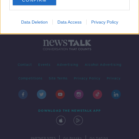
CONFIRM
Data Deletion
Data Access
Privacy Policy
Contact
Events
Advertising
Alcohol Advertising
Competitions
Site Terms
Privacy Policy
Privacy
DOWNLOAD THE NEWSTALK APP
|
|
PARTNER SITES
Go Breaks
Go Dating