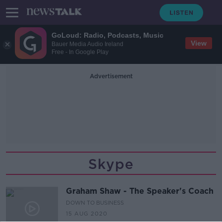
GoLoud: Radio, Podcasts, Music
View
Bauer Media Audio Ireland
Free - In Google Play
Advertisement
Skype
Graham Shaw - The Speaker's Coach
DOWN TO BUSINESS
15 AUG 2020