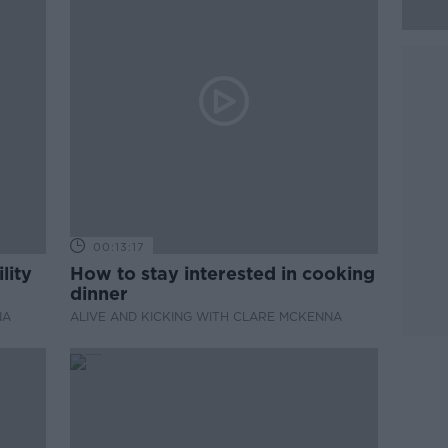
00:13:17
lity
How to stay interested in cooking
dinner
NA
ALIVE AND KICKING WITH CLARE MCKENNA