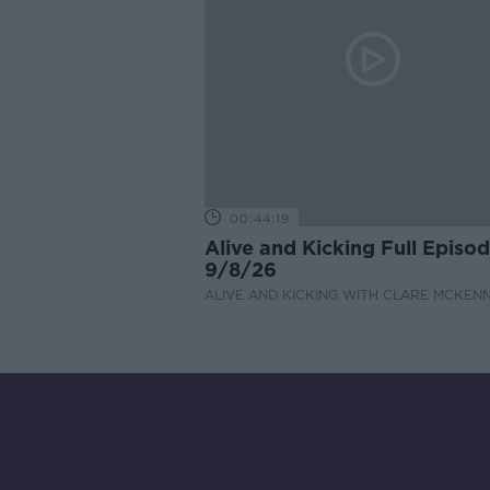
00:44:19
Alive and Kicking Full Episo
9/8/26
ALIVE AND KICKING WITH CLARE MCKEN