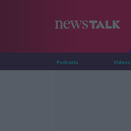
Podcasts
Videos