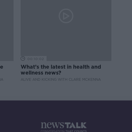
00:10:02
de
What’s the latest in health and
wellness news?
NA
ALIVE AND KICKING WITH CLARE MCKENNA