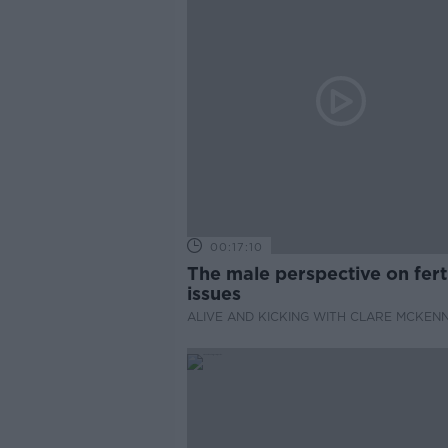
00:17:10
The male perspective on ferti
issues
ALIVE AND KICKING WITH CLARE MCKEN