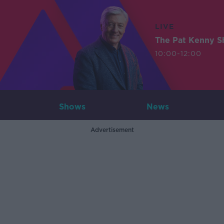
LIVE
The Pat Kenny 
10:00-12:00
Shows
News
Advertisement