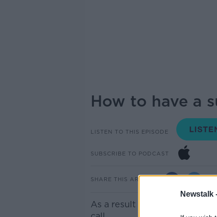
How to have a su
LISTEN TO THIS EPISODE
SUBSCRIBE TO PODCAST
SHARE THIS ARTICLE
Newstalk 
As a result of COVID-19, job
call.