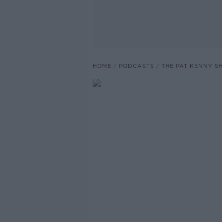
HOME
PODCASTS
THE PAT KENNY 