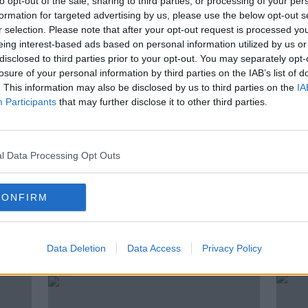
to opt-out of the sale, sharing to third parties, or processing of your per
formation for targeted advertising by us, please use the below opt-out s
ommunications Clinic,
Sarah
r selection. Please note that after your opt-out request is processed y
aly to give some interview advice.
eing interest-based ads based on personal information utilized by us or
disclosed to third parties prior to your opt-out. You may separately opt-
losure of your personal information by third parties on the IAB’s list of
. This information may also be disclosed by us to third parties on the
IA
Participants
that may further disclose it to other third parties.
NDEMIC #CORONAVIRUSIRELAND #COVID19
l Data Processing Opt Outs
NATHAN HEALY
SARAH GERAGHTY
EO CHAT
ZOOM
CONFIRM
ted Episodes
Data Deletion
Data Access
Privacy Policy