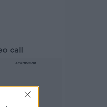
eo call
Advertisement