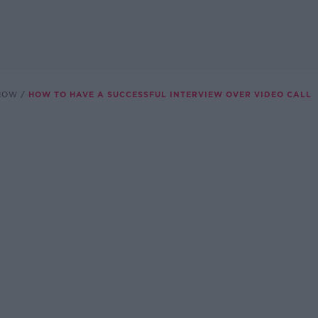
SHOW
HOW TO HAVE A SUCCESSFUL INTERVIEW OVER VIDEO CALL