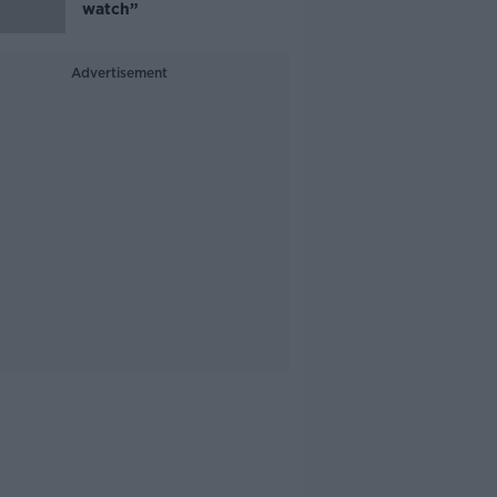
watch”
Advertisement