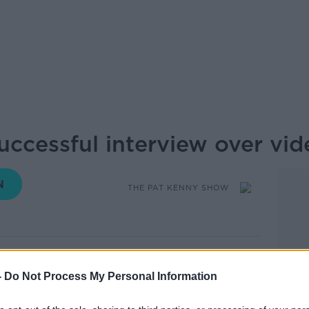
ccessful interview over vid
THE PAT KENNY SHOW
10.12 13 AUG 2020
-
Do Not Process My Personal Information
 interviews have mainly been through video