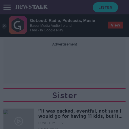
GoLoud: Radio, Podcasts, Music
View
Bauer Media Audio Ireland
Free - In Google Play
Advertisement
Sister
''It was packed, eventful, not sure I
would go for having 11 kids, but it
was fun''
LUNCHTIME LIVE