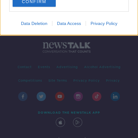
CONFIRM
Data Deletion
Data Access
Privacy Policy
Contact
Events
Advertising
Alcohol Advertising
Competitions
Site Terms
Privacy Policy
Privacy
DOWNLOAD THE NEWSTALK APP