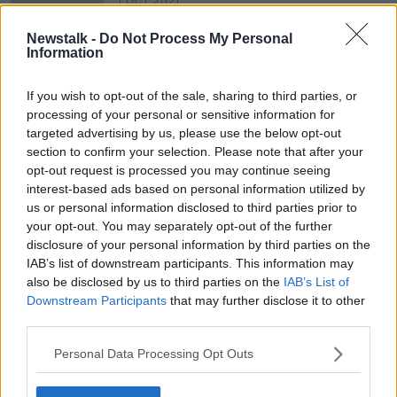
1 OCT 2021
00:11:23
Newstalk -
Do Not Process My Personal
Listener email - Younger brother 'is
Information
having a lots of problems with
bullying, unfortunately he is the one
LUNCHTIME LIVE
If you wish to opt-out of the sale, sharing to third parties, or
doing the bullying'
2 MAR 2020
processing of your personal or sensitive information for
00:15:08
targeted advertising by us, please use the below opt-out
section to confirm your selection. Please note that after your
opt-out request is processed you may continue seeing
Advertisement
interest-based ads based on personal information utilized by
us or personal information disclosed to third parties prior to
your opt-out. You may separately opt-out of the further
disclosure of your personal information by third parties on the
IAB’s list of downstream participants. This information may
also be disclosed by us to third parties on the
IAB’s List of
Downstream Participants
that may further disclose it to other
third parties.
Personal Data Processing Opt Outs