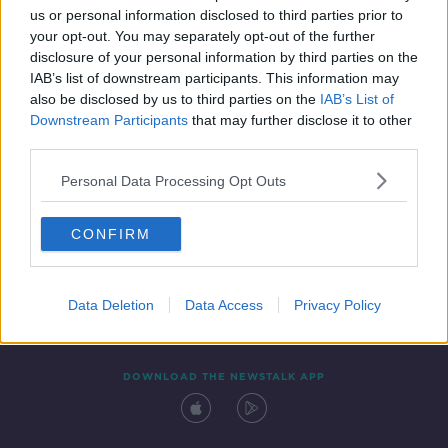
00:19:11
us or personal information disclosed to third parties prior to
your opt-out. You may separately opt-out of the further
disclosure of your personal information by third parties on the
IAB’s list of downstream participants. This information may
also be disclosed by us to third parties on the
IAB’s List of
Downstream Participants
that may further disclose it to other
third parties.
Personal Data Processing Opt Outs
Contact
Events
Advertising
Alcohol Advertising
CONFIRM
Competitions
Site Terms
Privacy Policy
Privacy
Data Deletion
Data Access
Privacy Policy
DOWNLOAD THE NEWSTALK APP