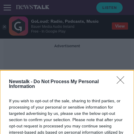
GoLoud: Radio, Podcasts, Music
View
Bauer Media Audio Ireland
Free - In Google Play
Advertisement
Newstalk -
Do Not Process My Personal
Information
Sir Peter Hannon
If you wish to opt-out of the sale, sharing to third parties, or
processing of your personal or sensitive information for
targeted advertising by us, please use the below opt-out
Industry Review: Butchers
section to confirm your selection. Please note that after your
DOWN TO BUSINESS
opt-out request is processed you may continue seeing
2 OCT 2021
interest-based ads based on personal information utilized by