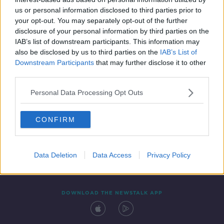
4 DEC 2021
us or personal information disclosed to third parties prior to
00:09:01
your opt-out. You may separately opt-out of the further
disclosure of your personal information by third parties on the
IAB’s list of downstream participants. This information may
also be disclosed by us to third parties on the
IAB’s List of
Downstream Participants
that may further disclose it to other
third parties.
Personal Data Processing Opt Outs
CONFIRM
Contact
Events
Advertising
Alcohol Advertising
Competitions
Site Terms
Privacy Policy
Privacy
Data Deletion
Data Access
Privacy Policy
DOWNLOAD THE NEWSTALK APP