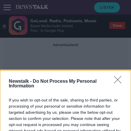
GoLoud: Radio, Podcasts, Music
View
Bauer Media Audio Ireland
Free - In Google Play
Advertisement
Newstalk -
Do Not Process My Personal
Information
Siobhain Maguire
If you wish to opt-out of the sale, sharing to third parties, or
processing of your personal or sensitive information for
targeted advertising by us, please use the below opt-out
Why Are Baaks Leaving Ireland &
What Does It Mean For You?
section to confirm your selection. Please note that after your
opt-out request is processed you may continue seeing
THE ANTON SAVAGE SHOW
interest-based ads based on personal information utilized by