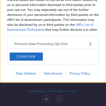
3 FEB 2022
us or personal information disclosed to third parties prior to
00:05:34
your opt-out. You may separately opt-out of the further
disclosure of your personal information by third parties on the
IAB’s list of downstream participants. This information may
also be disclosed by us to third parties on the
IAB’s List of
Downstream Participants
that may further disclose it to other
third parties.
Personal Data Processing Opt Outs
CONFIRM
Contact
Events
Advertising
Alcohol Advertising
Competitions
Site Terms
Privacy Policy
Privacy
Data Deletion
Data Access
Privacy Policy
DOWNLOAD THE NEWSTALK APP