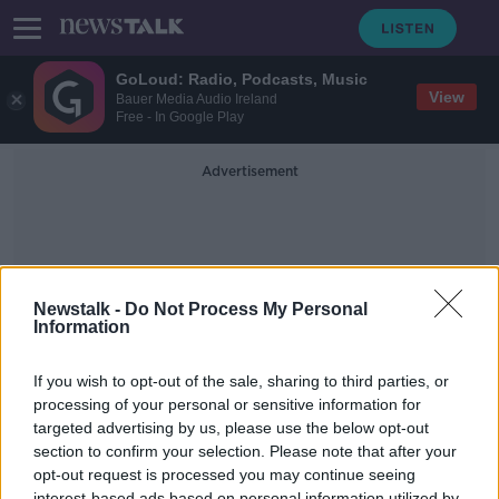
GoLoud: Radio, Podcasts, Music
View
Bauer Media Audio Ireland
Free - In Google Play
Advertisement
Newstalk -
Do Not Process My Personal
Information
Sinn Finn
If you wish to opt-out of the sale, sharing to third parties, or
processing of your personal or sensitive information for
targeted advertising by us, please use the below opt-out
Does Sinn Féin oppose housing as
much as the government make out
section to confirm your selection. Please note that after your
they do?
opt-out request is processed you may continue seeing
NEWSTALK BREAKFAST
interest-based ads based on personal information utilized by