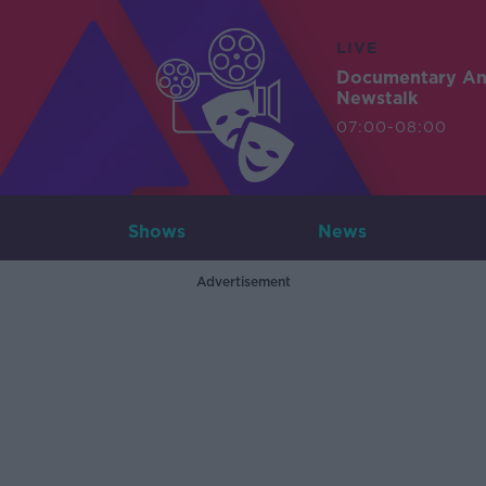
LIVE
Documentary A
Newstalk
07:00-08:00
Shows
News
Advertisement