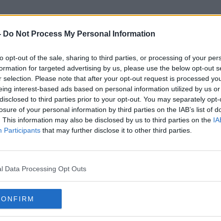
-
Do Not Process My Personal Information
to opt-out of the sale, sharing to third parties, or processing of your per
Single Dose
formation for targeted advertising by us, please use the below opt-out s
r selection. Please note that after your opt-out request is processed y
eing interest-based ads based on personal information utilized by us or
disclosed to third parties prior to your opt-out. You may separately opt-
losure of your personal information by third parties on the IAB’s list of
. This information may also be disclosed by us to third parties on the
IA
Participants
that may further disclose it to other third parties.
l Data Processing Opt Outs
CONFIRM