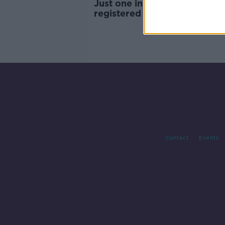
Just one in four under-12s
registered for COVID vaccin
Contact
Events