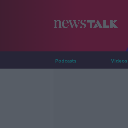
Podcasts
Videos