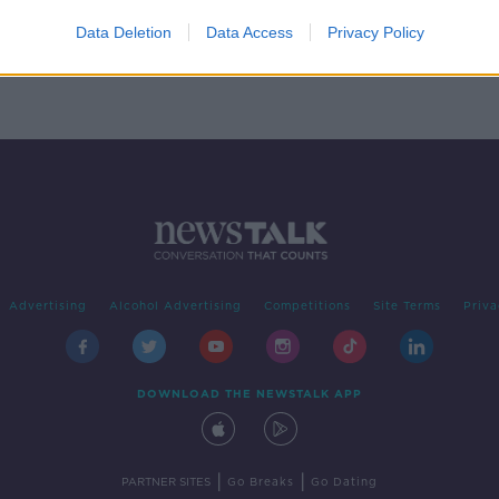
e
Data Deletion
Data Access
Privacy Policy
Advertising
Alcohol Advertising
Competitions
Site Terms
Priva
DOWNLOAD THE NEWSTALK APP
|
|
PARTNER SITES
Go Breaks
Go Dating